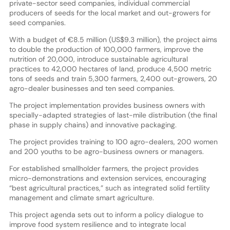
private-sector seed companies, individual commercial
producers of seeds for the local market and out-growers for
seed companies.
With a budget of €8.5 million (US$9.3 million), the project aims
to double the production of 100,000 farmers, improve the
nutrition of 20,000, introduce sustainable agricultural
practices to 42,000 hectares of land, produce 4,500 metric
tons of seeds and train 5,300 farmers, 2,400 out-growers, 20
agro-dealer businesses and ten seed companies.
The project implementation provides business owners with
specially-adapted strategies of last-mile distribution (the final
phase in supply chains) and innovative packaging.
The project provides training to 100 agro-dealers, 200 women
and 200 youths to be agro-business owners or managers.
For established smallholder farmers, the project provides
micro-demonstrations and extension services, encouraging
“best agricultural practices,” such as integrated solid fertility
management and climate smart agriculture.
This project agenda sets out to inform a policy dialogue to
improve food system resilience and to integrate local