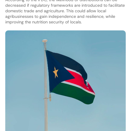
decreased if regulatory frameworks are introduced to facilitate
domestic trade and agriculture. This could allow local
agribusinesses to gain independence and resilience, while
improving the nutrition security of locals.