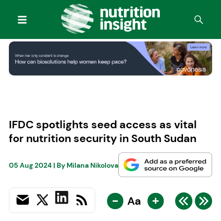
IFDC spotlights seed access as vital
for nutrition security in South Sudan
05 Aug 2024
| By
Milana Nikolova
-
+
Aa