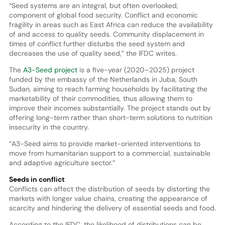
“Seed systems are an integral, but often overlooked,
component of global food security. Conflict and economic
fragility in areas such as East Africa can reduce the availability
of and access to quality seeds. Community displacement in
times of conflict further disturbs the seed system and
decreases the use of quality seed,” the IFDC writes.
The
A3-Seed project
is a five-year (2020–2025) project
funded by the embassy of the Netherlands in Juba, South
Sudan, aiming to reach farming households by facilitating the
marketability of their commodities, thus allowing them to
improve their incomes substantially. The project stands out by
offering long-term rather than short-term solutions to nutrition
insecurity in the country.
“A3-Seed aims to provide market-oriented interventions to
move from humanitarian support to a commercial, sustainable
and adaptive agriculture sector.”
Seeds in conflict
Conflicts can affect the distribution of seeds by distorting the
markets with longer value chains, creating the appearance of
scarcity and hindering the delivery of essential seeds and food.
According to the IFDC, the likelihood of distributions can be