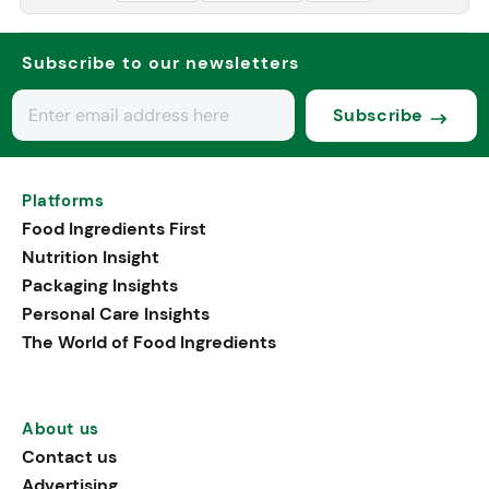
Subscribe to our newsletters
Subscribe
Platforms
Food Ingredients First
Nutrition Insight
Packaging Insights
Personal Care Insights
The World of Food Ingredients
About us
Contact us
Advertising