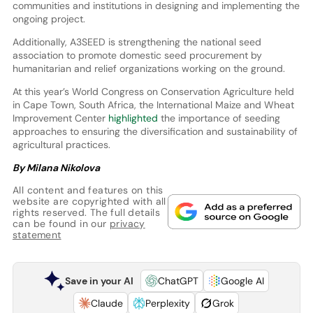
communities and institutions in designing and implementing the
ongoing project.
Additionally, A3SEED is strengthening the national seed
association to promote domestic seed procurement by
humanitarian and relief organizations working on the ground.
At this year’s World Congress on Conservation Agriculture held
in Cape Town, South Africa, the International Maize and Wheat
Improvement Center
highlighted
the importance of seeding
approaches to ensuring the diversification and sustainability of
agricultural practices.
By Milana Nikolova
All content and features on this
website are copyrighted with all
rights reserved. The full details
can be found in our
privacy
statement
Save in your AI
ChatGPT
Google AI
Claude
Perplexity
Grok