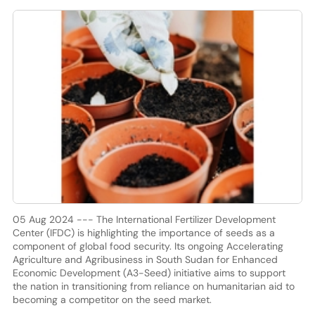
05 Aug 2024 --- The International Fertilizer Development
Center (IFDC) is highlighting the importance of seeds as a
component of global food security. Its ongoing Accelerating
Agriculture and Agribusiness in South Sudan for Enhanced
Economic Development (A3-Seed) initiative aims to support
the nation in transitioning from reliance on humanitarian aid to
becoming a competitor on the seed market.