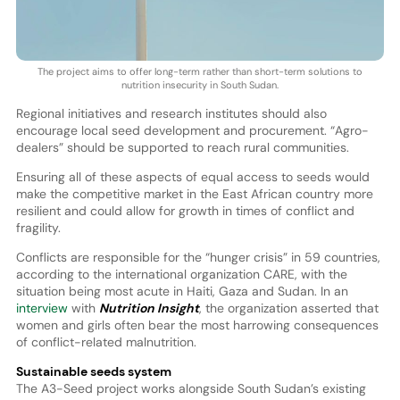
The project aims to offer long-term rather than short-term solutions to
nutrition insecurity in South Sudan.
Regional initiatives and research institutes should also
encourage local seed development and procurement. “Agro-
dealers” should be supported to reach rural communities.
Ensuring all of these aspects of equal access to seeds would
make the competitive market in the East African country more
resilient and could allow for growth in times of conflict and
fragility.
Conflicts are responsible for the “hunger crisis” in 59 countries,
according to the international organization CARE, with the
situation being most acute in Haiti, Gaza and Sudan. In an
interview
with
Nutrition Insight
, the organization asserted that
women and girls often bear the most harrowing consequences
of conflict-related malnutrition.
Sustainable seeds system
The A3-Seed project works alongside South Sudan’s existing