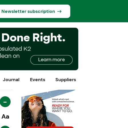
Newsletter subscription
Journal
Events
Suppliers
-
Aa