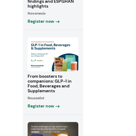
findings and ESPGHAN
highlights
Novonesis
Register now
From boosters to
companions: GLP-1 in
Food, Beverages and
Supplements
Rousselot
Register now