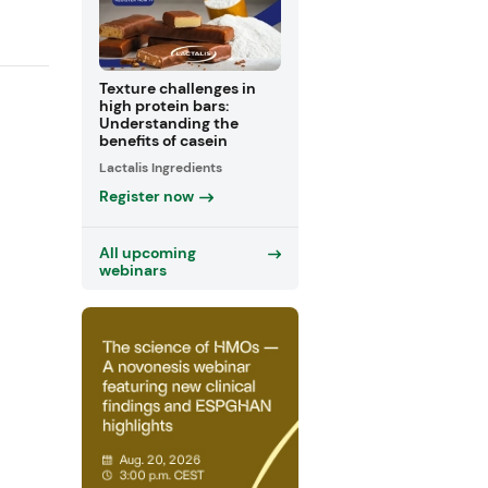
Texture challenges in
high protein bars:
Understanding the
benefits of casein
Lactalis Ingredients
Register now
All upcoming
webinars