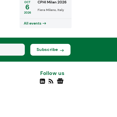
CPHI Milan 2026
OCT
6
Fiera Milano, Italy
2026
All events
Subscribe
Follow us