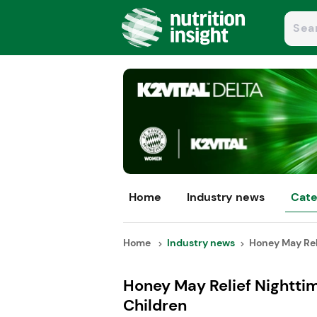
Home
Industry news
Cate
Home
Industry news
Honey May Reli
Honey May Relief Nighttim
Children