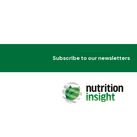
Subscribe to our newsletters