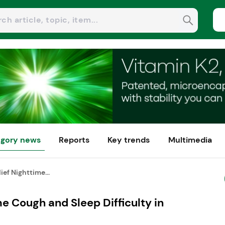
gory news
Reports
Key trends
Multimedia
ef Nighttime...
e Cough and Sleep Difficulty in