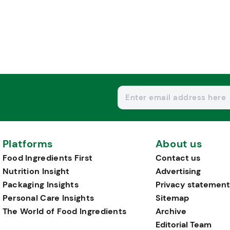
Platforms
About us
Food Ingredients First
Contact us
Nutrition Insight
Advertising
Packaging Insights
Privacy statement
Personal Care Insights
Sitemap
The World of Food Ingredients
Archive
Editorial Team