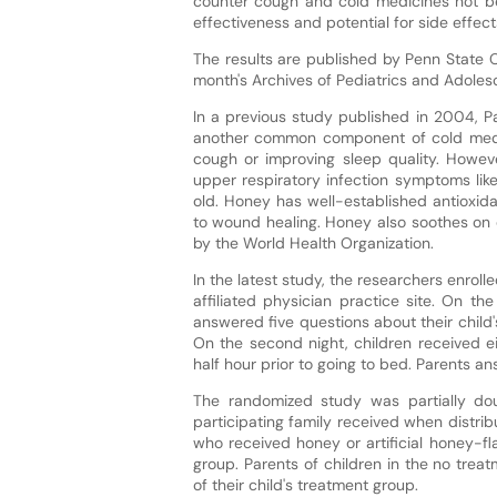
counter cough and cold medicines not be 
effectiveness and potential for side effect
The results are published by Penn State Co
month's Archives of Pediatrics and Adoles
In a previous study published in 2004, 
another common component of cold medic
cough or improving sleep quality. Howev
upper respiratory infection symptoms lik
old. Honey has well-established antioxida
to wound healing. Honey also soothes on 
by the World Health Organization.
In the latest study, the researchers enroll
affiliated physician practice site. On th
answered five questions about their child'
On the second night, children received e
half hour prior to going to bed. Parents a
The randomized study was partially do
participating family received when distrib
who received honey or artificial honey-f
group. Parents of children in the no tre
of their child's treatment group.