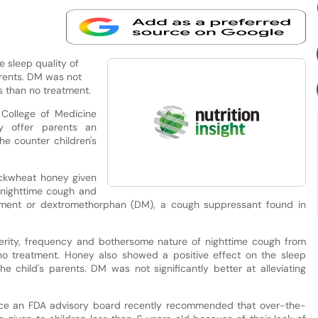
 sleep quality of
arents. DM was not
ms than no treatment.
College of Medicine
 offer parents an
he counter children's
uckwheat honey given
 nighttime cough and
eatment or dextromethorphan (DM), a cough suppressant found in
erity, frequency and bothersome nature of nighttime cough from
no treatment. Honey also showed a positive effect on the sleep
e child's parents. DM was not significantly better at alleviating
ince an FDA advisory board recently recommended that over-the-