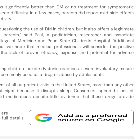
s significantly better than DM or no treatment for symptomatic
sleep difficulty. In a few cases, parents did report mild side effects
ivity.
uestioning the use of DM in children, but it also offers a legitimate
 parents," said Paul, a pediatrician, researcher and associate
llege of Medicine and Penn State Children's Hospital. "Additional
but we hope that medical professionals will consider the positive
the lack of proven efficacy, expense, and potential for adverse
ung children include dystonic reactions, severe involuntary muscle
a commonly used as a drug of abuse by adolescents.
t of all outpatient visits in the United States, more than any other
at night because it disrupts sleep. Consumers spend billions of
d medications despite little evidence that these drugs provide
 are
full details