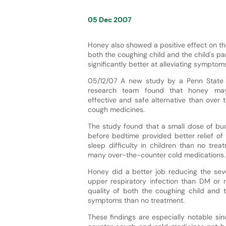
05 Dec 2007
Honey also showed a positive effect on the
both the coughing child and the child's p
significantly better at alleviating sympto
05/12/07 A new study by a Penn State 
research team found that honey may
effective and safe alternative than over t
cough medicines.
The study found that a small dose of b
before bedtime provided better relief of
sleep difficulty in children than no tr
many over-the-counter cold medications.
Honey did a better job reducing the sev
upper respiratory infection than DM or 
quality of both the coughing child and th
symptoms than no treatment.
These findings are especially notable s