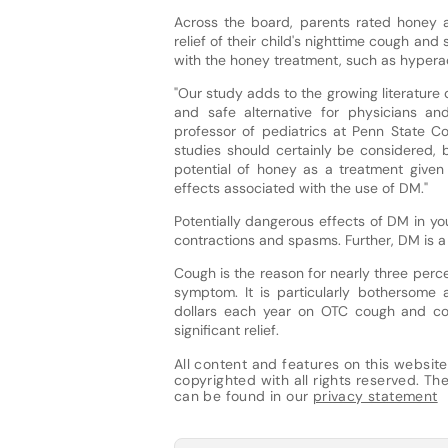
Across the board, parents rated honey a
relief of their child's nighttime cough and 
with the honey treatment, such as hyperact
"Our study adds to the growing literature q
and safe alternative for physicians and
professor of pediatrics at Penn State Co
studies should certainly be considered, 
potential of honey as a treatment given 
effects associated with the use of DM."
Potentially dangerous effects of DM in yo
contractions and spasms. Further, DM is 
Cough is the reason for nearly three percen
symptom. It is particularly bothersome 
dollars each year on OTC cough and col
significant relief.
All content and features on this website
copyrighted with all rights reserved. The 
can be found in our
privacy statement