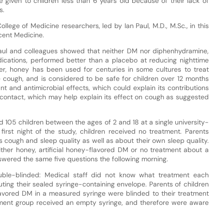
given to children less than 6 years old because of their lack of
s.
llege of Medicine researchers, led by Ian Paul, M.D., M.Sc., in this
cent Medicine.
Paul and colleagues showed that neither DM nor diphenhydramine,
ations, performed better than a placebo at reducing nighttime
er, honey has been used for centuries in some cultures to treat
e cough, and is considered to be safe for children over 12 months
nt and antimicrobial effects, which could explain its contributions
contact, which may help explain its effect on cough as suggested
ed 105 children between the ages of 2 and 18 at a single university-
e first night of the study, children received no treatment. Parents
s cough and sleep quality as well as about their own sleep quality.
ither honey, artificial honey-flavored DM or no treatment about a
nswered the same five questions the following morning.
uble-blinded: Medical staff did not know what treatment each
uting their sealed syringe-containing envelope. Parents of children
lavored DM in a measured syringe were blinded to their treatment
atment group received an empty syringe, and therefore were aware