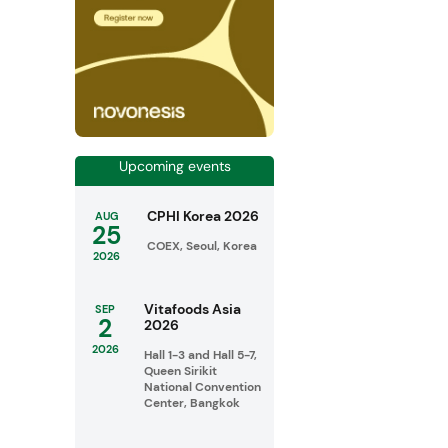
Upcoming events
CPHI Korea 2026
AUG
25
COEX, Seoul, Korea
2026
Vitafoods Asia
SEP
2
2026
2026
Hall 1-3 and Hall 5-7,
Queen Sirikit
National Convention
Center, Bangkok