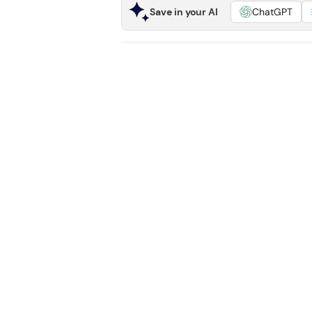
Save in your AI
ChatGPT