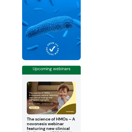
Upcoming webinars
The science of HMOs – A
novonesis webinar
featuring new clinical