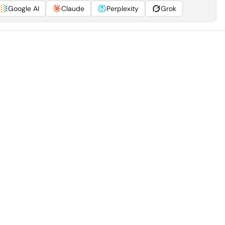
Google AI
Claude
Perplexity
Grok