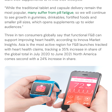
“While the traditional tablet and capsule delivery remain the
most popular,
many suffer from pill fatigue
, so we will continue
to see growth in gummies, drinkables, fortified foods and
smaller pill sizes, which opens supplements up to wider
audiences.”
Three in ten consumers globally say that functional F&B can
support improving heart health, according to Innova Market
Insights. Asia is the most active region for F&B launches tracked
with heart health claims, tracking a 35% increase in share of
the global total in July 2020 to June 2021. North America
comes second with a 24% increase in share.