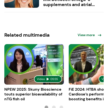
supplements and atrial...
Related multimedia
View more
Video
05:55
Vide
NPEW 2025: Skuny Bioscience
FiE 2024: HTBA show
touts superior bioavailability of
Cardiose’s performa
nTG fish oil
boosting benefits in 
nutrition