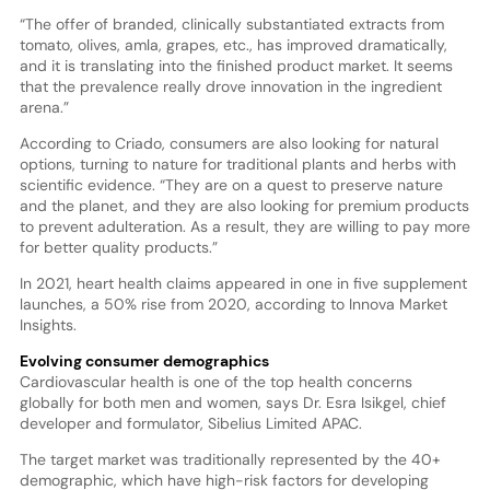
“The offer of branded, clinically substantiated extracts from
tomato, olives, amla, grapes, etc., has improved dramatically,
and it is translating into the finished product market. It seems
that the prevalence really drove innovation in the ingredient
arena.”
According to Criado, consumers are also looking for natural
options, turning to nature for traditional plants and herbs with
scientific evidence. “They are on a quest to preserve nature
and the planet, and they are also looking for premium products
to prevent adulteration. As a result, they are willing to pay more
for better quality products.”
In 2021, heart health claims appeared in one in five supplement
launches, a 50% rise from 2020, according to Innova Market
Insights.
Evolving consumer demographics
Cardiovascular health is one of the top health concerns
globally for both men and women, says Dr. Esra Isikgel, chief
developer and formulator, Sibelius Limited APAC.
The target market was traditionally represented by the 40+
demographic, which have high-risk factors for developing