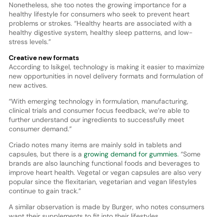
Nonetheless, she too notes the growing importance for a
healthy lifestyle for consumers who seek to prevent heart
problems or strokes. “Healthy hearts are associated with a
healthy digestive system, healthy sleep patterns, and low-
stress levels.”
Creative new formats
According to Isikgel, technology is making it easier to maximize
new opportunities in novel delivery formats and formulation of
new actives.
“With emerging technology in formulation, manufacturing,
clinical trials and consumer focus feedback, we’re able to
further understand our ingredients to successfully meet
consumer demand.”
Criado notes many items are mainly sold in tablets and
capsules, but there is a
growing demand for gummies
. “Some
brands are also launching functional foods and beverages to
improve heart health. Vegetal or vegan capsules are also very
popular since the flexitarian, vegetarian and vegan lifestyles
continue to gain track.”
A similar observation is made by Burger, who notes consumers
want their supplements to fit into their lifestyles.