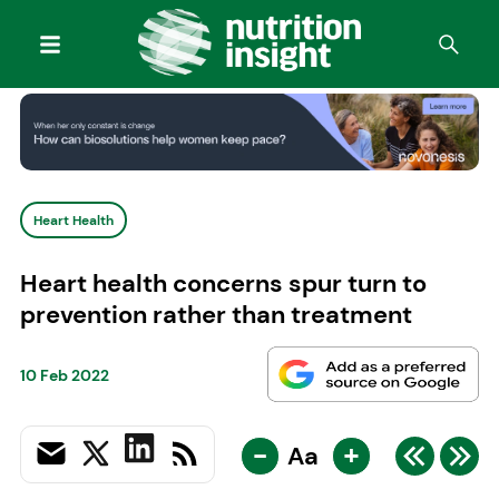
Heart Health
Heart health concerns spur turn to
prevention rather than treatment
10 Feb 2022
-
+
Aa