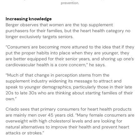
prevention.
Increasing knowledge
Berger observes that women are the top supplement
purchasers for their families, but the heart health category no
longer exclusively targets seniors.
“Consumers are becoming more attuned to the idea that if they
put the proper habits into place when they are younger, they
are better equipped for their senior years, and shoring up one’s
cardiovascular health is a core concern,” he says.
“Much of that change in perception stems from the
supplement industry widening its message to attract and
speak to younger demographics, particularly those in their late
20s to late 30s who are thinking about starting families of their
own.”
Criado sees that primary consumers for heart health products
are mainly men over 45 years old. “Many female consumers are
overweight with high cholesterol levels and are looking for
natural alternatives to improve their health and prevent heart
attacks or strokes.”