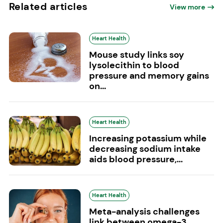
Related articles
View more
Heart Health
Mouse study links soy
lysolecithin to blood
pressure and memory gains
on...
Heart Health
Increasing potassium while
decreasing sodium intake
aids blood pressure,...
Heart Health
Meta-analysis challenges
link between omega-3