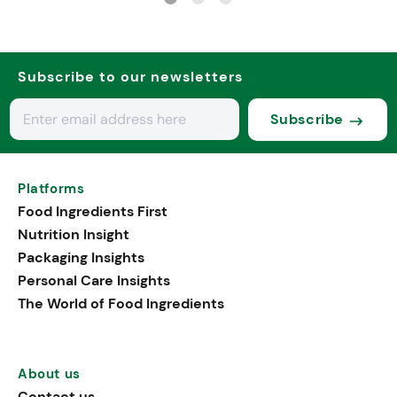
Subscribe to our newsletters
Subscribe
Platforms
Food Ingredients First
Nutrition Insight
Packaging Insights
Personal Care Insights
The World of Food Ingredients
About us
Contact us