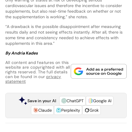
cardiovascular issues and therefore the incentive to consider
supplements, but also real-time feedback on whether or not
the supplementation is working,” she notes.
“A drawback is the possible disappointment after measuring
results daily and not seeing effects instantly. After all, there is
some time and consistency needed to achieve effects with
supplements in this area.”
By Andria Kades
All content and features on this
website are copyrighted with all
rights reserved. The full details
can be found in our
privacy
statement
Save in your AI
ChatGPT
Google AI
Claude
Perplexity
Grok