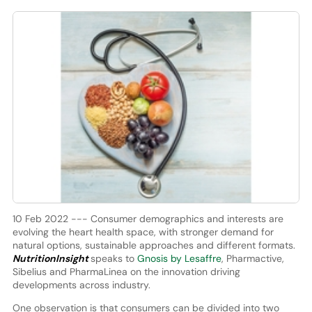
10 Feb 2022 --- Consumer demographics and interests are
evolving the heart health space, with stronger demand for
natural options, sustainable approaches and different formats.
NutritionInsight
speaks to
Gnosis by Lesaffre
, Pharmactive,
Sibelius and PharmaLinea on the innovation driving
developments across industry.
One observation is that consumers can be divided into two