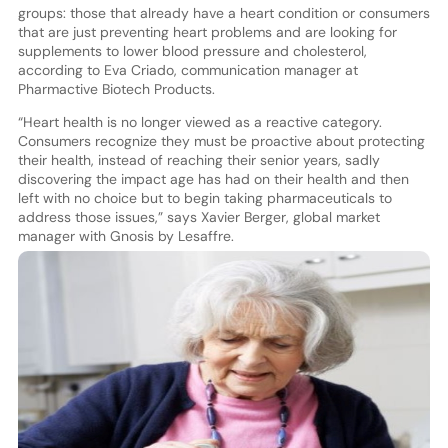
groups: those that already have a heart condition or consumers
that are just preventing heart problems and are looking for
supplements to lower blood pressure and cholesterol,
according to Eva Criado, communication manager at
Pharmactive Biotech Products.
“Heart health is no longer viewed as a reactive category.
Consumers recognize they must be proactive about protecting
their health, instead of reaching their senior years, sadly
discovering the impact age has had on their health and then
left with no choice but to begin taking pharmaceuticals to
address those issues,” says Xavier Berger, global market
manager with Gnosis by Lesaffre.