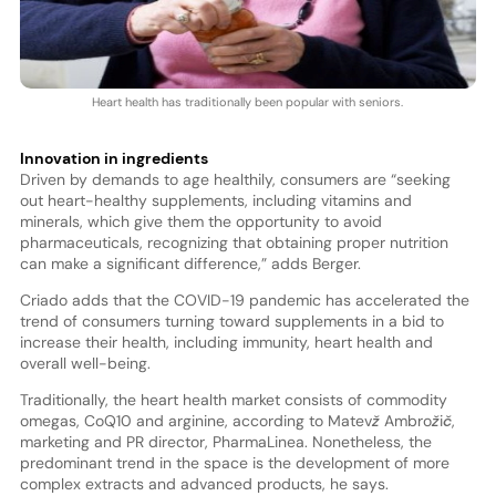
Heart health has traditionally been popular with seniors.
Innovation in ingredients
Driven by demands to age healthily, consumers are “seeking
out heart-healthy supplements, including vitamins and
minerals, which give them the opportunity to avoid
pharmaceuticals, recognizing that obtaining proper nutrition
can make a significant difference,” adds Berger.
Criado adds that the COVID-19 pandemic has accelerated the
trend of consumers turning toward supplements in a bid to
increase their health, including immunity, heart health and
overall well-being.
Traditionally, the heart health market consists of commodity
omegas, CoQ10 and arginine, according to Matevž Ambrožič,
marketing and PR director, PharmaLinea. Nonetheless, the
predominant trend in the space is the development of more
complex extracts and advanced products, he says.