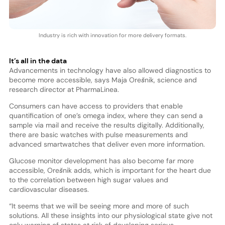
Industry is rich with innovation for more delivery formats.
It’s all in the data
Advancements in technology have also allowed diagnostics to
become more accessible, says Maja Orešnik, science and
research director at PharmaLinea.
Consumers can have access to providers that enable
quantification of one’s omega index, where they can send a
sample via mail and receive the results digitally. Additionally,
there are basic watches with pulse measurements and
advanced smartwatches that deliver even more information.
Glucose monitor development has also become far more
accessible, Orešnik adds, which is important for the heart due
to the correlation between high sugar values and
cardiovascular diseases.
“It seems that we will be seeing more and more of such
solutions. All these insights into our physiological state give not
only warning of states at risk of developing serious