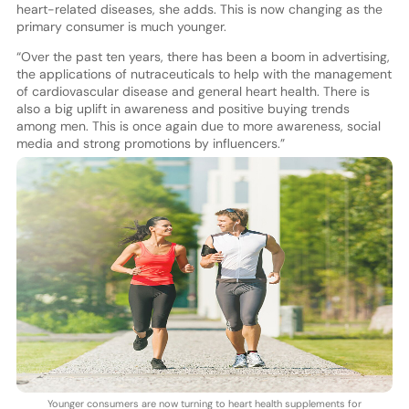
heart-related diseases, she adds. This is now changing as the
primary consumer is much younger.
“Over the past ten years, there has been a boom in advertising,
the applications of nutraceuticals to help with the management
of cardiovascular disease and general heart health. There is
also a big uplift in awareness and positive buying trends
among men. This is once again due to more awareness, social
media and strong promotions by influencers.”
Younger consumers are now turning to heart health supplements for