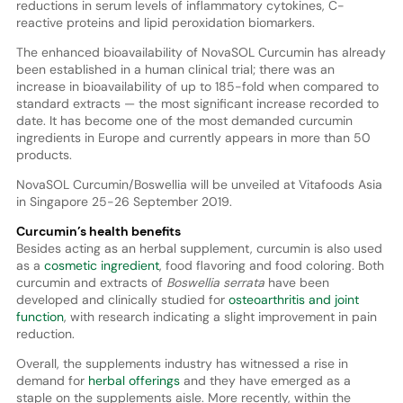
reductions in serum levels of inflammatory cytokines, C-
reactive proteins and lipid peroxidation biomarkers.
The enhanced bioavailability of NovaSOL Curcumin has already
been established in a human clinical trial; there was an
increase in bioavailability of up to 185-fold when compared to
standard extracts — the most significant increase recorded to
date. It has become one of the most demanded curcumin
ingredients in Europe and currently appears in more than 50
products.
NovaSOL Curcumin/Boswellia will be unveiled at Vitafoods Asia
in Singapore 25-26 September 2019.
Curcumin’s health benefits
Besides acting as an herbal supplement, curcumin is also used
as a
cosmetic ingredient
, food flavoring and food coloring. Both
curcumin and extracts of
Boswellia serrata
have been
developed and clinically studied for
osteoarthritis and joint
function
, with research indicating a slight improvement in pain
reduction.
Overall, the supplements industry has witnessed a rise in
demand for
herbal offerings
and they have emerged as a
staple on the supplements aisle. More recently, within the