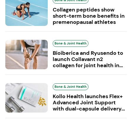
Bone & Joint Health
Collagen peptides show
short-term bone benefits in
premenopausal athletes
Bone & Joint Health
Bioiberica and Ryusendo to
launch Collavant n2
collagen for joint health in...
Bone & Joint Health
Kollo Health launches Flex+
Advanced Joint Support
with dual-capsule delivery...