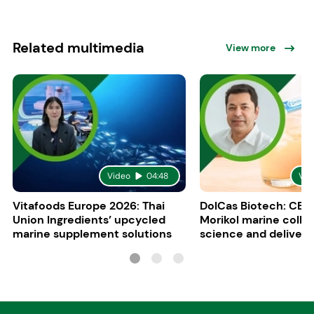
Related multimedia
View more
Video
04:48
Vid
Vitafoods Europe 2026: Thai
DolCas Biotech: CEO 
Union Ingredients’ upcycled
Morikol marine colla
marine supplement solutions
science and delivery
R&D