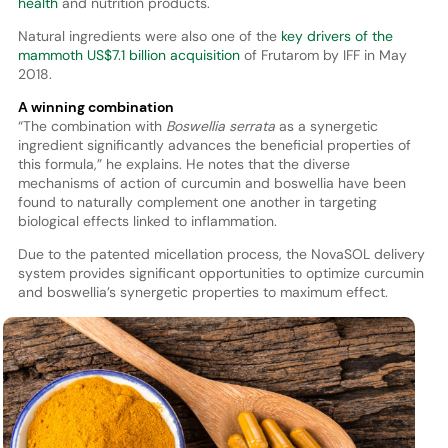
health
and nutrition products.
Natural ingredients were also one of the
key drivers of the
mammoth US$7.1 billion acquisition
of Frutarom by IFF in May
2018.
A winning combination
“The combination with
Boswellia serrata
as a synergetic
ingredient significantly advances the beneficial properties of
this formula,” he explains. He notes that the diverse
mechanisms of action of curcumin and boswellia have been
found to naturally complement one another in targeting
biological effects linked to inflammation.
Due to the patented micellation process, the NovaSOL delivery
system provides significant opportunities to optimize curcumin
and boswellia’s synergetic properties to maximum effect.