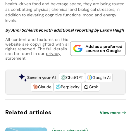
health-driven food and beverage space, they are being touted
as combatting physical, chemical and biological stressors, in
addition to elevating cognitive functions, mood and energy
levels.
By Anni Schleicher,
with additional reporting by Laxmi Haigh
All content and features on this
website are copyrighted with all
rights reserved. The full details
can be found in our
privacy
statement
Save in your AI
ChatGPT
Google AI
Claude
Perplexity
Grok
Related articles
View more