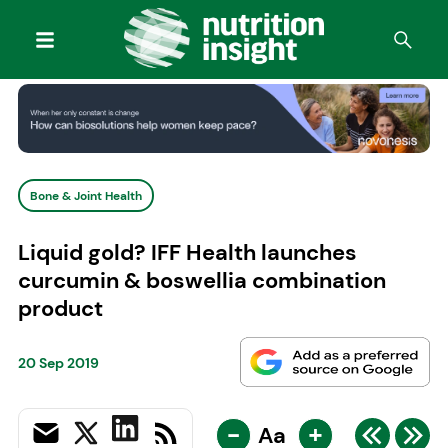
Bone & Joint Health
Liquid gold? IFF Health launches
curcumin & boswellia combination
product
20 Sep 2019
-
+
Aa