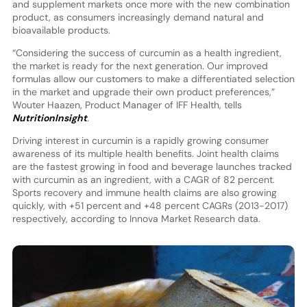
and supplement markets once more with the new combination
product, as consumers increasingly demand natural and
bioavailable products.
“Considering the success of curcumin as a health ingredient,
the market is ready for the next generation. Our improved
formulas allow our customers to make a differentiated selection
in the market and upgrade their own product preferences,”
Wouter Haazen, Product Manager of IFF Health, tells
NutritionInsight
.
Driving interest in curcumin is a rapidly growing consumer
awareness of its multiple health benefits. Joint health claims
are the fastest growing in food and beverage launches tracked
with curcumin as an ingredient, with a CAGR of 82 percent.
Sports recovery and immune health claims are also growing
quickly, with +51 percent and +48 percent CAGRs (2013-2017)
respectively, according to Innova Market Research data.