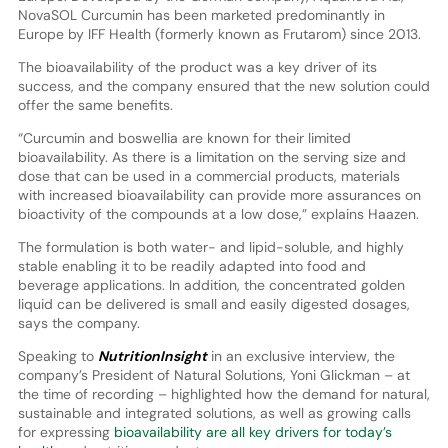
NovaSOL Curcumin has been marketed predominantly in
Europe by IFF Health (formerly known as Frutarom) since 2013.
The bioavailability of the product was a key driver of its
success, and the company ensured that the new solution could
offer the same benefits.
“Curcumin and boswellia are known for their limited
bioavailability. As there is a limitation on the serving size and
dose that can be used in a commercial products, materials
with increased bioavailability can provide more assurances on
bioactivity of the compounds at a low dose,” explains Haazen.
The formulation is both water- and lipid-soluble, and highly
stable enabling it to be readily adapted into food and
beverage applications. In addition, the concentrated golden
liquid can be delivered is small and easily digested dosages,
says the company.
Speaking to
NutritionInsight
in an exclusive interview, the
company’s President of Natural Solutions, Yoni Glickman – at
the time of recording – highlighted how the demand for natural,
sustainable and integrated solutions, as well as growing calls
for expressing
bioavailability are all key drivers for today’s