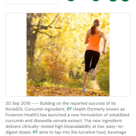
20 Sep 2019 --- Building on the reported success of its
NovaSOL Curcumin ingredient,
IFF
Health (formerly known as
Frutarom Health) has launched a new formulation of solubilized
curcumin and
Boswellia serrata
extract. The new ingredient
delivers clinically-tested high bioavailability at low, easy-to-
digest doses.
IFF
aims to tap into the lucrative food, beverage