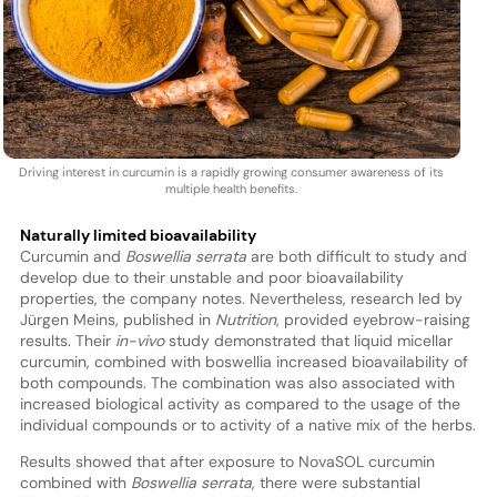
Driving interest in curcumin is a rapidly growing consumer awareness of its
multiple health benefits.
Naturally limited bioavailability
Curcumin and
Boswellia serrata
are both difficult to study and
develop due to their unstable and poor bioavailability
properties, the company notes. Nevertheless, research led by
Jürgen Meins, published in
Nutrition
, provided eyebrow-raising
results. Their
in-vivo
study demonstrated that liquid micellar
curcumin, combined with boswellia increased bioavailability of
both compounds. The combination was also associated with
increased biological activity as compared to the usage of the
individual compounds or to activity of a native mix of the herbs.
Results showed that after exposure to NovaSOL curcumin
combined with
Boswellia serrata
, there were substantial