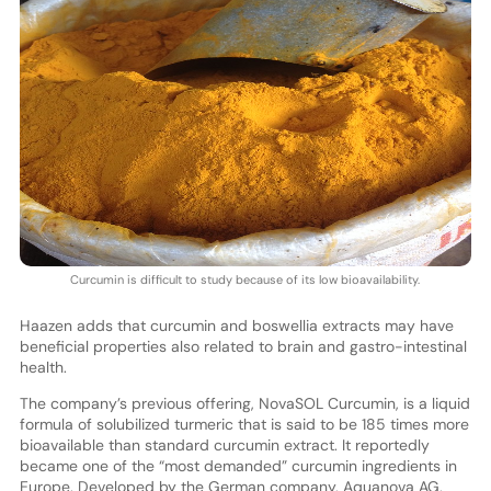
Curcumin is difficult to study because of its low bioavailability.
Haazen adds that curcumin and boswellia extracts may have
beneficial properties also related to brain and gastro-intestinal
health.
The company’s previous offering, NovaSOL Curcumin, is a liquid
formula of solubilized turmeric that is said to be 185 times more
bioavailable than standard curcumin extract. It reportedly
became one of the “most demanded” curcumin ingredients in
Europe. Developed by the German company, Aquanova AG,