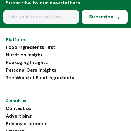
Subscribe to our newsletters
Subscribe
Platforms
Food Ingredients First
Nutrition Insight
Packaging Insights
Personal Care Insights
The World of Food Ingredients
About us
Contact us
Advertising
Privacy statement