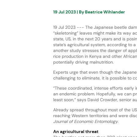
19 Jul 2023
| By
Beatrice Wihlander
19 Jul 2023 --- The Japanese beetle dam
“skeletoning” leaves might make its way 
state, US, in the next 20 years and is posin
state’s agricultural system, according to 
another study stresses the danger of app
rice production in Kenya and other African
potentially driving malnutrition.
Experts urge that even though the Japanes
challenging to eliminate, it is possible to co
“These coordinated, intense efforts early i
an endemic problem. Hopefully, we can pr
least soon,” says David Crowder, senior au
Already spread throughout most of the US 
reaching Western territories and were di
Journal of Economic Entomology
.
An agricultural threat