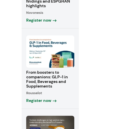
findings and ESPGHAN
highlights
Novonesis
Register now
From boosters to
companions: GLP-1 in
Food, Beverages and
Supplements
Rousselot
Register now