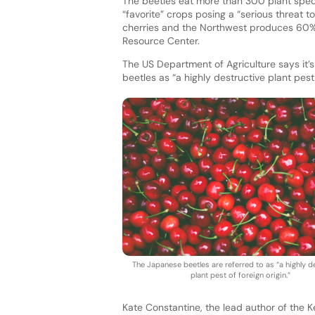
The beetles eat more than 300 plant spec
“favorite” crops posing a “serious threat t
cherries and the Northwest produces 60% o
Resource Center.
The US Department of Agriculture says it’s
beetles as “a highly destructive plant pest 
The Japanese beetles are referred to as “a highly d
plant pest of foreign origin.”
Kate Constantine, the lead author of the K