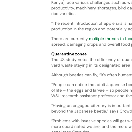
Kenya] face various challenges such as wat
productivity, machinery shortages, bird da
rice varieties.
“The recent introduction of apple snails h
production in the region and potentially ac
There are currently
multiple threats to fo
spread, damaging crops and overall food 
Quarantine zones
The US study notes the efficiency of quara
yard waste staying in its designated area 
Although beetles can fly, “it’s often huma
“People can notice the adult Japanese beetl
of life – the eggs and larvae – so people m
WSU research assistant professor and the s
“Having an engaged citizenry is important 
beyond the Japanese beetle,” says Crowd
“Problems with invasive species will get 
more coordinated we are, and the more we c
concludes Crowder.