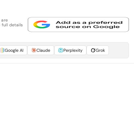
 are
full details
Google AI
Claude
Perplexity
Grok