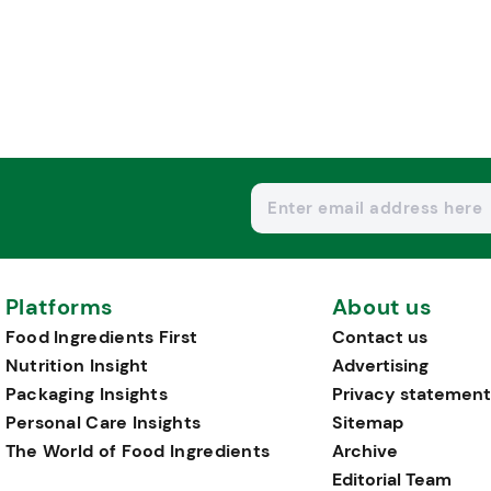
Platforms
About us
Food Ingredients First
Contact us
Nutrition Insight
Advertising
Packaging Insights
Privacy statement
Personal Care Insights
Sitemap
The World of Food Ingredients
Archive
Editorial Team