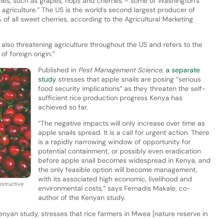
ies, such as grapes, hops and cherries – some of Washington’s
o agriculture.” The US is the world’s second largest producer of
f all sweet cherries, according to the Agricultural Marketing
 also threatening agriculture throughout the US and refers to the
of foreign origin.”
Published in
Pest Management Science
,
a separate
study
stresses that apple snails are posing “serious
food security implications” as they threaten the self-
sufficient rice production progress Kenya has
achieved so far.
“The negative impacts will only increase over time as
apple snails spread. It is a call for urgent action. There
is a rapidly narrowing window of opportunity for
potential containment, or possibly even eradication
before apple snail becomes widespread in Kenya, and
the only feasible option will become management,
with its associated high economic, livelihood and
estructive
environmental costs,” says Fernadis Makale, co-
author of the Kenyan study.
enyan study, stresses that rice farmers in Mwea [nature reserve in