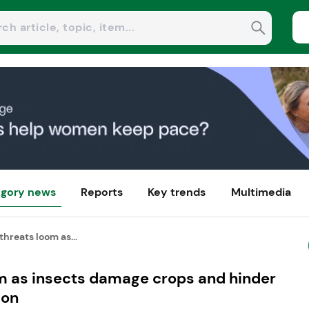
gory news
Reports
Key trends
Multimedia
threats loom as...
om as insects damage crops and hinder
ion