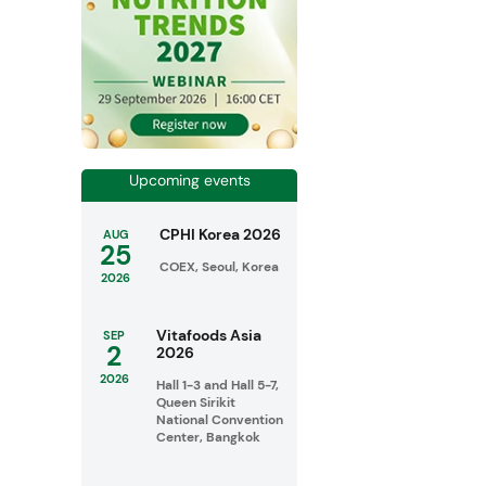
Upcoming events
CPHI Korea 2026
AUG
25
COEX, Seoul, Korea
2026
Vitafoods Asia
SEP
2
2026
2026
Hall 1-3 and Hall 5-7,
Queen Sirikit
National Convention
Center, Bangkok