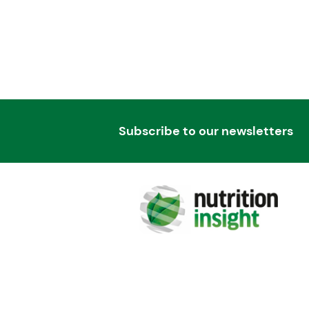
Subscribe to our newsletters