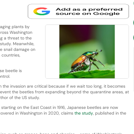
aging plants by
across Washington
g a threat to the
a study. Meanwhile,
le snail damage on
 countries,
e beetle is
ntrol.
n the invasion are critical because if we wait too long, it becomes
event the beetles from expanding beyond the quarantine areas, at
thor of the US study.
starting on the East Coast in 1916, Japanese beetles are now
scovered in Washington in 2020, claims
the study
, published in the