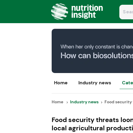
Home
Industry news
Cate
Home
Industry news
Food security 
Food security threats lo
local agricultural product