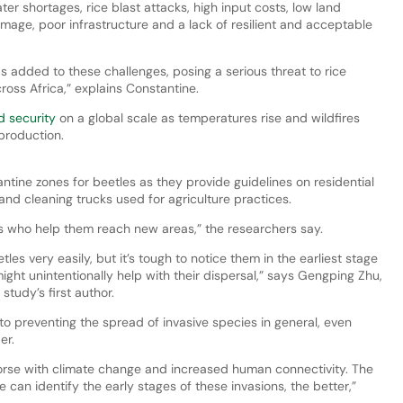
er shortages, rice blast attacks, high input costs, low land
mage, poor infrastructure and a lack of resilient and acceptable
as added to these challenges, posing a serious threat to rice
ross Africa,” explains Constantine.
od security
on a global scale as temperatures rise and wildfires
production.
ntine zones for beetles as they provide guidelines on residential
and cleaning trucks used for agriculture practices.
ns who help them reach new areas,” the researchers say.
es very easily, but it’s tough to notice them in the earliest stage
ight unintentionally help with their dispersal,” says Gengping Zhu,
tudy’s first author.
to preventing the spread of invasive species in general, even
er.
worse with climate change and increased human connectivity. The
an identify the early stages of these invasions, the better,”