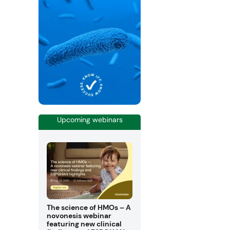
Upcoming webinars
The science of HMOs – A
novonesis webinar
featuring new clinical