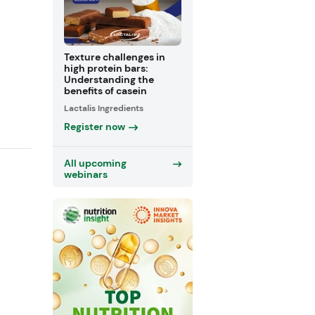
Texture challenges in
high protein bars:
Understanding the
benefits of casein
Lactalis Ingredients
Register now
All upcoming
webinars