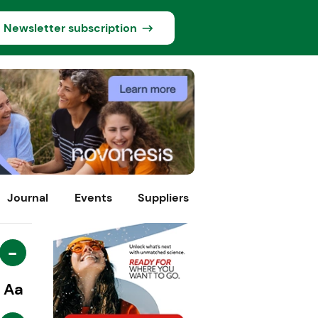
Newsletter subscription
Journal
Events
Suppliers
-
Aa