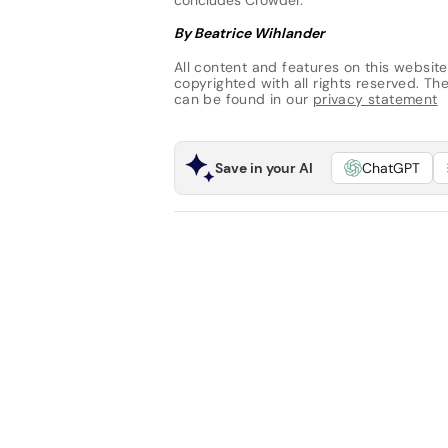
By Beatrice Wihlander
All content and features on this website
copyrighted with all rights reserved. The 
can be found in our
privacy statement
Save in your AI
ChatGPT