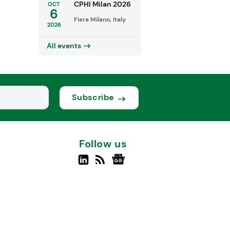
CPHI Milan 2026
OCT
6
Fiera Milano, Italy
2026
All events
Subscribe
Follow us