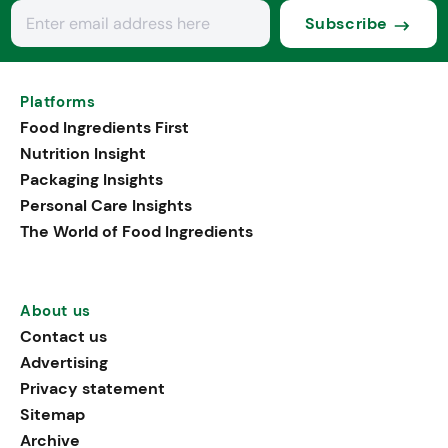
Subscribe
Platforms
Food Ingredients First
Nutrition Insight
Packaging Insights
Personal Care Insights
The World of Food Ingredients
About us
Contact us
Advertising
Privacy statement
Sitemap
Archive