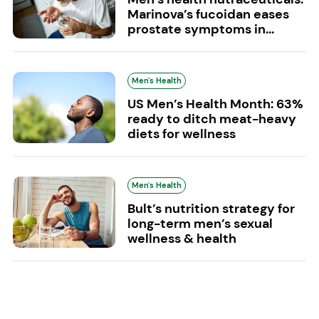
Marinova’s fucoidan eases
prostate symptoms in...
Men's Health
US Men’s Health Month: 63%
ready to ditch meat-heavy
diets for wellness
Men's Health
Bult’s nutrition strategy for
long-term men’s sexual
wellness & health