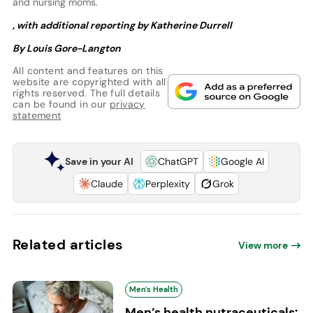
and nursing moms.
, with additional reporting by Katherine Durrell
By Louis Gore-Langton
All content and features on this
website are copyrighted with all
rights reserved. The full details
can be found in our
privacy
statement
Save in your AI
ChatGPT
Google AI
Claude
Perplexity
Grok
Related articles
View more
Men's Health
Men’s health nutraceuticals: