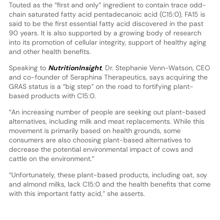
Touted as the “first and only” ingredient to contain trace odd-
chain saturated fatty acid pentadecanoic acid (C15:0), FA15 is
said to be the first essential fatty acid discovered in the past
90 years. It is also supported by a growing body of research
into its promotion of cellular integrity, support of healthy aging
and other health benefits.
Speaking to
NutritionInsight
, Dr. Stephanie Venn-Watson, CEO
and co-founder of Seraphina Therapeutics, says acquiring the
GRAS status is a “big step” on the road to fortifying plant-
based products with C15:0.
“An increasing number of people are seeking out plant-based
alternatives, including milk and meat replacements. While this
movement is primarily based on health grounds, some
consumers are also choosing plant-based alternatives to
decrease the potential environmental impact of cows and
cattle on the environment.”
“Unfortunately, these plant-based products, including oat, soy
and almond milks, lack C15:0 and the health benefits that come
with this important fatty acid,” she asserts.