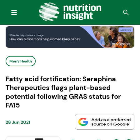
Men's Health
Fatty acid fortification: Seraphina
Therapeutics flags plant-based
potential following GRAS status for
FA15
28 Jun 2021