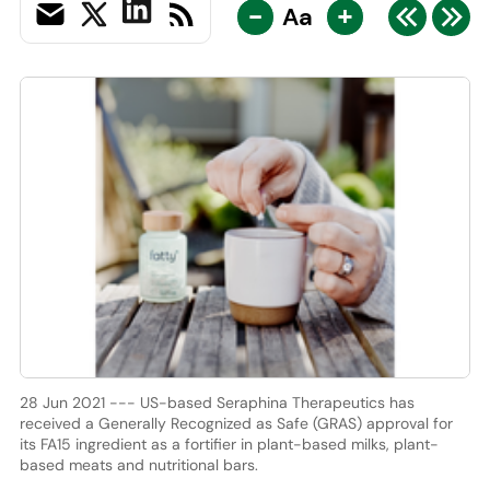
-
+
Aa
28 Jun 2021 --- US-based Seraphina Therapeutics has
received a Generally Recognized as Safe (GRAS) approval for
its FA15 ingredient as a fortifier in plant-based milks, plant-
based meats and nutritional bars.