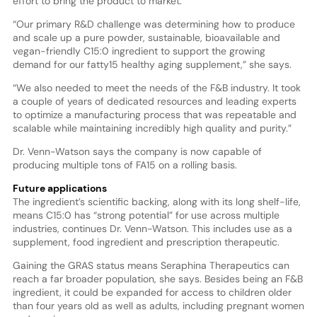
effort to bring the product to market.
“Our primary R&D challenge was determining how to produce
and scale up a pure powder, sustainable, bioavailable and
vegan-friendly C15:0 ingredient to support the growing
demand for our fatty15 healthy aging supplement,” she says.
“We also needed to meet the needs of the F&B industry. It took
a couple of years of dedicated resources and leading experts
to optimize a manufacturing process that was repeatable and
scalable while maintaining incredibly high quality and purity.”
Dr. Venn-Watson says the company is now capable of
producing multiple tons of FA15 on a rolling basis.
Future applications
The ingredient’s scientific backing, along with its long shelf-life,
means C15:0 has “strong potential” for use across multiple
industries, continues Dr. Venn-Watson. This includes use as a
supplement, food ingredient and prescription therapeutic.
Gaining the GRAS status means Seraphina Therapeutics can
reach a far broader population, she says. Besides being an F&B
ingredient, it could be expanded for access to children older
than four years old as well as adults, including pregnant women