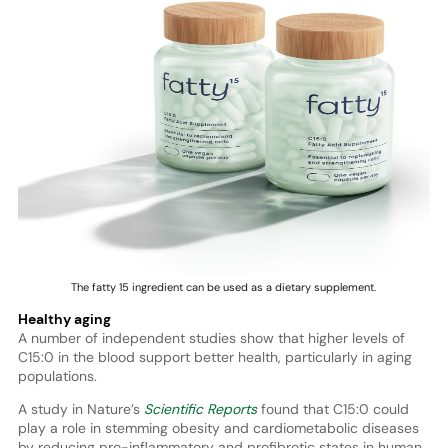
The fatty 15 ingredient can be used as a dietary supplement.
Healthy aging
A number of independent studies show that higher levels of
C15:0 in the blood support better health, particularly in aging
populations.
A study in Nature’s
Scientific Reports
found that C15:0 could
play a role in stemming obesity and cardiometabolic diseases
by reducing pro-inflammatory and profibrotic states in human