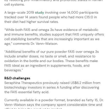
cell systems.
A large-scale 2019
study
involving over 14,000 participants
tracked over 14 years found people who had more C15:0 in
their diet had higher survival rates.
“While both FA15 and omega 3s have evidence of metabolic
and immune benefits, studies support that FA15 uniquely offers
cell stabilizing benefits that are increasingly important as we
age,” comments Dr. Venn-Watson.
“Additional benefits of our pure powder FA15 over omega 3s
include smaller doses, no taste or smell, and resistance to
oxidation in the bottle and our bodies. These benefits make
FA15 ideal as an ingredient in supplements, foods, and
beverages.”
R&D challenges
Seraphina Therapeutics previously raised US$6.2 million from
biotechnology investors in series A funding after discovering
the FA15 essential fatty acid.
Currently available in a powder format, branded as fatty 15, Dr.
Venn-Watson says the company spent considerable time and