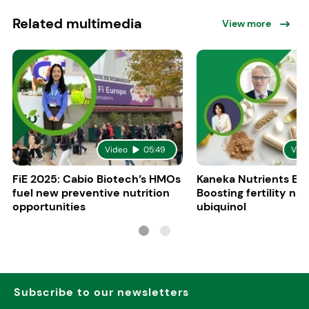
Related multimedia
View more
Video
05:49
Vid
FiE 2025: Cabio Biotech’s HMOs
Kaneka Nutrients Eu
fuel new preventive nutrition
Boosting fertility nat
opportunities
ubiquinol
Subscribe to our newsletters