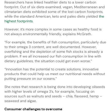
Researchers have linked healthier diets to a lower carbon
footprint. Out of six diets examined, vegan, Mediterranean and
climatarian diets exhibited some of the lost carbon footprints,
while the standard American, keto and paleo diets yielded
the
highest footprints
.
However, it’s more complex in some cases as healthy food is
not always environmentally friendly, explains McGrath.
“For example, the benefits of fish consumption, particularly due
to their omega 3 content, are well documented. However,
overfishing and the depletion of some fish stocks is already a
problem. If we all increased our fish consumption in line with
dietary guidelines, the situation could get even worse.”
“Innovation has the potential to create solutions, innovative
products that could help us meet our nutritional needs without
putting pressure on our oceans.”
She notes that research is being done into developing oilseeds
with higher levels of omega 3’s, for example, focusing on
sources such as walnuts and seeds – chia, flaxseed, hemp –
seaweed and algae.
Consumer challenges to overcome