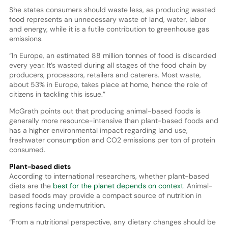
She states consumers should waste less, as producing wasted
food represents an unnecessary waste of land, water, labor
and energy, while it is a futile contribution to greenhouse gas
emissions.
“In Europe, an estimated 88 million tonnes of food is discarded
every year. It’s wasted during all stages of the food chain by
producers, processors, retailers and caterers. Most waste,
about 53% in Europe, takes place at home, hence the role of
citizens in tackling this issue.”
McGrath points out that producing animal-based foods is
generally more resource-intensive than plant-based foods and
has a higher environmental impact regarding land use,
freshwater consumption and CO2 emissions per ton of protein
consumed.
Plant-based diets
According to international researchers, whether plant-based
diets are the
best for the planet depends on context
. Animal-
based foods may provide a compact source of nutrition in
regions facing undernutrition.
“From a nutritional perspective, any dietary changes should be