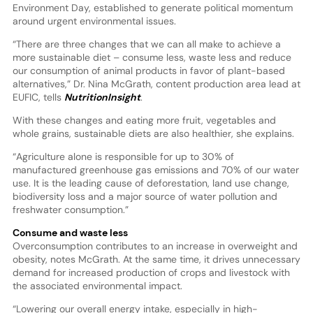
Environment Day, established to generate political momentum
around urgent environmental issues.
“There are three changes that we can all make to achieve a
more sustainable diet – consume less, waste less and reduce
our consumption of animal products in favor of plant-based
alternatives,” Dr. Nina McGrath, content production area lead at
EUFIC, tells
NutritionInsight
.
With these changes and eating more fruit, vegetables and
whole grains, sustainable diets are also healthier, she explains.
“Agriculture alone is responsible for up to 30% of
manufactured greenhouse gas emissions and 70% of our water
use. It is the leading cause of deforestation, land use change,
biodiversity loss and a major source of water pollution and
freshwater consumption.”
Consume and waste less
Overconsumption contributes to an increase in overweight and
obesity, notes McGrath. At the same time, it drives unnecessary
demand for increased production of crops and livestock with
the associated environmental impact.
“Lowering our overall energy intake, especially in high-