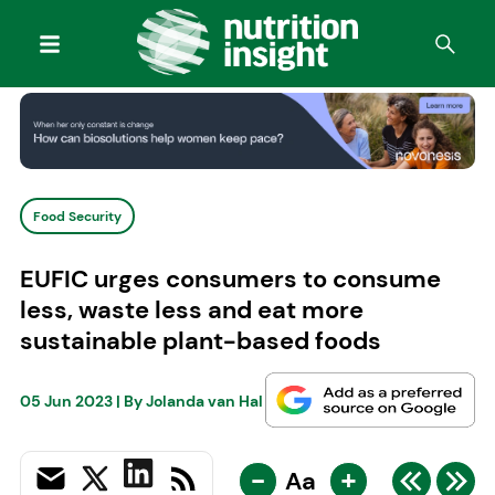
Food Security
EUFIC urges consumers to consume
less, waste less and eat more
sustainable plant-based foods
05 Jun 2023
| By
Jolanda van Hal
-
+
Aa