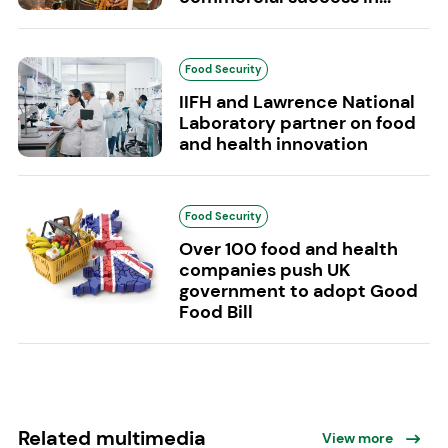
Food Security
IIFH and Lawrence National
Laboratory partner on food
and health innovation
Food Security
Over 100 food and health
companies push UK
government to adopt Good
Food Bill
Related multimedia
View more