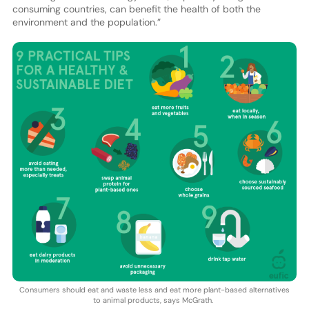
consuming countries, can benefit the health of both the
environment and the population.”
Consumers should eat and waste less and eat more plant-based alternatives
to animal products, says McGrath.