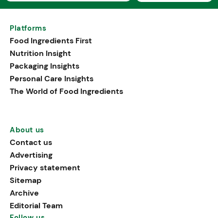
Platforms
Food Ingredients First
Nutrition Insight
Packaging Insights
Personal Care Insights
The World of Food Ingredients
About us
Contact us
Advertising
Privacy statement
Sitemap
Archive
Editorial Team
Follow us