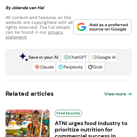
By Jolanda van Hal
All content and features on this
website are copyrighted with all
rights reserved. The full details
can be found in our
privacy
statement
Save in your AI
ChatGPT
Google AI
Claude
Perplexity
Grok
Related articles
View more
Food Security
ATNi urges food industry to
prioritize nutrition for
commercial success in...