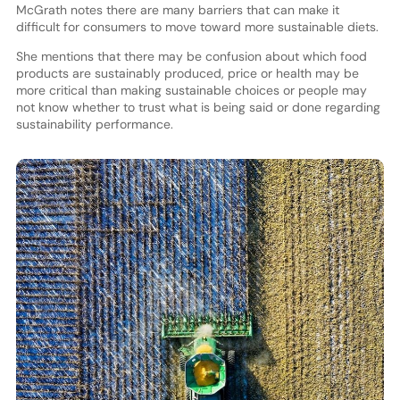
McGrath notes there are many barriers that can make it
difficult for consumers to move toward more sustainable diets.
She mentions that there may be confusion about which food
products are sustainably produced, price or health may be
more critical than making sustainable choices or people may
not know whether to trust what is being said or done regarding
sustainability performance.