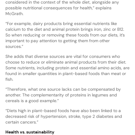
considered in the context of the whole diet, alongside any
possible nutritional consequences for health,” explains
McGrath.
“For example, dairy products bring essential nutrients like
calcium to the diet and animal protein brings iron, zinc or B12.
So when reducing or removing these foods from our diets, it’s
important to pay attention to getting them from other
sources.”
She adds that diverse sources are vital for consumers who
choose to reduce or eliminate animal products from their diet.
Some nutrients, including protein and essential amino acids, are
found in smaller quantities in plant-based foods than meat or
fish.
“Therefore, what one source lacks can be compensated by
another. The complementarity of proteins in legumes and
cereals is a good example.”
“Diets high in plant-based foods have also been linked to a
decreased risk of hypertension, stroke, type 2 diabetes and
certain cancers.”
Health vs. sustainability