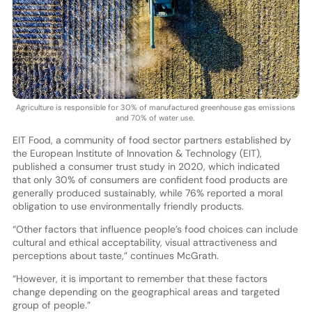
Agriculture is responsible for 30% of manufactured greenhouse gas emissions
and 70% of water use.
EIT Food, a community of food sector partners established by
the European Institute of Innovation & Technology (EIT),
published a consumer trust study in 2020, which indicated
that only 30% of consumers are confident food products are
generally produced sustainably, while 76% reported a moral
obligation to use environmentally friendly products.
“Other factors that influence people’s food choices can include
cultural and ethical acceptability, visual attractiveness and
perceptions about taste,” continues McGrath.
“However, it is important to remember that these factors
change depending on the geographical areas and targeted
group of people.”