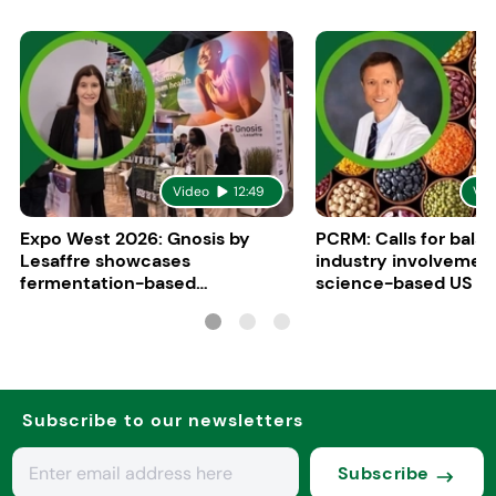
Video
12:49
Vid
Expo West 2026: Gnosis by
PCRM: Calls for bala
Lesaffre showcases
industry involvement
fermentation-based
science-based US di
ingredients for women’s health
guidelines
Subscribe to our newsletters
Subscribe