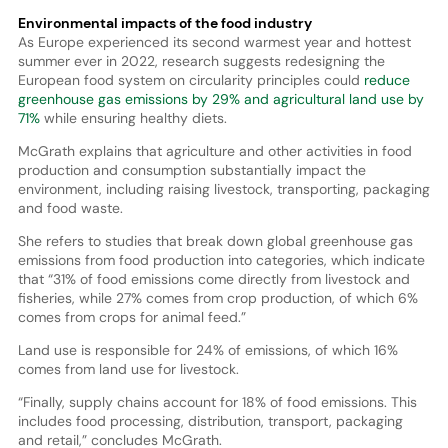
Environmental impacts of the food industry
As Europe experienced its second warmest year and hottest
summer ever in 2022, research suggests redesigning the
European food system on circularity principles could
reduce
greenhouse gas emissions by 29% and agricultural land use by
71%
while ensuring healthy diets.
McGrath explains that agriculture and other activities in food
production and consumption substantially impact the
environment, including raising livestock, transporting, packaging
and food waste.
She refers to studies that break down global greenhouse gas
emissions from food production into categories, which indicate
that “31% of food emissions come directly from livestock and
fisheries, while 27% comes from crop production, of which 6%
comes from crops for animal feed.”
Land use is responsible for 24% of emissions, of which 16%
comes from land use for livestock.
“Finally, supply chains account for 18% of food emissions. This
includes food processing, distribution, transport, packaging
and retail,” concludes McGrath.