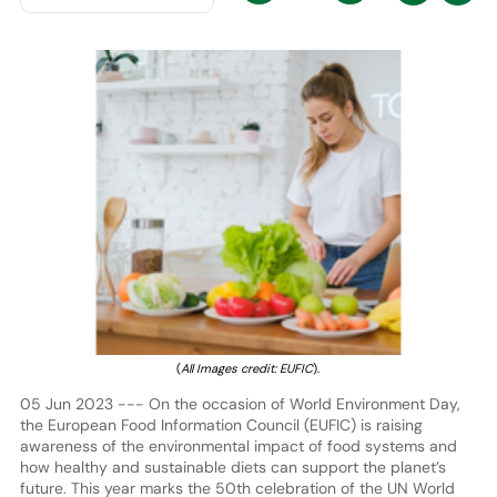
(
All Images credit: EUFIC
).
05 Jun 2023 --- On the occasion of World Environment Day,
the European Food Information Council (EUFIC) is raising
awareness of the environmental impact of food systems and
how healthy and sustainable diets can support the planet’s
future. This year marks the 50th celebration of the UN World