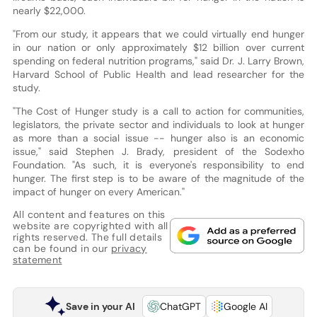
nearly $22,000.
"From our study, it appears that we could virtually end hunger
in our nation or only approximately $12 billion over current
spending on federal nutrition programs," said Dr. J. Larry Brown,
Harvard School of Public Health and lead researcher for the
study.
"The Cost of Hunger study is a call to action for communities,
legislators, the private sector and individuals to look at hunger
as more than a social issue -- hunger also is an economic
issue," said Stephen J. Brady, president of the Sodexho
Foundation. "As such, it is everyone's responsibility to end
hunger. The first step is to be aware of the magnitude of the
impact of hunger on every American."
All content and features on this
website are copyrighted with all
rights reserved. The full details
can be found in our
privacy
statement
Save in your AI
ChatGPT
Google AI