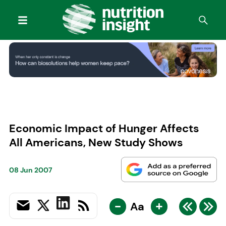
Economic Impact of Hunger Affects
All Americans, New Study Shows
08 Jun 2007
-
+
Aa