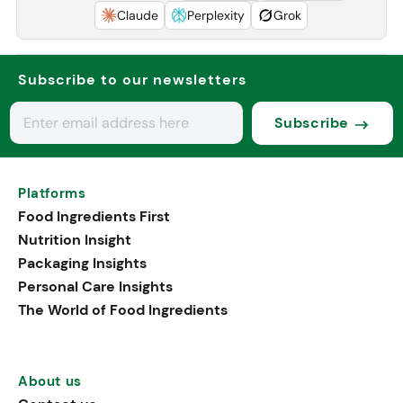
Claude
Perplexity
Grok
Subscribe to our newsletters
Subscribe
Platforms
Food Ingredients First
Nutrition Insight
Packaging Insights
Personal Care Insights
The World of Food Ingredients
About us