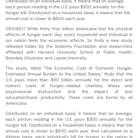
Distributed on an individual basis, it means that on average,
each person residing in the U.S. pays $300 annually for the
hunger bill. Distributed on a household basis, it means that the
annual cost is closer to $800 each year.
08/06/07 While thirty-five million Americans feel the physical
effects of hunger each day, every household and individual in
our nation feels the economic effects. So finds a new study
released today by the Sodexho Foundation and researchers
affiliated with Harvard University School of Public Health,
Brandeis University and Loyola University.
The study, titled "The Economic Cost of Domestic Hunger:
Estimated Annual Burden to the United States," finds that the
U.S. pays more than $90 billion annually for the direct and
indirect costs of hunger-related charities, illness and
psychosocial dysfunction and the impact of less
education/lower productivity. These costs are borne by all
Americans.
Distributed on an individual basis, it means that on average,
each person residing in the U.S. pays $300 annually for the
hunger bill. Distributed on a household basis, it means that the
annual cost is closer to $800 each year. And calculated on a
lifetime basis, each individual's bill for hunger in the nation is