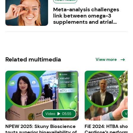
Meta-analysis challenges
link between omega-3
supplements and atrial...
Related multimedia
View more
Video
05:55
Vide
NPEW 2025: Skuny Bioscience
FiE 2024: HTBA show
touts superior bioavailability of
Cardiose’s performa