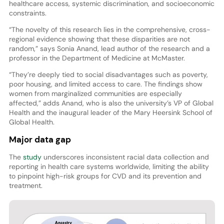
healthcare access, systemic discrimination, and socioeconomic
constraints.
“The novelty of this research lies in the comprehensive, cross-
regional evidence showing that these disparities are not
random,” says Sonia Anand, lead author of the research and a
professor in the Department of Medicine at McMaster.
“They’re deeply tied to social disadvantages such as poverty,
poor housing, and limited access to care. The findings show
women from marginalized communities are especially
affected,” adds Anand, who is also the university’s VP of Global
Health and the inaugural leader of the Mary Heersink School of
Global Health.
Major data gap
The
study
underscores inconsistent racial data collection and
reporting in health care systems worldwide, limiting the ability
to pinpoint high-risk groups for CVD and its prevention and
treatment.