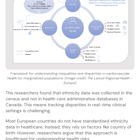
Framework for understanding inequalities and disparities in cardiovascular
health for marginalized populations
(Image credit: The Lancet Regional Health -
Europe).
The researchers found that ethnicity data was collected in the
census and not in health care administrative databases in
Canada. This means tracking disparities in real-time clinical
settings is challenging.
Most European countries do not have standardized ethnicity
data in healthcare. Instead, they rely on factors like country of
birth. However, researchers argue that this approach is
insufficient for understanding health risks.