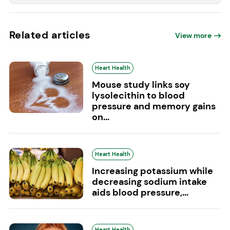
Related articles
View more
Heart Health
Mouse study links soy
lysolecithin to blood
pressure and memory gains
on...
Heart Health
Increasing potassium while
decreasing sodium intake
aids blood pressure,...
Heart Health