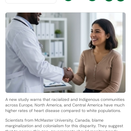
A new study warns that racialized and Indigenous communities
across Europe, North America, and Central America have much
higher rates of heart disease compared to white populations.
Scientists from McMaster University, Canada, blame
marginalization and colonialism for this disparity. They suggest