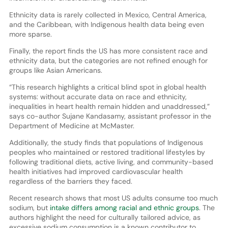
Ethnicity data is rarely collected in Mexico, Central America,
and the Caribbean, with Indigenous health data being even
more sparse.
Finally, the report finds the US has more consistent race and
ethnicity data, but the categories are not refined enough for
groups like Asian Americans.
“This research highlights a critical blind spot in global health
systems: without accurate data on race and ethnicity,
inequalities in heart health remain hidden and unaddressed,”
says co-author Sujane Kandasamy, assistant professor in the
Department of Medicine at McMaster.
Additionally, the study finds that populations of Indigenous
peoples who maintained or restored traditional lifestyles by
following traditional diets, active living, and community-based
health initiatives had improved cardiovascular health
regardless of the barriers they faced.
Recent research shows that most US adults consume too much
sodium, but
intake differs among racial and ethnic groups
. The
authors highlight the need for culturally tailored advice, as
excessive sodium consumption is a known contributor to