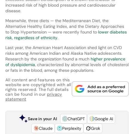
increased risk of high blood pressure and cardiovascular
disease.
Meanwhile, three diets — the Mediterranean Diet, the
Alternative Healthy Eating Index, and the Dietary Approaches
to Stop Hypertension — were recently found to
lower diabetes
risk, regardless of ethnicity
.
Last year, the American Heart Association shed light on CVD
risks among American Indian and Alaska Native adolescents.
Research by the organization found a much
higher prevalence
of dyslipidemia
, characterized by abnormal levels of cholesterol
or fats in the blood, among these populations.
All content and features on this
website are copyrighted with all
rights reserved. The full details
can be found in our
privacy
statement
Save in your AI
ChatGPT
Google AI
Claude
Perplexity
Grok