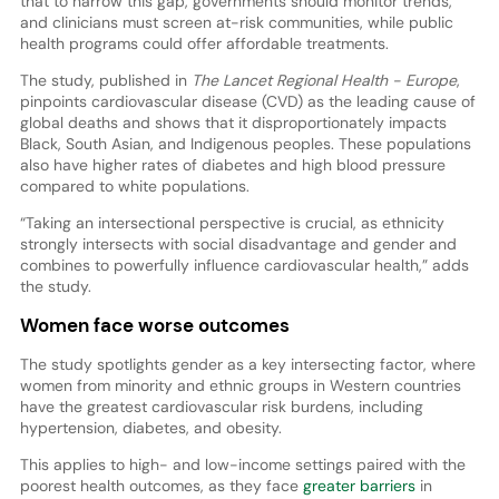
that to narrow this gap, governments should monitor trends,
and clinicians must screen at-risk communities, while public
health programs could offer affordable treatments.
The study, published in
The Lancet Regional Health - Europe
,
pinpoints cardiovascular disease (CVD) as the leading cause of
global deaths and shows that it disproportionately impacts
Black, South Asian, and Indigenous peoples. These populations
also have higher rates of diabetes and high blood pressure
compared to white populations.
“Taking an intersectional perspective is crucial, as ethnicity
strongly intersects with social disadvantage and gender and
combines to powerfully influence cardiovascular health,” adds
the study.
Women face worse outcomes
The study spotlights gender as a key intersecting factor, where
women from minority and ethnic groups in Western countries
have the greatest cardiovascular risk burdens, including
hypertension, diabetes, and obesity.
This applies to high- and low-income settings paired with the
poorest health outcomes, as they face
greater barriers
in