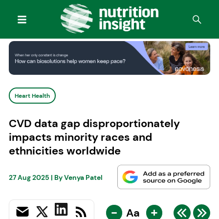
Heart Health
CVD data gap disproportionately
impacts minority races and
ethnicities worldwide
27 Aug 2025
| By
Venya Patel
-
+
Aa