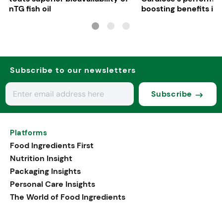
nTG fish oil
boosting benefits in 
nutrition
Subscribe to our newsletters
Subscribe
Platforms
Food Ingredients First
Nutrition Insight
Packaging Insights
Personal Care Insights
The World of Food Ingredients