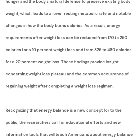
hunger and the body's natural defense to preserve existing body
weight, which leads to a lower resting metabolic rate and notable
changes in how the body burns calories. As a result, energy
requirements after weight loss can be reduced from 170 to 250
calories for a 10 percent weight loss and from 325 to 480 calories
for a 20 percent weight loss. These findings provide insight
concerning weight loss plateau and the common occurrence of
regaining weight after completing a weight loss regimen.
Recognizing that energy balance is a new concept for to the
public, the researchers call for educational efforts and new
information tools that will teach Americans about energy balance