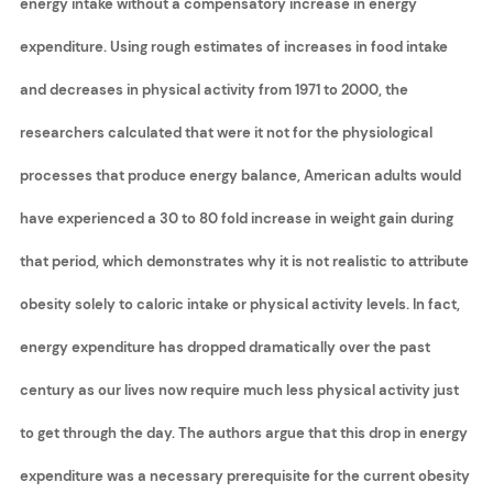
energy intake without a compensatory increase in energy
expenditure. Using rough estimates of increases in food intake
and decreases in physical activity from 1971 to 2000, the
researchers calculated that were it not for the physiological
processes that produce energy balance, American adults would
have experienced a 30 to 80 fold increase in weight gain during
that period, which demonstrates why it is not realistic to attribute
obesity solely to caloric intake or physical activity levels. In fact,
energy expenditure has dropped dramatically over the past
century as our lives now require much less physical activity just
to get through the day. The authors argue that this drop in energy
expenditure was a necessary prerequisite for the current obesity