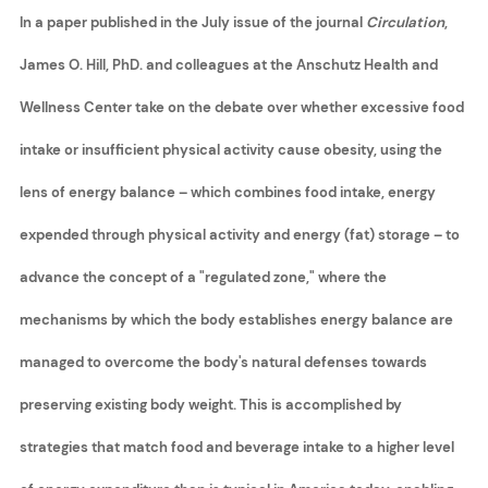
In a paper published in the July issue of the journal
Circulation
,
James O. Hill, PhD. and colleagues at the Anschutz Health and
Wellness Center take on the debate over whether excessive food
intake or insufficient physical activity cause obesity, using the
lens of energy balance – which combines food intake, energy
expended through physical activity and energy (fat) storage – to
advance the concept of a "regulated zone," where the
mechanisms by which the body establishes energy balance are
managed to overcome the body's natural defenses towards
preserving existing body weight. This is accomplished by
strategies that match food and beverage intake to a higher level