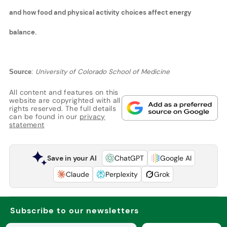
and how food and physical activity choices affect energy
balance.
University of Colorado School of Medicine
Source
:
All content and features on this
website are copyrighted with all
rights reserved. The full details
can be found in our
privacy
statement
Save in your AI
ChatGPT
Google AI
Claude
Perplexity
Grok
Subscribe to our newsletters