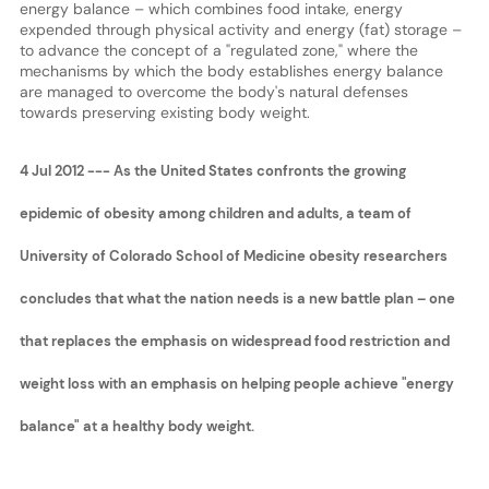
energy balance – which combines food intake, energy
expended through physical activity and energy (fat) storage –
to advance the concept of a "regulated zone," where the
mechanisms by which the body establishes energy balance
are managed to overcome the body's natural defenses
towards preserving existing body weight.
4 Jul 2012 --- As the United States confronts the growing
epidemic of obesity among children and adults, a team of
University of Colorado School of Medicine obesity researchers
concludes that what the nation needs is a new battle plan – one
that replaces the emphasis on widespread food restriction and
weight loss with an emphasis on helping people achieve "energy
balance" at a healthy body weight.