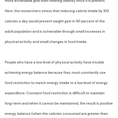
more achievable goal than treating obesity once it is present.
Here, the researchers stress that reducing calorie intake by 100
calories a day would prevent weight gain in 90 percent of the
adult population and is achievable through small increases in
physical activity and small changes in food intake.
People who have a low level of physical activity have trouble
achieving energy balance because they must constantly use
food restriction to match energy intake to a low level of energy
expenditure. Constant food restriction is difficult to maintain
long-term and when it cannot be maintained, the result is positive
energy balance (when the calories consumed are greater than