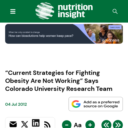
“Current Strategies for Fighting
Obesity Are Not Working” Says
Colorado University Research Team
04 Jul 2012
-
+
Aa