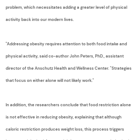
problem, which necessitates adding a greater level of physical
activity back into our modern lives.
"Addressing obesity requires attention to both food intake and
physical activity, said co-author John Peters, PhD., assistant
director of the Anschutz Health and Wellness Center. "Strategies
that focus on either alone will not likely work."
In addition, the researchers conclude that food restriction alone
is not effective in reducing obesity, explaining that although
caloric restriction produces weight loss, this process triggers