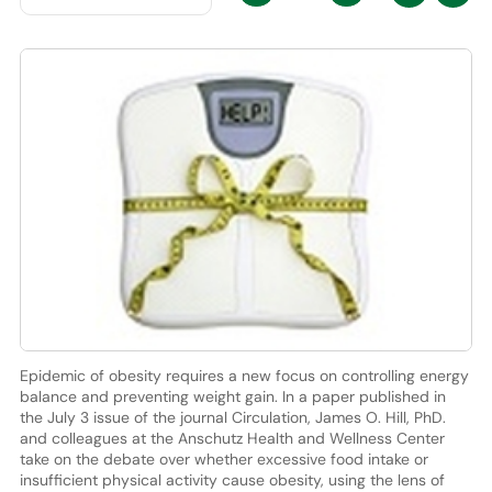
Epidemic of obesity requires a new focus on controlling energy
balance and preventing weight gain. In a paper published in
the July 3 issue of the journal Circulation, James O. Hill, PhD.
and colleagues at the Anschutz Health and Wellness Center
take on the debate over whether excessive food intake or
insufficient physical activity cause obesity, using the lens of