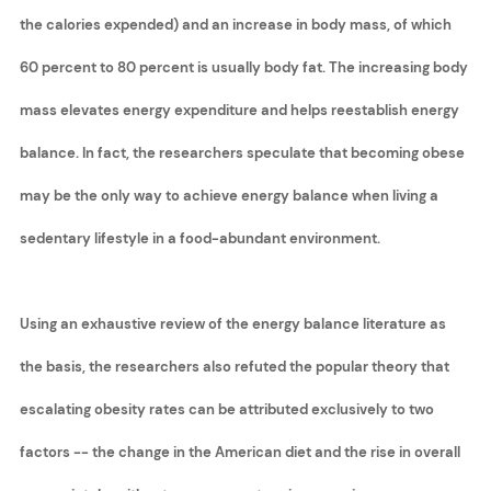
the calories expended) and an increase in body mass, of which
60 percent to 80 percent is usually body fat. The increasing body
mass elevates energy expenditure and helps reestablish energy
balance. In fact, the researchers speculate that becoming obese
may be the only way to achieve energy balance when living a
sedentary lifestyle in a food-abundant environment.
Using an exhaustive review of the energy balance literature as
the basis, the researchers also refuted the popular theory that
escalating obesity rates can be attributed exclusively to two
factors -- the change in the American diet and the rise in overall