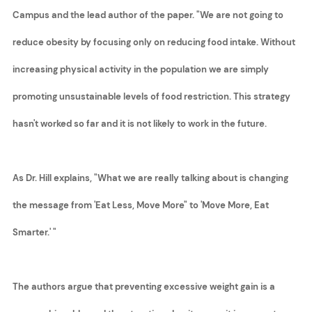
Campus and the lead author of the paper. "We are not going to
reduce obesity by focusing only on reducing food intake. Without
increasing physical activity in the population we are simply
promoting unsustainable levels of food restriction. This strategy
hasn't worked so far and it is not likely to work in the future.
As Dr. Hill explains, "What we are really talking about is changing
the message from 'Eat Less, Move More" to 'Move More, Eat
Smarter.' "
The authors argue that preventing excessive weight gain is a