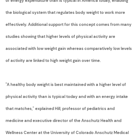
of energy expenditure than is typical in America today, enabling
the biological system that regulates body weight to work more
effectively. Additional support for this concept comes from many
studies showing that higher levels of physical activity are
associated with low weight gain whereas comparatively low levels
of activity are linked to high weight gain over time.
"A healthy body weight is best maintained with a higher level of
physical activity than is typical today and with an energy intake
that matches," explained Hill, professor of pediatrics and
medicine and executive director of the Anschutz Health and
Wellness Center at the University of Colorado Anschutz Medical