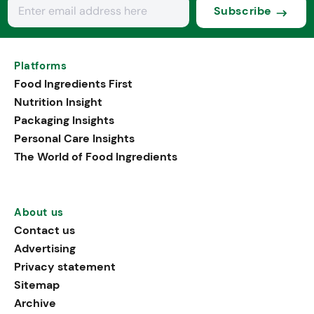
Subscribe
Platforms
Food Ingredients First
Nutrition Insight
Packaging Insights
Personal Care Insights
The World of Food Ingredients
About us
Contact us
Advertising
Privacy statement
Sitemap
Archive