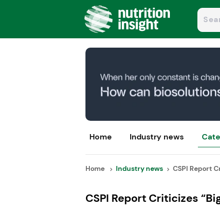
Home
Industry news
Cate
Home
Industry news
CSPI Report Cri
CSPI Report Criticizes “Bi