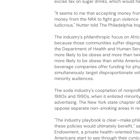
excise tax on sugar drinks, which would ha
"It seems to me that accepting money from
money from the NRA to fight gun violence o
ludicrous," Nutter told The Philadelphia Inq
The industry's philanthropic focus on Afric
because those communities suffer disprop
the Department of Health and Human Servi
more likely to be obese and more than twic
more likely to be obese than white Americ
beverage companies offer funding for phy
simultaneously target disproportionate vo
minority audiences.
The soda industry's cooptation of nonprofi
1980s and 1990s, when it enlisted minori
advertising. The New York state chapter o
oppose separate non-smoking areas in rest
"The industry playbook is clear—make phil
these policies would ultimately benefit," sa
Endowment, a private health-oriented foun
Americans start to see through their cynical 