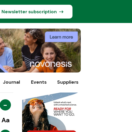
Newsletter subscription
Journal
Events
Suppliers
-
Aa