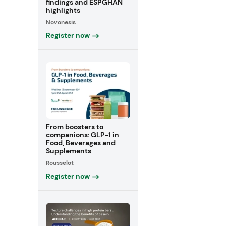
findings and ESPGHAN
highlights
Novonesis
Register now
From boosters to
companions: GLP-1 in
Food, Beverages and
Supplements
Rousselot
Register now