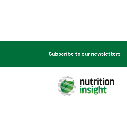
Subscribe to our newsletters