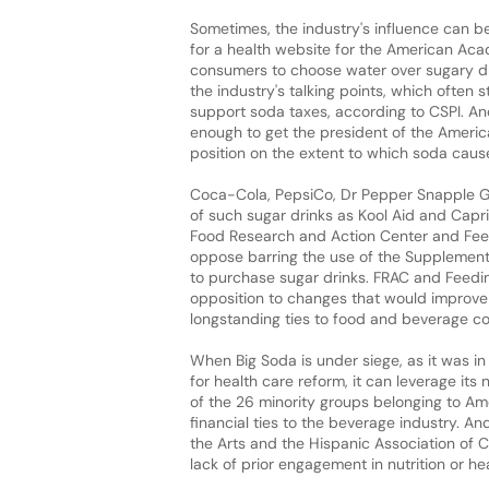
Sometimes, the industry's influence can 
for a health website for the American Acad
consumers to choose water over sugary dri
the industry's talking points, which often 
support soda taxes, according to CSPI. An
enough to get the president of the Ameri
position on the extent to which soda cause
Coca-Cola, PepsiCo, Dr Pepper Snapple Gr
of such sugar drinks as Kool Aid and Capri
Food Research and Action Center and Feed
oppose barring the use of the Supplement
to purchase sugar drinks. FRAC and Feedin
opposition to changes that would improve t
longstanding ties to food and beverage 
When Big Soda is under siege, as it was i
for health care reform, it can leverage its
of the 26 minority groups belonging to Am
financial ties to the beverage industry. A
the Arts and the Hispanic Association of C
lack of prior engagement in nutrition or hea