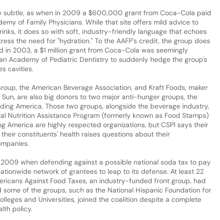
be subtle, as when in 2009 a $600,000 grant from Coca-Cola paid
emy of Family Physicians. While that site offers mild advice to
nks, it does so with soft, industry-friendly language that echoes
stress the need for "hydration." To the AAFP's credit, the group does
d in 2003, a $1 million grant from Coca-Cola was seemingly
can Academy of Pediatric Dentistry to suddenly hedge the group's
s cavities.
oup, the American Beverage Association, and Kraft Foods, maker
 Sun, are also big donors to two major anti-hunger groups, the
ing America. Those two groups, alongside the beverage industry,
al Nutrition Assistance Program (formerly known as Food Stamps)
g America are highly respected organizations, but CSPI says their
heir constituents' health raises questions about their
companies.
n 2009 when defending against a possible national soda tax to pay
 nationwide network of grantees to leap to its defense. At least 22
ericans Against Food Taxes, an industry-funded front group, had
nd some of the groups, such as the National Hispanic Foundation for
olleges and Universities, joined the coalition despite a complete
lth policy.