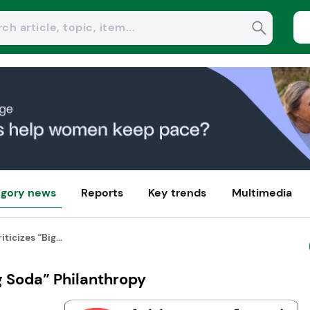
gory news
Reports
Key trends
Multimedia
ticizes “Big...
g Soda” Philanthropy