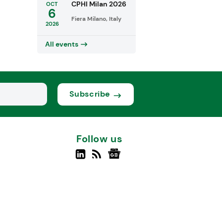
CPHI Milan 2026
OCT
6
Fiera Milano, Italy
2026
All events
Subscribe
Follow us