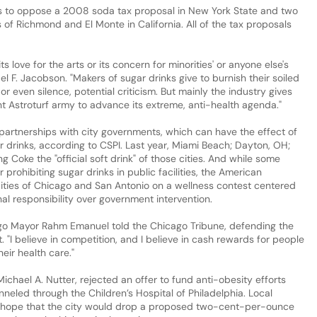
ps to oppose a 2008 soda tax proposal in New York State and two
es of Richmond and El Monte in California. All of the tax proposals
its love for the arts or its concern for minorities' or anyone else's
el F. Jacobson. "Makers of sugar drinks give to burnish their soiled
or even silence, potential criticism. But mainly the industry gives
t Astroturf army to advance its extreme, anti-health agenda."
l partnerships with city governments, which can have the effect of
ar drinks, according to CSPI. Last year, Miami Beach; Dayton, OH;
 Coke the "official soft drink" of those cities. And while some
 prohibiting sugar drinks in public facilities, the American
ities of Chicago and San Antonio on a wellness contest centered
al responsibility over government intervention.
icago Mayor Rahm Emanuel told the Chicago Tribune, defending the
st. "I believe in competition, and I believe in cash rewards for people
eir health care."
Michael A. Nutter, rejected an offer to fund anti-obesity efforts
nneled through the Children’s Hospital of Philadelphia. Local
e hope that the city would drop a proposed two-cent-per-ounce