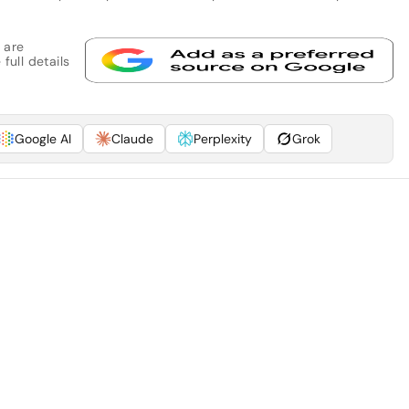
 are
full details
Google AI
Claude
Perplexity
Grok