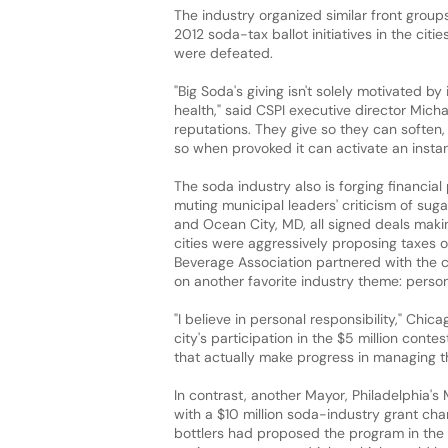
The industry organized similar front grou
2012 soda-tax ballot initiatives in the citi
were defeated.
"Big Soda's giving isn't solely motivated by 
health," said CSPI executive director Micha
reputations. They give so they can soften, 
so when provoked it can activate an instan
The soda industry also is forging financia
muting municipal leaders' criticism of sug
and Ocean City, MD, all signed deals making
cities were aggressively proposing taxes or
Beverage Association partnered with the c
on another favorite industry theme: person
"I believe in personal responsibility," Ch
city's participation in the $5 million conte
that actually make progress in managing th
In contrast, another Mayor, Philadelphia's 
with a $10 million soda-industry grant cha
bottlers had proposed the program in th