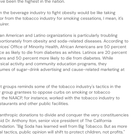
ve been the highest in the nation.
 the beverage industry to fight obesity would be like taking
r from the tobacco industry for smoking cessations, I mean, it's
uirer.
an American and Latino organizations is particularly troubling
ortionately from obesity and soda-related diseases. According to
ces' Office of Minority Health, African Americans are 50 percent
e as likely to die from diabetes as whites. Latinos are 20 percent
ans and 50 percent more likely to die from diabetes. While
sical activity and community education programs, they
lumes of sugar-drink advertising and cause-related marketing at
t groups reminds some of the tobacco industry's tactics in the
ty group grantees to oppose curbs on smoking or tobacco
f the NAACP, for instance, worked with the tobacco industry to
aurants and other public facilities.
anthropic donations to divide and conquer the very constituencies
id Dr. Anthony Iton, senior vice president of The California
dation. "Big Soda has learned well from Big Tobacco. But as more
tactics, public opinion will shift to protect children, not profits."