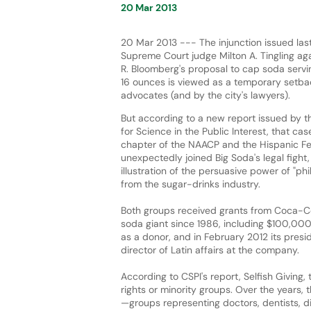
20 Mar 2013
20 Mar 2013 --- The injunction issued la
Supreme Court judge Milton A. Tingling ag
R. Bloomberg's proposal to cap soda servi
16 ounces is viewed as a temporary setba
advocates (and by the city's lawyers).
But according to a new report issued by t
for Science in the Public Interest, that cas
chapter of the NAACP and the Hispanic F
unexpectedly joined Big Soda's legal fight, 
illustration of the persuasive power of "phi
from the sugar-drinks industry.
Both groups received grants from Coca-Cola
soda giant since 1986, including $100,000
as a donor, and in February 2012 its presid
director of Latin affairs at the company.
According to CSPI's report, Selfish Giving,
rights or minority groups. Over the years,
—groups representing doctors, dentists, di