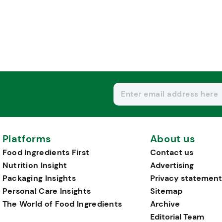
Platforms
About us
Food Ingredients First
Contact us
Nutrition Insight
Advertising
Packaging Insights
Privacy statement
Personal Care Insights
Sitemap
The World of Food Ingredients
Archive
Editorial Team