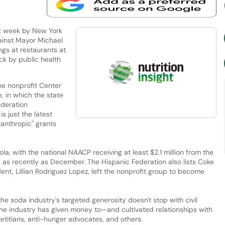
st week by New York
ainst Mayor Michael
ngs at restaurants at
ck by public health
he nonprofit Center
e, in which the state
ederation
is just the latest
lanthropic" grants
, with the national NAACP receiving at least $2.1 million from the
 as recently as December. The Hispanic Federation also lists Coke
ent, Lillian Rodriguez Lopez, left the nonprofit group to become
 the soda industry's targeted generosity doesn't stop with civil
 the industry has given money to—and cultivated relationships with
etitians, anti-hunger advocates, and others.