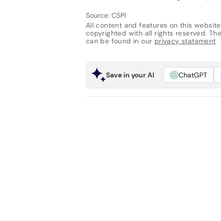
Source: CSPI
All content and features on this website
copyrighted with all rights reserved. The 
can be found in our
privacy statement
Save in your AI
ChatGPT