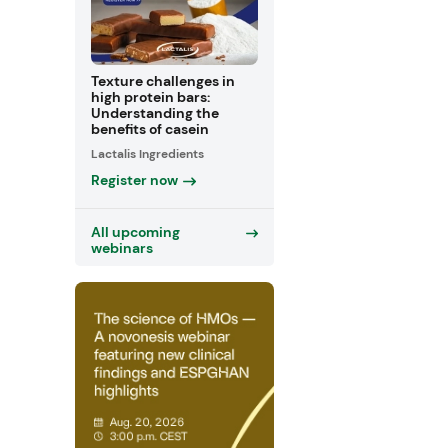
Texture challenges in
high protein bars:
Understanding the
benefits of casein
Lactalis Ingredients
Register now
All upcoming
webinars