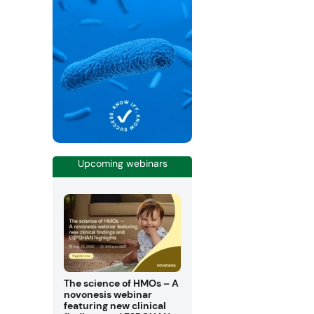
Upcoming webinars
The science of HMOs – A
novonesis webinar
featuring new clinical