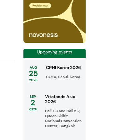
Upcoming events
CPHI Korea 2026
AUG
25
COEX, Seoul, Korea
2026
Vitafoods Asia
SEP
2
2026
2026
Hall 1-3 and Hall 5-7,
Queen Sirikit
National Convention
Center, Bangkok