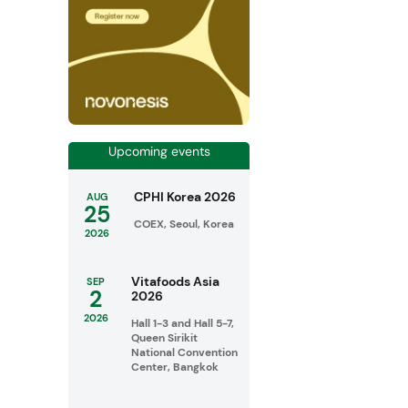
Upcoming events
CPHI Korea 2026
AUG
25
COEX, Seoul, Korea
2026
Vitafoods Asia
SEP
2
2026
2026
Hall 1-3 and Hall 5-7,
Queen Sirikit
National Convention
Center, Bangkok