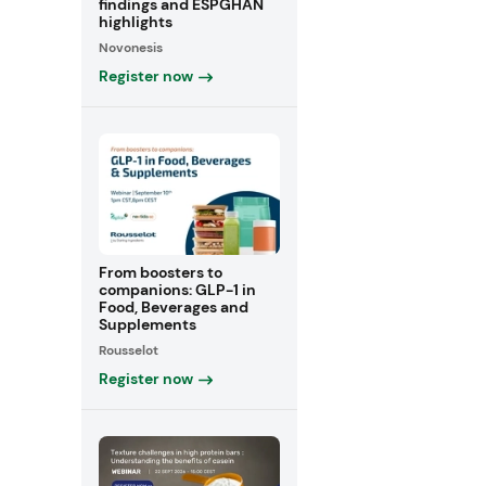
findings and ESPGHAN
highlights
Novonesis
Register now
From boosters to
companions: GLP-1 in
Food, Beverages and
Supplements
Rousselot
Register now