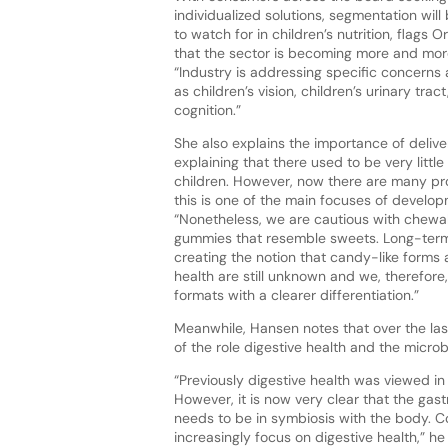
individualized solutions, segmentation will
to watch for in children’s nutrition, flags 
that the sector is becoming more and mo
“Industry is addressing specific concerns
as children’s vision, children’s urinary trac
cognition.”
She also explains the importance of delive
explaining that there used to be very little
children. However, now there are many p
this is one of the main focuses of develop
“Nonetheless, we are cautious with chew
gummies that resemble sweets. Long-term 
creating the notion that candy-like forms 
health are still unknown and we, therefore
formats with a clearer differentiation.”
Meanwhile, Hansen notes that over the las
of the role digestive health and the micro
“Previously digestive health was viewed in i
However, it is now very clear that the gas
needs to be in symbiosis with the body. Co
increasingly focus on digestive health,” h