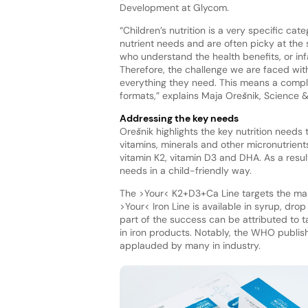
Development at Glycom.
“Children’s nutrition is a very specific ca
nutrient needs and are often picky at the
who understand the health benefits, or in
Therefore, the challenge we are faced wit
everything they need. This means a comple
formats,” explains Maja Orešnik, Science 
Addressing the key needs
Orešnik highlights the key nutrition needs
vitamins, minerals and other micronutrient
vitamin K2, vitamin D3 and DHA. As a resu
needs in a child-friendly way.
The >Your< K2+D3+Ca Line targets the main
>Your< Iron Line is available in syrup, dro
part of the success can be attributed to 
in iron products. Notably, the WHO publi
applauded by many in industry.