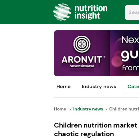
Home
Industry news
Cate
Home
Industry news
Children nutri
Children nutrition market
chaotic regulation