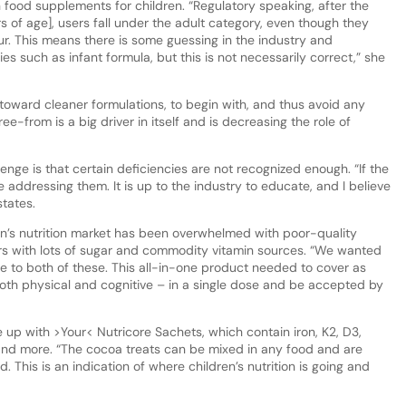
 in food supplements for children. “Regulatory speaking, after the
s of age], users fall under the adult category, even though they
ur. This means there is some guessing in the industry and
 such as infant formula, but this is not necessarily correct,” she
 toward cleaner formulations, to begin with, and thus avoid any
-from is a big driver in itself and is decreasing the role of
enge is that certain deficiencies are not recognized enough. “If the
 addressing them. It is up to the industry to educate, and I believe
states.
ren’s nutrition market has been overwhelmed with poor-quality
rs with lots of sugar and commodity vitamin sources. “We wanted
ive to both of these. This all-in-one product needed to cover as
oth physical and cognitive – in a single dose and be accepted by
up with >Your< Nutricore Sachets, which contain iron, K2, D3,
in and more. “The cocoa treats can be mixed in any food and are
. This is an indication of where children’s nutrition is going and