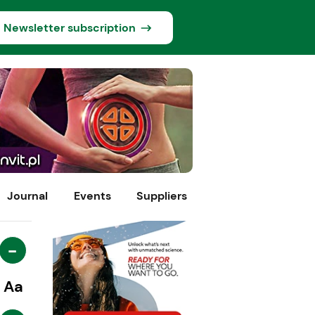
Newsletter subscription
Journal
Events
Suppliers
-
Aa