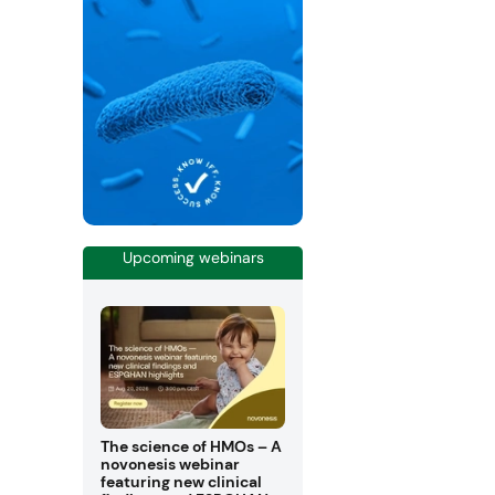
Upcoming webinars
The science of HMOs – A
novonesis webinar
featuring new clinical