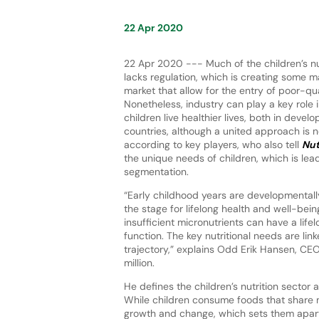
22 Apr 2020
22 Apr 2020 --- Much of the children’s nu
lacks regulation, which is creating some m
market that allow for the entry of poor-qu
Nonetheless, industry can play a key role 
children live healthier lives, both in deve
countries, although a united approach is n
according to key players, who also tell
Nut
the unique needs of children, which is lea
segmentation.
“Early childhood years are developmentall
the stage for lifelong health and well-being
insufficient micronutrients can have a li
function. The key nutritional needs are l
trajectory,” explains Odd Erik Hansen, C
million.
He defines the children’s nutrition sector 
While children consume foods that share 
growth and change, which sets them apart