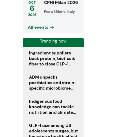
CPHI Milan 2026
OCT
6
Fiera Milano, Italy
2026
All events
Trending now
Ingredient suppliers
back protein, biotics &
fiber to close GLP-1
nutrient gaps
ADM unpacks
postbiotics and strain-
specific microbiome
clinical trials
Indigenous food
knowledge can tackle
nutrition and climate
crises, review argues
GLP-1 use among US
adolescents surges, but
long-term health effects