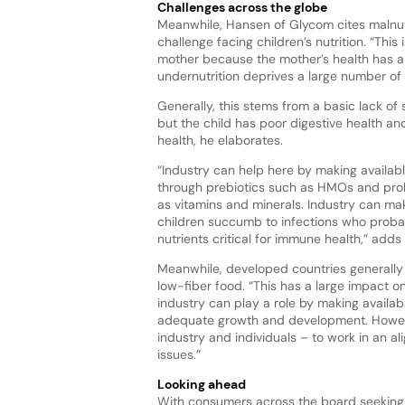
Challenges across the globe
Meanwhile, Hansen of Glycom cites malnutr
challenge facing children’s nutrition. “This 
mother because the mother’s health has a s
undernutrition deprives a large number of
Generally, this stems from a basic lack of 
but the child has poor digestive health and
health, he elaborates.
“Industry can help here by making availabl
through prebiotics such as HMOs and probiot
as vitamins and minerals. Industry can mak
children succumb to infections who probab
nutrients critical for immune health,” add
Meanwhile, developed countries generally s
low-fiber food. “This has a large impact o
industry can play a role by making availab
adequate growth and development. However,
industry and individuals – to work in an a
issues.”
Looking ahead
With consumers across the board seekin