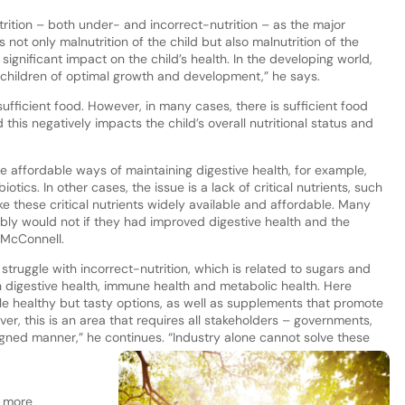
ition – both under- and incorrect-nutrition – as the major
is not only malnutrition of the child but also malnutrition of the
ignificant impact on the child’s health. In the developing world,
 children of optimal growth and development,” he says.
sufficient food. However, in many cases, there is sufficient food
 this negatively impacts the child’s overall nutritional status and
e affordable ways of maintaining digestive health, for example,
ics. In other cases, the issue is a lack of critical nutrients, such
e these critical nutrients widely available and affordable. Many
ly would not if they had improved digestive health and the
s McConnell.
truggle with incorrect-nutrition, which is related to sugars and
n digestive health, immune health and metabolic health. Here
le healthy but tasty options, as well as supplements that promote
 this is an area that requires all stakeholders – governments,
ligned manner,” he continues. “Industry alone cannot solve these
g more