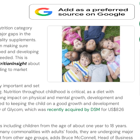
trition category
ajor gaps in the
ality supplements.
in making sure
loped and developing
eeded. This is
ritionInsight
about
ding to market
y important and set
. Nutrition throughout childhood is critical, as a diet with
felong impact on physical and mental growth, development and
inked to keeping the child on a good growth and development
EO of Glycom, which was
recently acquired by DSM
for US$826
as including children from the age of about one year to 18 years.
many commonalities with adults’ foods, they are undergoing major
 from other age groups, adds Bruce McConnell, Head of Business