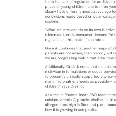
there is a lack of regulation for additives
phase of young children [one to three year
clearly have different needs at say age fo
conclusions made based on other categories
explains.
“What industry can do on its own is strive
dilemmas. Luckily, consumer demand for free
regulation in this matter,” she adds.
Orešnik continues that another major chall
parents are not aware, then nobody will be
we are progressing well in that area,” she 
Additionally, Orešnik notes that the child
multivitamin formulations or cocoa powde
to present a clinically supported alternat
many micronutrient needs as possible – b
children,” says Orešnik.
As a result, PharmaLinea’s R&D team came 
calcium, vitamin C, protein, choline, inul
allergen-free, high in fiber and plant-based
how it is growing in complexity.”