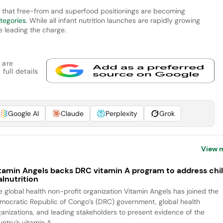
d that free-from and superfood positionings are becoming
tegories
. While all infant nutrition launches are rapidly growing
e leading the charge.
 are
full details
Google AI
Claude
Perplexity
Grok
View 
tamin Angels backs DRC vitamin A program to address chi
lnutrition
e global health non-profit organization Vitamin Angels has joined the
mocratic Republic of Congo’s (DRC) government, global health
ganizations, and leading stakeholders to present evidence of the
ntry’s vitamin A...