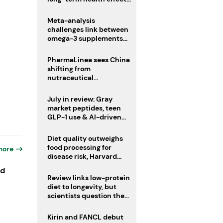
remain unknown
Meta-analysis
challenges link between
omega-3 supplements
and atrial fibrillation risk
PharmaLinea sees China
shifting from
nutraceutical
manufacturer to
innovation source
July in review: Gray
market peptides, teen
GLP-1 use & AI-driven
nutrition innovation
Diet quality outweighs
food processing for
more
disease risk, Harvard
study suggests
ld
Review links low-protein
diet to longevity, but
scientists question the
evidence base
Kirin and FANCL debut