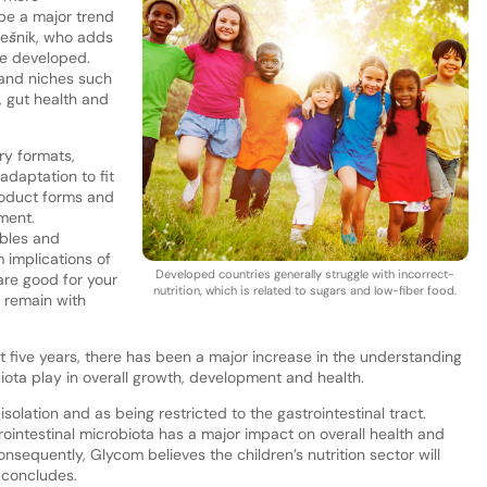
 be a major trend
Orešnik, who adds
re developed.
 and niches such
t, gut health and
ry formats,
 adaptation to fit
roduct forms and
ment.
ables and
implications of
Developed countries generally struggle with incorrect-
are good for your
nutrition, which is related to sugars and low-fiber food.
, remain with
t five years, there has been a major increase in the understanding
biota play in overall growth, development and health.
solation and as being restricted to the gastrointestinal tract.
trointestinal microbiota has a major impact on overall health and
nsequently, Glycom believes the children’s nutrition sector will
e concludes.