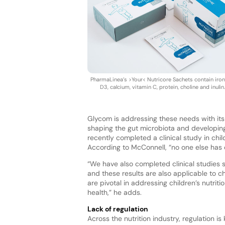
PharmaLinea’s >Your< Nutricore Sachets contain iron,
D3, calcium, vitamin C, protein, choline and inulin
Glycom is addressing these needs with its
shaping the gut microbiota and developin
recently completed a clinical study in ch
According to McConnell, “no one else has ca
“We have also completed clinical studies
and these results are also applicable to c
are pivotal in addressing children’s nutri
health,” he adds.
Lack of regulation
Across the nutrition industry, regulation i