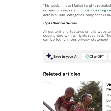
This week, Innova Market Insights reveale
increasingly important in
post-weaning ca
across all sub-categories, baby snacks ar
By Katherine Durrell
All content and features on this website
copyrighted with all rights reserved. The 
can be found in our
privacy statement
Save in your AI
ChatGPT
Related articles
Vi
ma
Th
De
or
cou