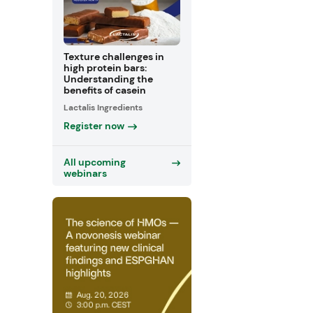
Texture challenges in
high protein bars:
Understanding the
benefits of casein
Lactalis Ingredients
Register now
All upcoming
webinars