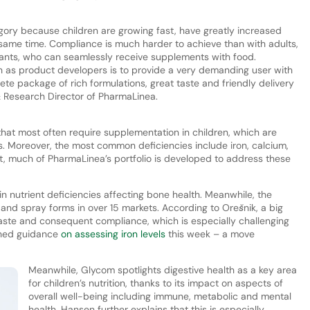
tegory because children are growing fast, have greatly increased
 same time. Compliance is much harder to achieve than with adults,
fants, who can seamlessly receive supplements with food.
h as product developers is to provide a very demanding user with
te package of rich formulations, great taste and friendly delivery
& Research Director of PharmaLinea.
 that most often require supplementation in children, which are
s. Moreover, the most common deficiencies include iron, calcium,
lt, much of PharmaLinea’s portfolio is developed to address these
 nutrient deficiencies affecting bone health. Meanwhile, the
p and spray forms in over 15 markets. According to Orešnik, a big
taste and consequent compliance, which is especially challenging
shed guidance
on assessing iron levels
this week – a move
Meanwhile, Glycom spotlights digestive health as a key area
for children’s nutrition, thanks to its impact on aspects of
overall well-being including immune, metabolic and mental
health. Hansen further explains that this is especially