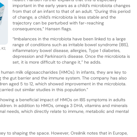
important in the early years as a child’s microbiota changes
from that of an infant to that of an adult. “During this period
of change, a child’s microbiota is less stable and the
trajectory can be perturbed with far-reaching
consequences,” Hansen flags.
“Imbalances in the microbiota have been linked to a large
range of conditions such as irritable bowel syndrome (IBS),
 K2,
inflammatory bowel disease, allergies, Type 1 diabetes,
.
depression and Parkinson’s disease. Once the microbiota is
set, it is more difficult to change it,” he adds.
 human milk oligosaccharides (HMOs). In infants, they are key to
g the gut barrier and the immune system. The company has also
ildren aged 5 to 12, which showed improvement in the microbiota.
rried out similar studies in this population.”
 showing a beneficial impact of HMOs on IBS symptoms in adults
hildren. In addition to HMOs, omega 3 DHA, vitamins and minerals
tional needs, which directly relate to immune, metabolic and mental
s key to shaping the space. However, Orešnik notes that in Europe,