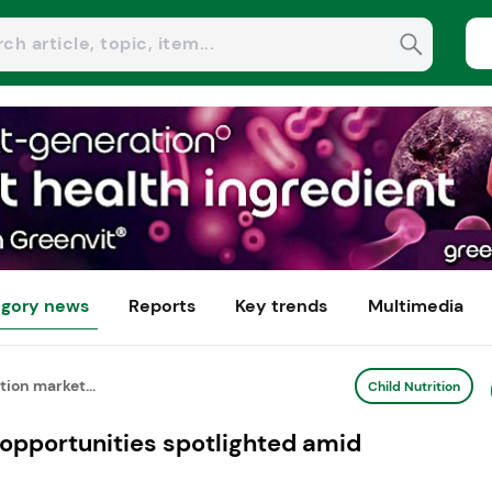
gory news
Reports
Key trends
Multimedia
tion market...
Child Nutrition
 opportunities spotlighted amid