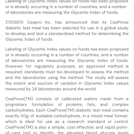
Labeling of Glycemic Index values on foods has been proposed
or is already occurring in a number of countries, and a number
of laboratories are measuring the Glycemic Index of foods.
27/09/05 Ceapro Inc. has announced that its CeaProve
diabetic test meal has been selected for use in a global study
to develop and test a standardized method for determining the
Glycemic Index of foods.
Labeling of Glycemic Index values on foods has been proposed
or is already occurring in a number of countries, and a number
of laboratories are measuring the Glycemic Index of foods.
However, for regulatory purposes, an approved method is
required; standards must be developed to assess the method
and the laboratories using the method. The study will assess
the extent and sources of variation in Glycemic Index values
measured by 24 laboratories around the world.
CeaProve(TM) consists of calibrated wafers made from a
proprietary formulation of proteins, fats, and complex
carbohydrates. Each CeaProve(TM) diabetic test meal contains
exactly 50g of available carbohydrate, in a mixed meal format,
which is ideal for use as a research standard or control.
CeaProve(TM) is also a simple, cost effective, and rapid point-
of-care tool to identify the elevated blood glucose levels