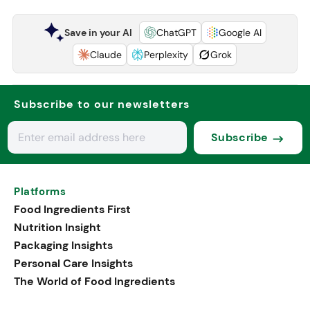
Save in your AI
ChatGPT
Google AI
Claude
Perplexity
Grok
Subscribe to our newsletters
Subscribe
Platforms
Food Ingredients First
Nutrition Insight
Packaging Insights
Personal Care Insights
The World of Food Ingredients