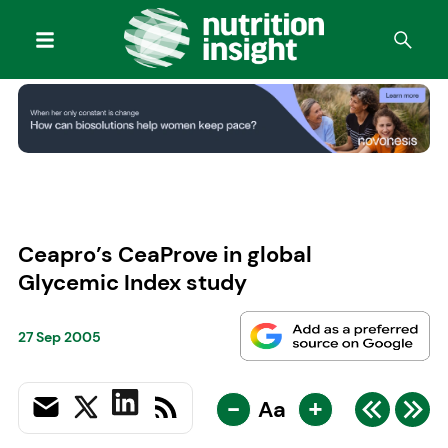
Ceapro’s CeaProve in global
Glycemic Index study
27 Sep 2005
-
+
Aa