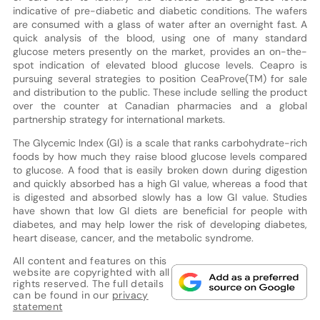
indicative of pre-diabetic and diabetic conditions. The wafers
are consumed with a glass of water after an overnight fast. A
quick analysis of the blood, using one of many standard
glucose meters presently on the market, provides an on-the-
spot indication of elevated blood glucose levels. Ceapro is
pursuing several strategies to position CeaProve(TM) for sale
and distribution to the public. These include selling the product
over the counter at Canadian pharmacies and a global
partnership strategy for international markets.
The Glycemic Index (GI) is a scale that ranks carbohydrate-rich
foods by how much they raise blood glucose levels compared
to glucose. A food that is easily broken down during digestion
and quickly absorbed has a high GI value, whereas a food that
is digested and absorbed slowly has a low GI value. Studies
have shown that low GI diets are beneficial for people with
diabetes, and may help lower the risk of developing diabetes,
heart disease, cancer, and the metabolic syndrome.
All content and features on this
website are copyrighted with all
rights reserved. The full details
can be found in our
privacy
statement