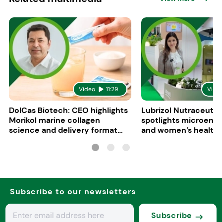
Video
11:29
Vide
DolCas Biotech: CEO highlights
Lubrizol Nutraceutic
Morikol marine collagen
spotlights microenc
science and delivery format
and women’s health 
R&D
Vitafoods Europe 20
Subscribe to our newsletters
Subscribe