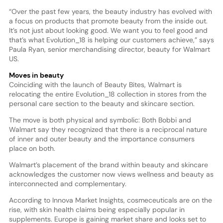
“Over the past few years, the beauty industry has evolved with
a focus on products that promote beauty from the inside out.
It’s not just about looking good. We want you to feel good and
that’s what Evolution_18 is helping our customers achieve,” says
Paula Ryan, senior merchandising director, beauty for Walmart
US.
Moves in beauty
Coinciding with the launch of Beauty Bites, Walmart is
relocating the entire Evolution_18 collection in stores from the
personal care section to the beauty and skincare section.
The move is both physical and symbolic: Both Bobbi and
Walmart say they recognized that there is a reciprocal nature
of inner and outer beauty and the importance consumers
place on both.
Walmart’s placement of the brand within beauty and skincare
acknowledges the customer now views wellness and beauty as
interconnected and complementary.
According to Innova Market Insights, cosmeceuticals are on the
rise, with skin health claims being especially popular in
supplements. Europe is gaining market share and looks set to