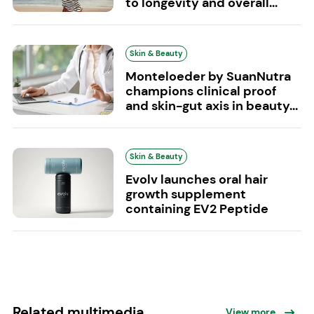
to longevity and overall...
Skin & Beauty
Monteloeder by SuanNutra
champions clinical proof
and skin-gut axis in beauty...
Skin & Beauty
Evolv launches oral hair
growth supplement
containing EV2 Peptide
Related multimedia
View more