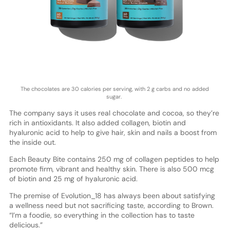
The chocolates are 30 calories per serving, with 2 g carbs and no added
sugar.
The company says it uses real chocolate and cocoa, so they’re
rich in antioxidants. It also added collagen, biotin and
hyaluronic acid to help to give hair, skin and nails a boost from
the inside out.
Each Beauty Bite contains 250 mg of collagen peptides to help
promote firm, vibrant and healthy skin. There is also 500 mcg
of biotin and 25 mg of hyaluronic acid.
The premise of Evolution_18 has always been about satisfying
a wellness need but not sacrificing taste, according to Brown.
“I’m a foodie, so everything in the collection has to taste
delicious.”