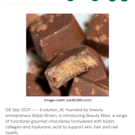
(Image credit: JustBOBBI.com)
08 Sep 2021 --- Evolution_18, founded by beauty
entrepreneur Bobbi Brown, is introducing Beauty Bites, a range
of functional gourmet chocolates formulated with biotin,
collagen and hyaluronic acid to support skin, hair and nail
health.