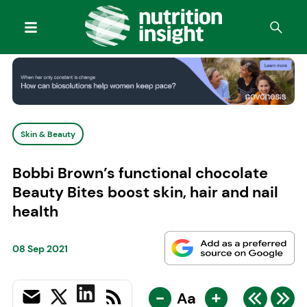
Skin & Beauty
Bobbi Brown’s functional chocolate
Beauty Bites boost skin, hair and nail
health
08 Sep 2021
-
+
Aa