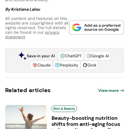
By Kristiana Lalou
All content and features on this
website are copyrighted with all
rights reserved. The full details
can be found in our
privacy
statement
Save in your AI
ChatGPT
Google AI
Claude
Perplexity
Grok
Related articles
View more
Skin & Beauty
Beauty-boosting nutrition
shifts from anti-aging focus