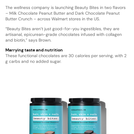
The wellness company is launching Beauty Bites in two flavors
– Milk Chocolate Peanut Butter and Dark Chocolate Peanut
Butter Crunch – across Walmart stores in the US.
“Beauty Bites aren’t just good-for-you ingestibles, they are
artisanal, epicurean-grade chocolates infused with collagen
and biotin,” says Brown.
Marrying taste and nutrition
These functional chocolates are 30 calories per serving, with 2
g carbs and no added sugar.