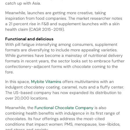
catch up with Asia.
Meanwhile, launches are getting more creative, taking
inspiration from food companies. The market researcher notes
a 21 percent rise in F&B and supplement launches with a skin
health claim (CAGR 2015-2019).
Functional and delicious
With pill fatigue intensifying among consumers, supplement
formats are diversifying to include more appealing varieties.
While gummies have become a mainstay of nutritional delivery
formats in recent years, the sector looks set to embrace further
confectionery-adjacent forms with chocolate coming to the
fore.
In this space,
Mybite Vitamins
offers multivitamins with an
indulgent chocolatey coating, caramel, nuts and a fluffy center.
The US-based company has now expanded its distribution to
over 20,000 locations.
Meanwhile, the
Functional Chocolate Company
is also
combining health benefits with indulgence in its first range of
chocolates. Its four offerings address the most-cited
conditions that impact women: PMS, menopause, low-libidos,
and stress and anxiety.