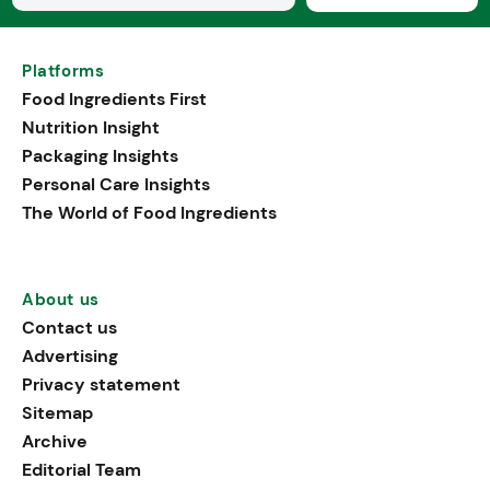
Platforms
Food Ingredients First
Nutrition Insight
Packaging Insights
Personal Care Insights
The World of Food Ingredients
About us
Contact us
Advertising
Privacy statement
Sitemap
Archive
Editorial Team