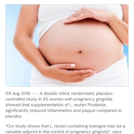
09 Aug 2016 --- A double-blind, randomized, placebo-
controlled study in 45 women with pregnancy gingivitis
showed that supplementation of L. reuteri Prodentis
significantly reduced inflammation and plaque compared to
placebo.
“Our study shows that L. reuteri containing lozenges may be a
valuable adjunct in the control of pregnancy gingivitis”, says