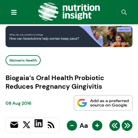
Women's Health
Biogaia’s Oral Health Probiotic
Reduces Pregnancy Gingivitis
09 Aug 2016
-
+
Aa