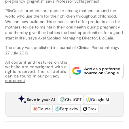
pregnancy gingivitis”, says Professor Schlagenhauf.
“BioGaia’s products are popular among mothers around the
world who use them for their children throughout childhood.
We can now build on this success and offer products also for
mothers-to-be to maintain their oral health during pregnancy
and thereby give their babies the best opportunities for a good
start in life”, says Axel Sjöblad, Managing Director, BioGaia.
The study was published in Journal of Clinical Periodontology
27 July 2016.
All content and features on this
website are copyrighted with all
rights reserved. The full details
can be found in our
privacy
statement
Save in your AI
ChatGPT
Google AI
Claude
Perplexity
Grok