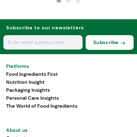
Subscribe to our newsletters
Subscribe
Platforms
Food Ingredients First
Nutrition Insight
Packaging Insights
Personal Care Insights
The World of Food Ingredients
About us