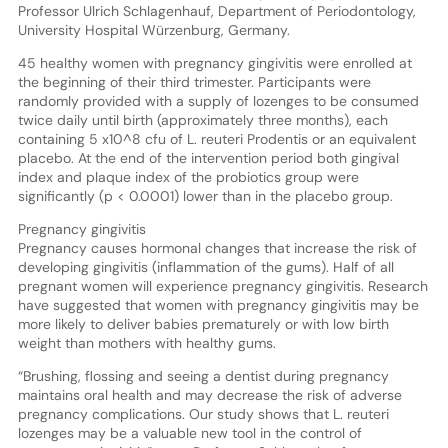
Professor Ulrich Schlagenhauf, Department of Periodontology,
University Hospital Würzenburg, Germany.
45 healthy women with pregnancy gingivitis were enrolled at
the beginning of their third trimester. Participants were
randomly provided with a supply of lozenges to be consumed
twice daily until birth (approximately three months), each
containing 5 x10^8 cfu of L. reuteri Prodentis or an equivalent
placebo. At the end of the intervention period both gingival
index and plaque index of the probiotics group were
significantly (p < 0.0001) lower than in the placebo group.
Pregnancy gingivitis
Pregnancy causes hormonal changes that increase the risk of
developing gingivitis (inflammation of the gums). Half of all
pregnant women will experience pregnancy gingivitis. Research
have suggested that women with pregnancy gingivitis may be
more likely to deliver babies prematurely or with low birth
weight than mothers with healthy gums.
“Brushing, flossing and seeing a dentist during pregnancy
maintains oral health and may decrease the risk of adverse
pregnancy complications. Our study shows that L. reuteri
lozenges may be a valuable new tool in the control of