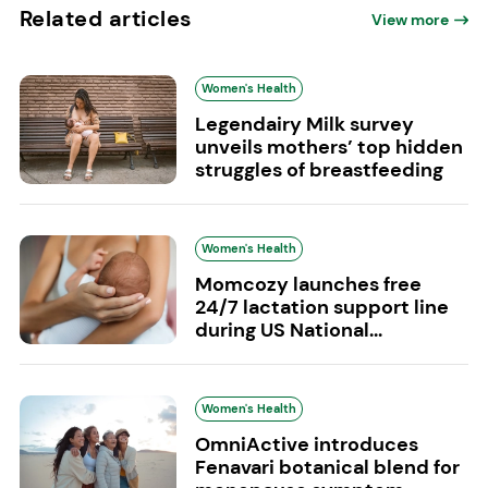
Related articles
View more
Women's Health
Legendairy Milk survey
unveils mothers’ top hidden
struggles of breastfeeding
Women's Health
Momcozy launches free
24/7 lactation support line
during US National...
Women's Health
OmniActive introduces
Fenavari botanical blend for