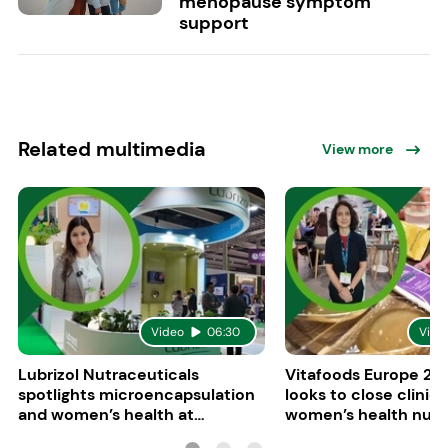
menopause symptom
support
Related multimedia
View more
Video
06:30
Vide
Lubrizol Nutraceuticals
Vitafoods Europe 202
spotlights microencapsulation
looks to close clinica
and women’s health at
women’s health nutri
Vitafoods Europe 2026