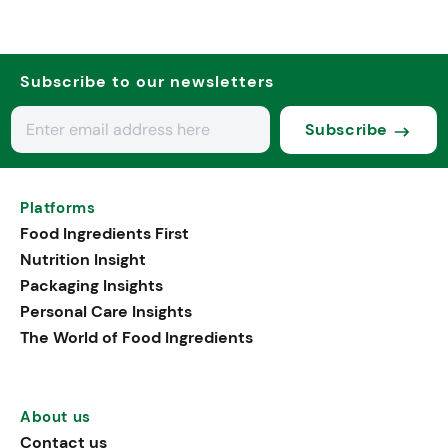
Subscribe to our newsletters
Subscribe
Platforms
Food Ingredients First
Nutrition Insight
Packaging Insights
Personal Care Insights
The World of Food Ingredients
About us
Contact us