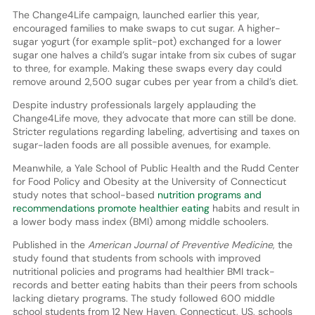
The Change4Life campaign, launched earlier this year,
encouraged families to make swaps to cut sugar. A higher-
sugar yogurt (for example split-pot) exchanged for a lower
sugar one halves a child’s sugar intake from six cubes of sugar
to three, for example. Making these swaps every day could
remove around 2,500 sugar cubes per year from a child’s diet.
Despite industry professionals largely applauding the
Change4Life move, they advocate that more can still be done.
Stricter regulations regarding labeling, advertising and taxes on
sugar-laden foods are all possible avenues, for example.
Meanwhile, a Yale School of Public Health and the Rudd Center
for Food Policy and Obesity at the University of Connecticut
study notes that school-based
nutrition programs and
recommendations promote healthier eating
habits and result in
a lower body mass index (BMI) among middle schoolers.
Published in the
American Journal of Preventive Medicine
, the
study found that students from schools with improved
nutritional policies and programs had healthier BMI track-
records and better eating habits than their peers from schools
lacking dietary programs. The study followed 600 middle
school students from 12 New Haven, Connecticut, US, schools