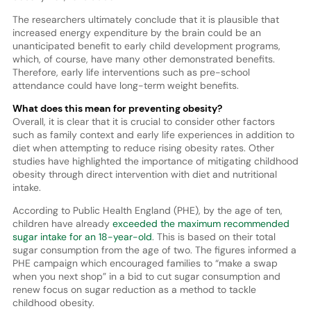
The researchers ultimately conclude that it is plausible that
increased energy expenditure by the brain could be an
unanticipated benefit to early child development programs,
which, of course, have many other demonstrated benefits.
Therefore, early life interventions such as pre-school
attendance could have long-term weight benefits.
What does this mean for preventing obesity?
Overall, it is clear that it is crucial to consider other factors
such as family context and early life experiences in addition to
diet when attempting to reduce rising obesity rates. Other
studies have highlighted the importance of mitigating childhood
obesity through direct intervention with diet and nutritional
intake.
According to Public Health England (PHE), by the age of ten,
children have already
exceeded the maximum recommended
sugar intake for an 18-year-old
. This is based on their total
sugar consumption from the age of two. The figures informed a
PHE campaign which encouraged families to “make a swap
when you next shop” in a bid to cut sugar consumption and
renew focus on sugar reduction as a method to tackle
childhood obesity.