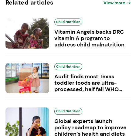
Related articles
View more
Child Nutrition
Vitamin Angels backs DRC
vitamin A program to
address child malnutrition
Child Nutrition
Audit finds most Texas
toddler foods are ultra-
processed, half fail WHO...
Child Nutrition
Global experts launch
policy roadmap to improve
children’s health and diets