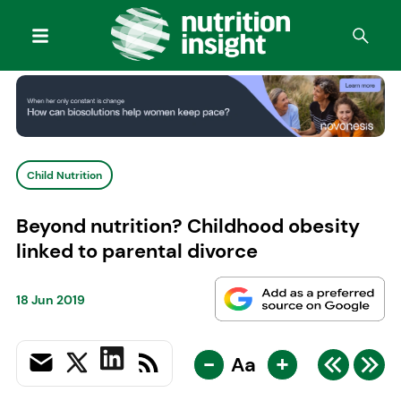
Child Nutrition
Beyond nutrition? Childhood obesity
linked to parental divorce
18 Jun 2019
-
+
Aa