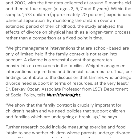
and 2002, with the first data collected at around 9 months old
and then at four stages (at ages 3, 5, 7 and 11 years). Within the
sample, 1,573 children (approximately 20 percent) experienced
parental separation. By monitoring the children over an
extended period of their childhood, the study analyzed the
effects of divorce on physical health as a longer-term process,
rather than a comparison at a fixed point in time.
“Weight management interventions that are school-based are
only of limited help if the family context is not taken into
account. A divorce is a stressful event that generates
constraints on resources in the families. Weight management
interventions require time and financial resources too. Thus, our
findings contribute to the discussion that families who undergo
divorce need support in terms of resources, at the very least,”
Dr. Berkay Özcan, Associate Professor from LSE’s Department
of Social Policy, tells
NutritionInsight
.
“We show that the family context is crucially important for
children’s health and we need policies that support children
and families which are undergoing a break-up,” he says.
Further research could include measuring exercise and food
intake to see whether children whose parents undergo divorce