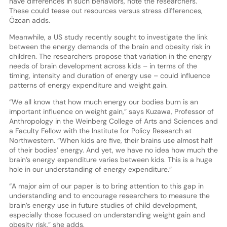
have differences in such behaviors, note the researchers.
These could tease out resources versus stress differences,
Özcan adds.
Meanwhile, a US study recently sought to investigate the link
between the energy demands of the brain and obesity risk in
children. The researchers propose that variation in the energy
needs of brain development across kids – in terms of the
timing, intensity and duration of energy use – could influence
patterns of energy expenditure and weight gain.
“We all know that how much energy our bodies burn is an
important influence on weight gain,” says Kuzawa, Professor of
Anthropology in the Weinberg College of Arts and Sciences and
a Faculty Fellow with the Institute for Policy Research at
Northwestern. “When kids are five, their brains use almost half
of their bodies’ energy. And yet, we have no idea how much the
brain’s energy expenditure varies between kids. This is a huge
hole in our understanding of energy expenditure.”
“A major aim of our paper is to bring attention to this gap in
understanding and to encourage researchers to measure the
brain’s energy use in future studies of child development,
especially those focused on understanding weight gain and
obesity risk,” she adds.