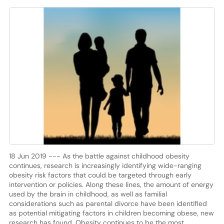
18 Jun 2019 --- As the battle against childhood obesity
continues, research is increasingly identifying wide-ranging
obesity risk factors that could be targeted through early
intervention or policies. Along these lines, the amount of energy
used by the brain in childhood, as well as familial
considerations such as parental divorce have been identified
as potential mitigating factors in children becoming obese, new
research has found. Obesity continues to be the most