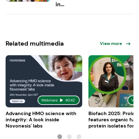
in...
Related multimedia
View more
Webinars
40:42
Vid
Advancing HMO science with
Biofach 2025: Prolac
integrity: A look inside
features organic fun
Novonesis' labs
protein isolates for i
sports, and senior nu