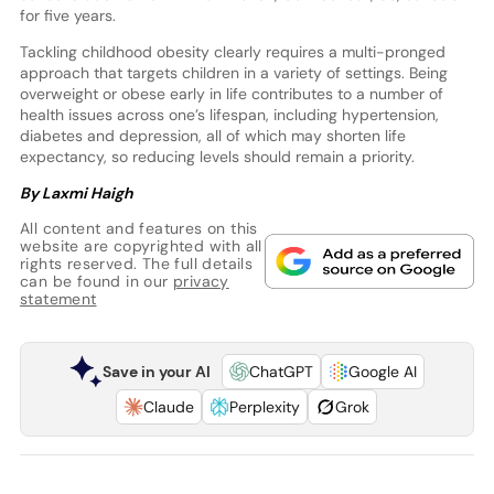
for five years.
Tackling childhood obesity clearly requires a multi-pronged
approach that targets children in a variety of settings. Being
overweight or obese early in life contributes to a number of
health issues across one’s lifespan, including hypertension,
diabetes and depression, all of which may shorten life
expectancy, so reducing levels should remain a priority.
By Laxmi Haigh
All content and features on this
website are copyrighted with all
rights reserved. The full details
can be found in our
privacy
statement
Save in your AI
ChatGPT
Google AI
Claude
Perplexity
Grok