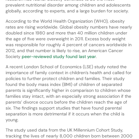
prevalent nutritional disorder among children and adolescents
globally, according to experts, and a large burden for society.
According to the World Health Organization (WHO), obesity
rates are rising worldwide. Global obesity numbers have nearly
doubled since 1980 and more than 40 million children under
the age of five were overweight in 2011. Excess body weight
was responsible for roughly 4 percent of cancers worldwide in
2012, and that number is likely to rise, an American Cancer
Society
peer-reviewed study found last year
.
A recent London School of Economics (LSE) study noted the
importance of family context in children’s health and called for
policies to further protect children and families. Their study
found the body mass index (BMI) of children of separated
parents is significantly higher in comparison to children whose
families stay intact, with an especially strong association if the
parents’ divorce occurs before the children reach the age of
six. The findings support studies that have found parental
separation is more detrimental if it occurs when the child is
young.
The study used data from the UK Millennium Cohort Study,
tracking the lives of nearly 8,000 children born between 2000