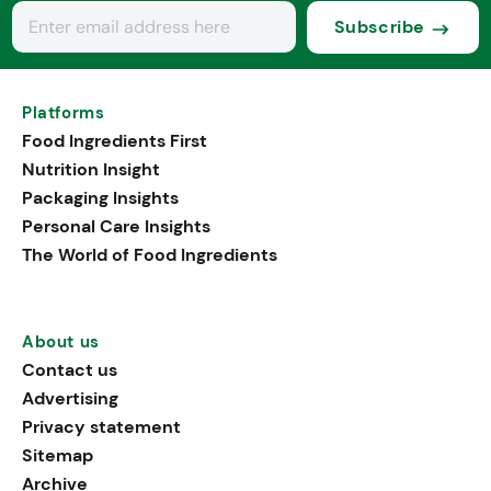
Subscribe
Platforms
Food Ingredients First
Nutrition Insight
Packaging Insights
Personal Care Insights
The World of Food Ingredients
About us
Contact us
Advertising
Privacy statement
Sitemap
Archive