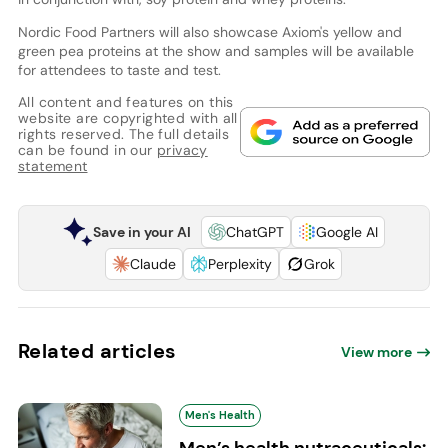
Nordic Food Partners will also showcase Axiom's yellow and
green pea proteins at the show and samples will be available
for attendees to taste and test.
All content and features on this
website are copyrighted with all
rights reserved. The full details
can be found in our
privacy
statement
Save in your AI
ChatGPT
Google AI
Claude
Perplexity
Grok
Related articles
View more
Men's Health
Men’s health nutraceuticals: