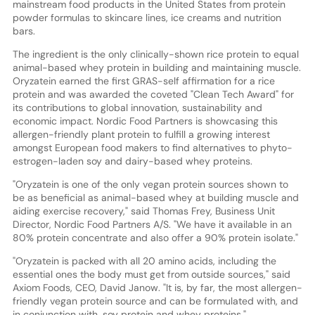
mainstream food products in the United States from protein
powder formulas to skincare lines, ice creams and nutrition
bars.
The ingredient is the only clinically-shown rice protein to equal
animal-based whey protein in building and maintaining muscle.
Oryzatein earned the first GRAS-self affirmation for a rice
protein and was awarded the coveted "Clean Tech Award" for
its contributions to global innovation, sustainability and
economic impact. Nordic Food Partners is showcasing this
allergen-friendly plant protein to fulfill a growing interest
amongst European food makers to find alternatives to phyto-
estrogen-laden soy and dairy-based whey proteins.
"Oryzatein is one of the only vegan protein sources shown to
be as beneficial as animal-based whey at building muscle and
aiding exercise recovery," said Thomas Frey, Business Unit
Director, Nordic Food Partners A/S. "We have it available in an
80% protein concentrate and also offer a 90% protein isolate."
"Oryzatein is packed with all 20 amino acids, including the
essential ones the body must get from outside sources," said
Axiom Foods, CEO, David Janow. "It is, by far, the most allergen-
friendly vegan protein source and can be formulated with, and
in conjunction with, soy protein and whey proteins."