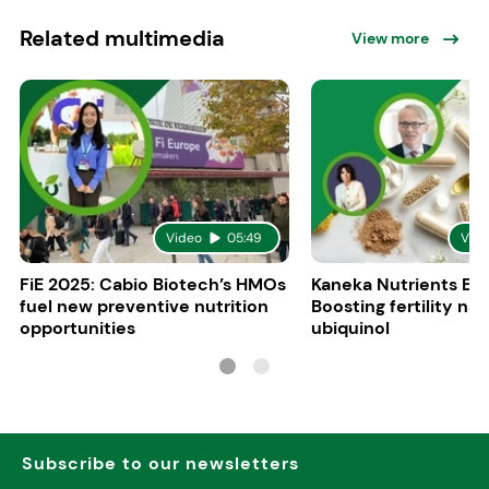
Related multimedia
View more
Video
05:49
Vid
FiE 2025: Cabio Biotech’s HMOs
Kaneka Nutrients Eu
fuel new preventive nutrition
Boosting fertility nat
opportunities
ubiquinol
Subscribe to our newsletters