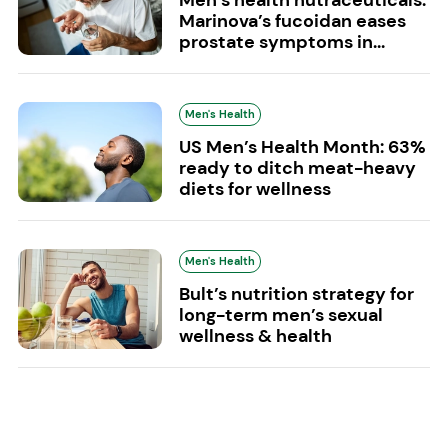
Marinova’s fucoidan eases
prostate symptoms in...
Men's Health
US Men’s Health Month: 63%
ready to ditch meat-heavy
diets for wellness
Men's Health
Bult’s nutrition strategy for
long-term men’s sexual
wellness & health