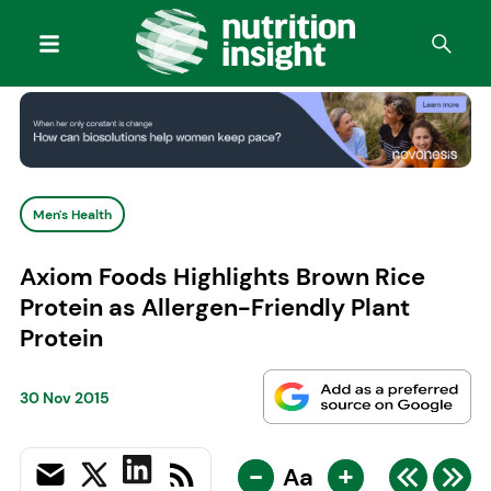
Men's Health
Axiom Foods Highlights Brown Rice
Protein as Allergen-Friendly Plant
Protein
30 Nov 2015
-
+
Aa