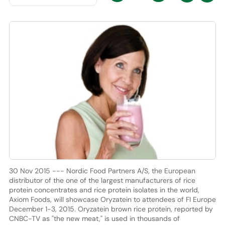
30 Nov 2015 --- Nordic Food Partners A/S, the European
distributor of the one of the largest manufacturers of rice
protein concentrates and rice protein isolates in the world,
Axiom Foods, will showcase Oryzatein to attendees of FI Europe
December 1-3, 2015. Oryzatein brown rice protein, reported by
CNBC-TV as "the new meat," is used in thousands of