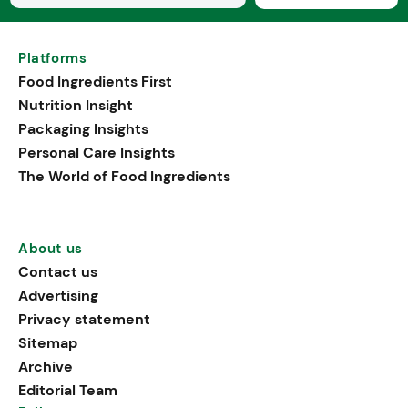
Platforms
Food Ingredients First
Nutrition Insight
Packaging Insights
Personal Care Insights
The World of Food Ingredients
About us
Contact us
Advertising
Privacy statement
Sitemap
Archive
Editorial Team