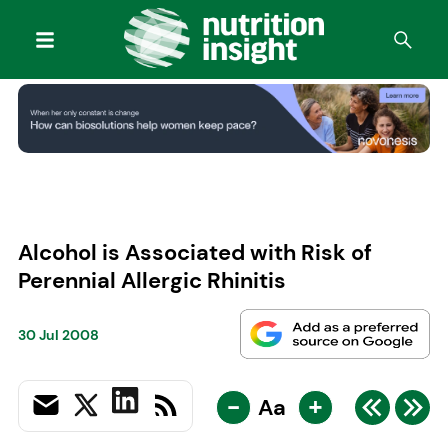
Alcohol is Associated with Risk of
Perennial Allergic Rhinitis
30 Jul 2008
-
+
Aa