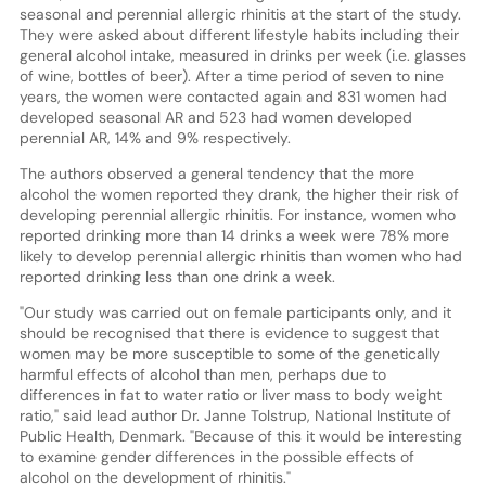
seasonal and perennial allergic rhinitis at the start of the study.
They were asked about different lifestyle habits including their
general alcohol intake, measured in drinks per week (i.e. glasses
of wine, bottles of beer). After a time period of seven to nine
years, the women were contacted again and 831 women had
developed seasonal AR and 523 had women developed
perennial AR, 14% and 9% respectively.
The authors observed a general tendency that the more
alcohol the women reported they drank, the higher their risk of
developing perennial allergic rhinitis. For instance, women who
reported drinking more than 14 drinks a week were 78% more
likely to develop perennial allergic rhinitis than women who had
reported drinking less than one drink a week.
"Our study was carried out on female participants only, and it
should be recognised that there is evidence to suggest that
women may be more susceptible to some of the genetically
harmful effects of alcohol than men, perhaps due to
differences in fat to water ratio or liver mass to body weight
ratio," said lead author Dr. Janne Tolstrup, National Institute of
Public Health, Denmark. "Because of this it would be interesting
to examine gender differences in the possible effects of
alcohol on the development of rhinitis."