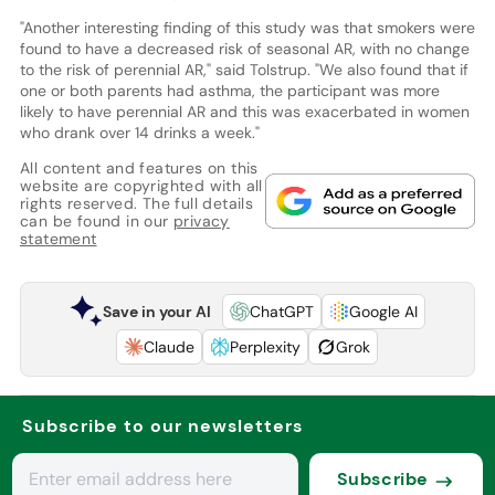
"Another interesting finding of this study was that smokers were
found to have a decreased risk of seasonal AR, with no change
to the risk of perennial AR," said Tolstrup. "We also found that if
one or both parents had asthma, the participant was more
likely to have perennial AR and this was exacerbated in women
who drank over 14 drinks a week."
All content and features on this
website are copyrighted with all
rights reserved. The full details
can be found in our
privacy
statement
Save in your AI
ChatGPT
Google AI
Claude
Perplexity
Grok
Subscribe to our newsletters
Subscribe