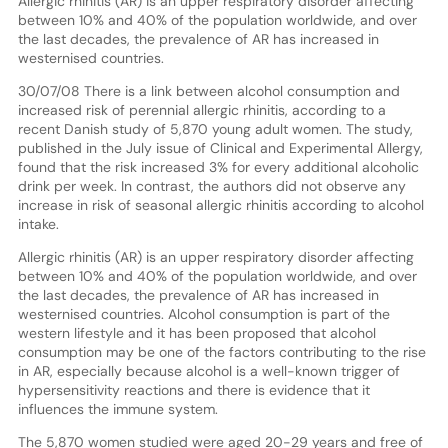
Allergic rhinitis (AR) is an upper respiratory disorder affecting
between 10% and 40% of the population worldwide, and over
the last decades, the prevalence of AR has increased in
westernised countries.
30/07/08 There is a link between alcohol consumption and
increased risk of perennial allergic rhinitis, according to a
recent Danish study of 5,870 young adult women. The study,
published in the July issue of Clinical and Experimental Allergy,
found that the risk increased 3% for every additional alcoholic
drink per week. In contrast, the authors did not observe any
increase in risk of seasonal allergic rhinitis according to alcohol
intake.
Allergic rhinitis (AR) is an upper respiratory disorder affecting
between 10% and 40% of the population worldwide, and over
the last decades, the prevalence of AR has increased in
westernised countries. Alcohol consumption is part of the
western lifestyle and it has been proposed that alcohol
consumption may be one of the factors contributing to the rise
in AR, especially because alcohol is a well-known trigger of
hypersensitivity reactions and there is evidence that it
influences the immune system.
The 5,870 women studied were aged 20-29 years and free of