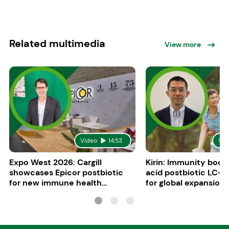
Related multimedia
View more
Video
14:53
Vid
Expo West 2026: Cargill
Kirin: Immunity boost
showcases Epicor postbiotic
acid postbiotic LC-P
for new immune health
for global expansion
applications