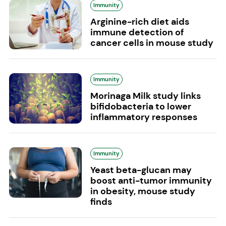
Immunity
Arginine-rich diet aids
immune detection of
cancer cells in mouse study
Immunity
Morinaga Milk study links
bifidobacteria to lower
inflammatory responses
Immunity
Yeast beta-glucan may
boost anti-tumor immunity
in obesity, mouse study
finds