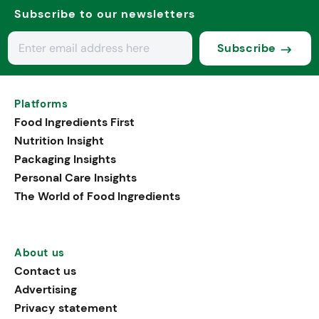
Subscribe to our newsletters
Subscribe
Platforms
Food Ingredients First
Nutrition Insight
Packaging Insights
Personal Care Insights
The World of Food Ingredients
About us
Contact us
Advertising
Privacy statement