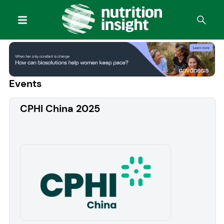
Events
CPHI China 2025