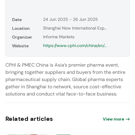
24 Jun 2025 - 26 Jun 2025
Date
Shanghai New International Exp...
Location
Informa Markets
Organizer
https://www.cphi.com/china/en/...
Website
CPHI & PMEC China is Asia’s premier pharma event,
bringing together suppliers and buyers from the entire
pharmaceutical supply chain. Global pharma experts
gather in Shanghai to network, source cost-effective
solutions and conduct vital face-to-face business.
Related articles
View more