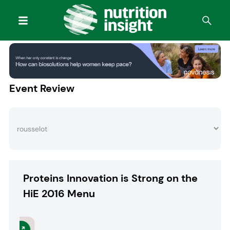
Event Review
Proteins Innovation is Strong on the
HiE 2016 Menu