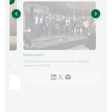
hiepartners
2017 official partners include several major ingredient
ts with
suppliers at HiE 2016.