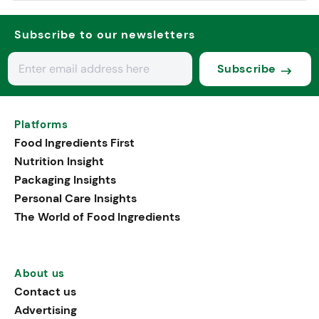
Subscribe to our newsletters
Subscribe
Platforms
Food Ingredients First
Nutrition Insight
Packaging Insights
Personal Care Insights
The World of Food Ingredients
About us
Contact us
Advertising