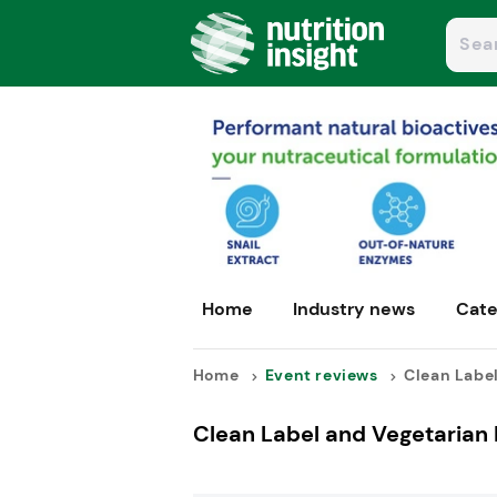
Home
Industry news
Cate
Home
Event reviews
Clean Label
Clean Label and Vegetarian I