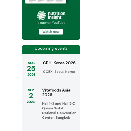
Upcoming events
CPHI Korea 2026
AUG
25
COEX, Seoul, Korea
2026
Vitafoods Asia
SEP
2
2026
2026
Hall 1-3 and Hall 5-7,
Queen Sirikit
National Convention
Center, Bangkok