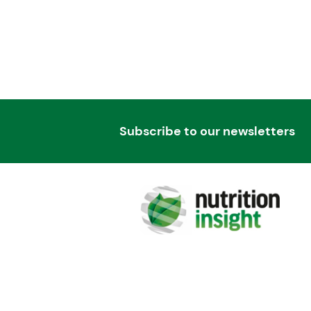
Subscribe to our newsletters