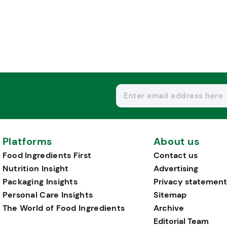
Platforms
About us
Food Ingredients First
Contact us
Nutrition Insight
Advertising
Packaging Insights
Privacy statement
Personal Care Insights
Sitemap
The World of Food Ingredients
Archive
Editorial Team