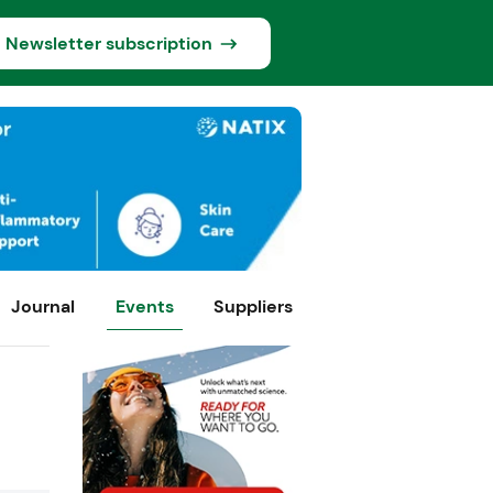
Newsletter subscription
Journal
Events
Suppliers