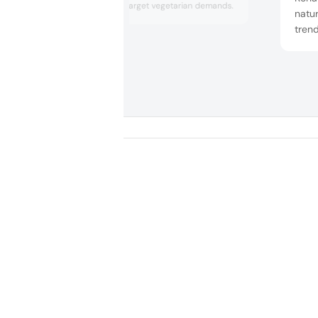
origin in India to target vegetarian demands.
natur
trend