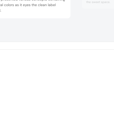
the sweet space.
al colors as it eyes the clean label
.