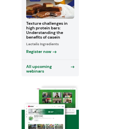
Texture challenges in
high protein bars:
Understanding the
benefits of casein
Lactalis Ingredients
Register now
All upcoming
webinars