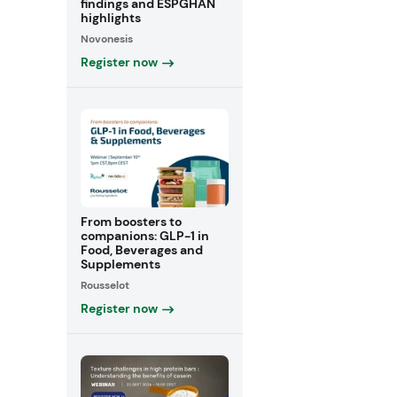
findings and ESPGHAN
highlights
Novonesis
Register now
From boosters to
companions: GLP-1 in
Food, Beverages and
Supplements
Rousselot
Register now