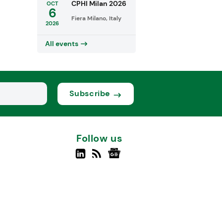
CPHI Milan 2026
OCT
6
Fiera Milano, Italy
2026
All events
Subscribe
Follow us