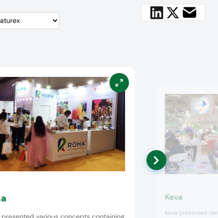
Keva
ha
Keva presented vari
 presented various concepts containing