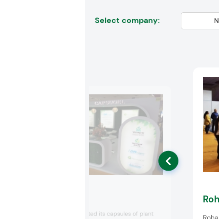
Select company:
Capsugel
Ro
Capsugel presented its capsules of plant
Roha