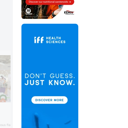
Naturex
Naturex highlighted various on trend
concepts such as a fruit & beet instant
ous flavorful concepts in