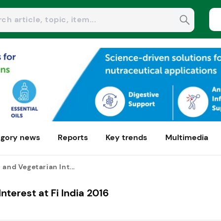
gory news
Reports
Key trends
Multimedia
 and Vegetarian Int...
nterest at Fi India 2016