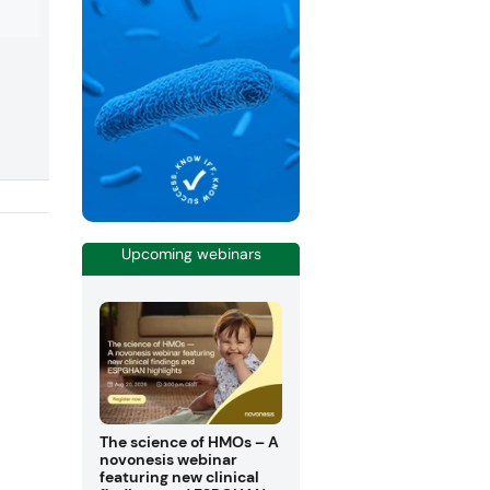
drink.
Upcoming webinars
The science of HMOs – A
novonesis webinar
featuring new clinical