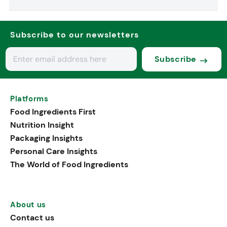
Subscribe to our newsletters
Subscribe
Platforms
Food Ingredients First
Nutrition Insight
Packaging Insights
Personal Care Insights
The World of Food Ingredients
About us
Contact us