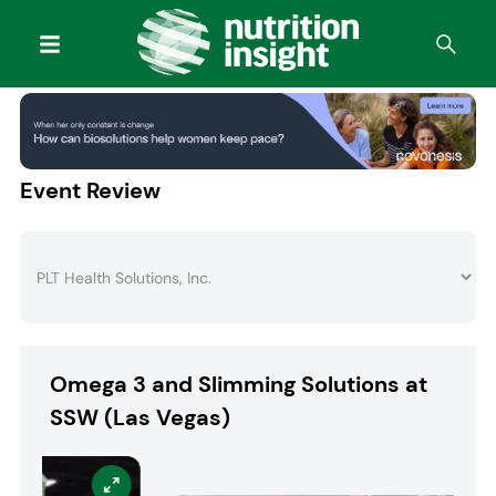
Event Review
Omega 3 and Slimming Solutions at
SSW (Las Vegas)