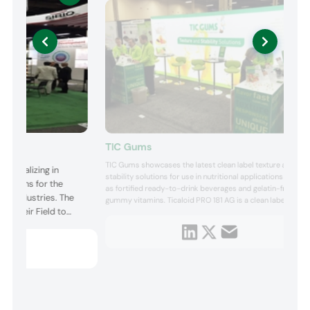
TIC Gums
TIC Gums showcases the latest clean label texture and
specializing in
stability solutions for use in nutritional applications such
olutions for the
as fortified ready-to-drink beverages and gelatin-free
ge industries. The
gummy vitamins. Ticaloid PRO 181 AG is a clean label
ng their Field to
stabilizer system designed for ultra-high temperature
(UHT) processed, ready-to-drink protein beverages. This
innovative blend satisfies clean label formulation
requirem...