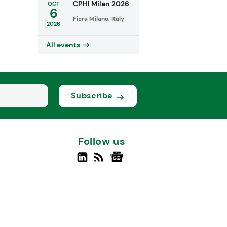
CPHI Milan 2026
OCT
6
Fiera Milano, Italy
2026
All events
Subscribe
Follow us