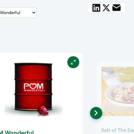
Salt of The Ea
M Wonderful