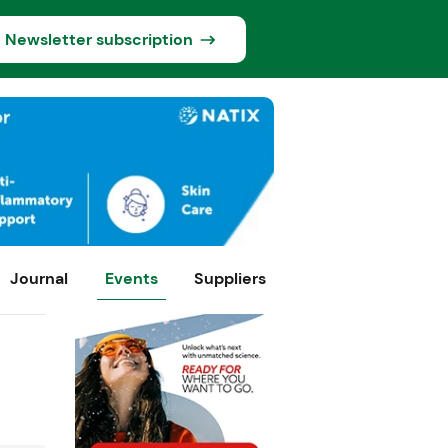
Newsletter subscription
Journal
Events
Suppliers