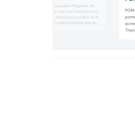
Global emulsifier specialist Palsgaard will
POM 
share its expertise with food manufacturers.
pome
The company will showcase a number of its
emulsifiers and emulsifier/stabilizer blends,
acres
each custom designed for use within cake
Then
mixes, industrial bakery, chocolate, dairy, ice
step 
cream, mayonnaise, dressings and
manu
margarine. In addition, Palsgaard will present
resu
new inspiration for finished products bas...
ingre
prod
compe