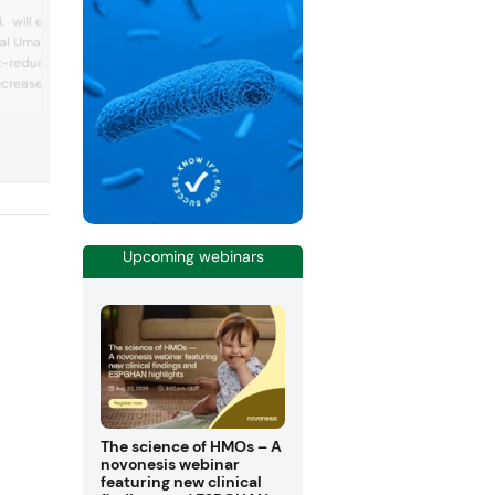
Scelta Mushrooms has developed a uni
. will exhibit its
procedure whereby mushrooms, after b
ral Umamix ingredient.
packed in a flexible pouch packaging, a
-reduction solution is
boiled in their own juice. No salt and
crease sodium levels by
chemical additives are used. The result 
sliced mushrooms in Ecopouch with a f
broad variety of food
taste and texture, and with a long shelf
ions, without decreasing
life. Additionally, the juice can be used 
a proprietary savoury mix
100% natural basis for soups, stocks a
 salt and vegetable
sauces s...
i, the distinctiv...
Upcoming webinars
The science of HMOs – A
novonesis webinar
featuring new clinical