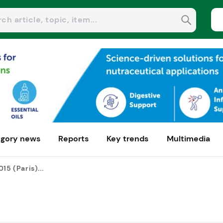
gory news
Reports
Key trends
Multimedia
15 (Paris)...