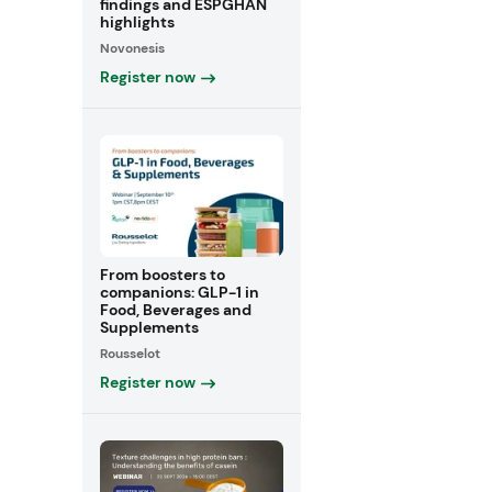
findings and ESPGHAN
highlights
Novonesis
Register now
From boosters to
companions: GLP-1 in
Food, Beverages and
Supplements
Rousselot
Register now