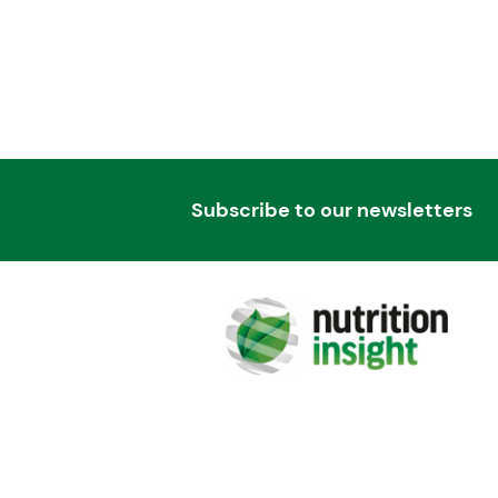
Subscribe to our newsletters