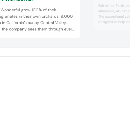
Salt of the Earth, Ltd
Wonderful grow 100% of their
innovative, all-natu
granates in their own orchards, 9,000
The exceptional salt
designed to help de
 in California’s sunny Central Valley.
up to 45% across a 
, the company sees them through every
and liquid applicat
of the process – from picking to
flavour. Umamix is 
facturing, packing to shipping. The
of high-quality sea
lt? A portfolio of premium pomegranate
extracts rich in umam
dients, ripe and ready to include in your
ucts. POM Wonderful provides
titive pricing, ded...