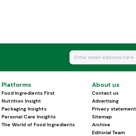
Platforms
About us
Food Ingredients First
Contact us
Nutrition Insight
Advertising
Packaging Insights
Privacy statement
Personal Care Insights
Sitemap
The World of Food Ingredients
Archive
Editorial Team