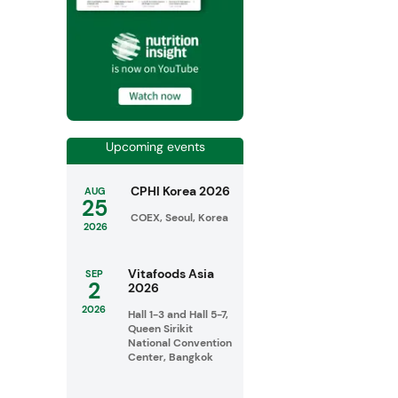
Upcoming events
CPHI Korea 2026
AUG
25
COEX, Seoul, Korea
2026
Vitafoods Asia
SEP
2
2026
2026
Hall 1-3 and Hall 5-7,
Queen Sirikit
National Convention
Center, Bangkok