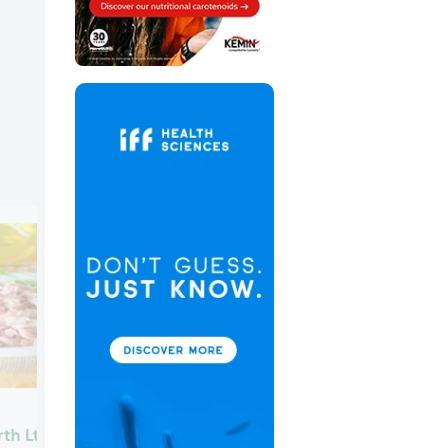
Scelta Mushrooms
rth Ltd.