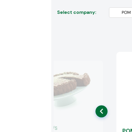
Select company:
Palsgaard A/S
PO