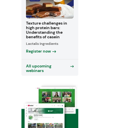
Texture challenges in
high protein bars:
Understanding the
benefits of casein
Lactalis Ingredients
Register now
All upcoming
webinars