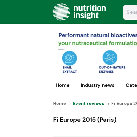
Home
Industry news
Cate
Home
Event reviews
Fi Europe 20
Fi Europe 2015 (Paris)