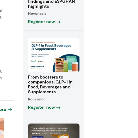
findings and ESPGHAN
highlights
al
Novonesis
a.
Register now
s,
From boosters to
ly
companions: GLP-1 in
Food, Beverages and
Supplements
Rousselot
Register now
ore