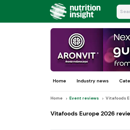
Home
Industry news
Cate
Home
Event reviews
Vitafoods E
Vitafoods Europe 2026 revi