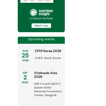
Upcoming events
CPHI Korea 2026
AUG
25
COEX, Seoul, Korea
2026
Vitafoods Asia
SEP
2
2026
2026
Hall 1-3 and Hall 5-7,
Queen Sirikit
National Convention
Center, Bangkok