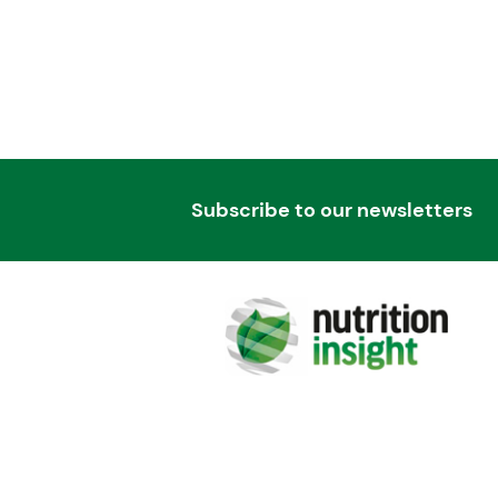
Subscribe to our newsletters