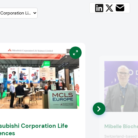
subishi Corporation Life
Mibelle Bioch
ences
Switzerland-based 