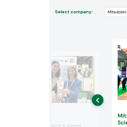
Select company:
Mit
MeNoW AI
Sci
MeNow AI promoted its AI-powered