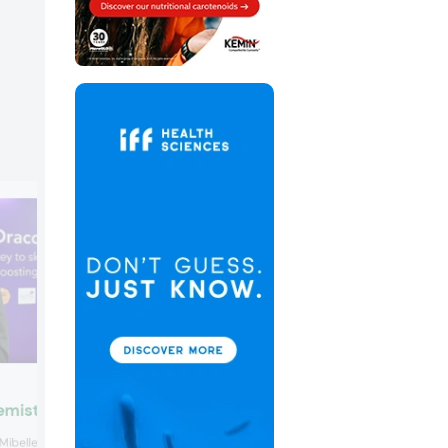
Monteloeder by SuanNutra
emistry
Monteloeder by SuanNutra won the
Mibelle Biochemistry