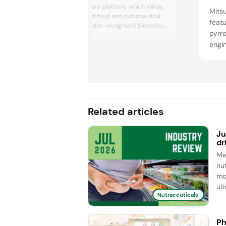
ingredient discovery platform, which mines
Mitsu
already-approved food and nutraceutical
feat
ingredients for under-recognized bioactive
pyrro
effects. From the Startup Pavilion, the
engi
company spotlighted an approved food
ingredient positioned to exhibit direct GLP-1
and m
agonist after consuming just a few drops.
inter
Hilla Ben Hamo, CEO, shared that consumer
perfo
panels revealed that aroun...
appr
in th
Related articles
an...
Ju
dr
Me
nut
mo
ul
Nutraceuticals
Ph