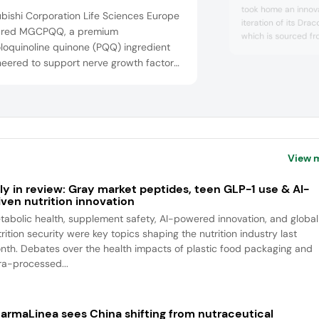
took home an innova
bishi Corporation Life Sciences Europe
iteration of its Drac
ured MGCPQQ, a premium
which is sourced f
loquinoline quinone (PQQ) ingredient
dragonhead. It is p
neered to support nerve growth factor
alternative to anim
activates the AMPK 
itochondrial biogenesis at the
DracoBelle Nu sd is
section of longevity science, cognitive
which means it can 
rmance, and healthy aging. As the only
powders, and films. .
oved PQQ source in Europe and listed
e Union list of Novel Foods, MGCPQQ
View 
ly in review: Gray market peptides, teen GLP-1 use & AI-
iven nutrition innovation
tabolic health, supplement safety, AI-powered innovation, and global
rition security were key topics shaping the nutrition industry last
nth. Debates over the health impacts of plastic food packaging and
tra-processed...
armaLinea sees China shifting from nutraceutical