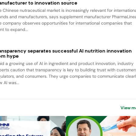
nufacturer to innovation source
e Chinese nutraceutical market is increasingly relevant for internation
ands and manufacturers, says supplement manufacturer PharmaLine
e company observes opportunities for international companies that
nt to expand...
ansparency separates successful AI nutrition innovation
om hype
id a growing use of AI in ingredient and product innovation, industry
perts caution that transparency is key to building trust with customer
gulators, and consumers. They urge companies to communicate clear
w AI was...
View m