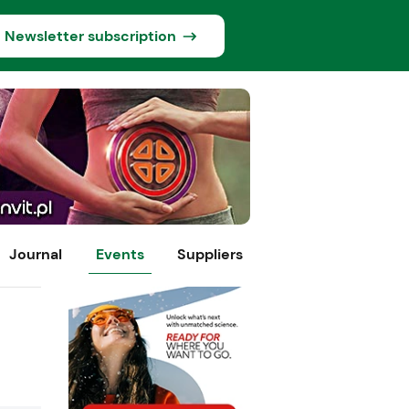
Newsletter subscription
Journal
Events
Suppliers