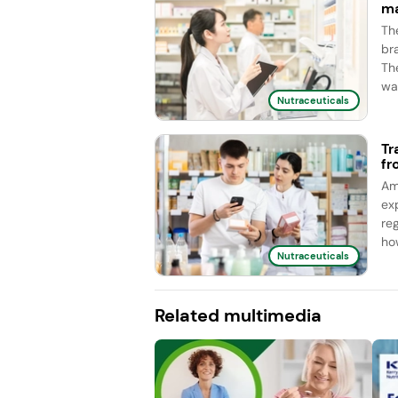
ma
Th
br
Th
wa
Nutraceuticals
Tr
fr
Am
ex
re
ho
Nutraceuticals
Related multimedia