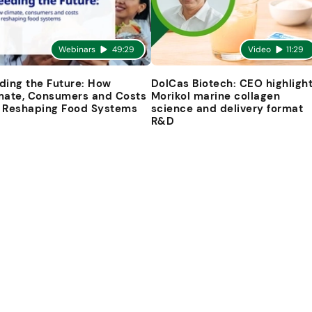
Webinars
49:29
Video
11:29
ding the Future: How
DolCas Biotech: CEO highligh
mate, Consumers and Costs
Morikol marine collagen
 Reshaping Food Systems
science and delivery format
R&D