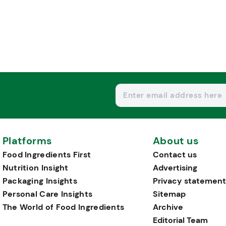
Platforms
About us
Food Ingredients First
Contact us
Nutrition Insight
Advertising
Packaging Insights
Privacy statement
Personal Care Insights
Sitemap
The World of Food Ingredients
Archive
Editorial Team