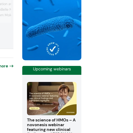
Vitafoods Innovation Award in the Weig
tion award for the latest
Management Ingredient category for its
oBelle Nu ingredient,
Metabolaid ingredient. This solution is
rom Moldavian
derived from hibiscus and lemon verbe
extracts, designed to support healthy
ositioned as a vegan
weight management by supporting natu
al-based collagen, which
GLP-1 levels, activating the AMPK pathw
“longevity pathway.”
promoting fat metabolism, and enhanci
 now water soluble,
satiety. This year mar...
be used in sticks,
..
more
Upcoming webinars
The science of HMOs – A
novonesis webinar
featuring new clinical