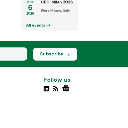
CPHI Milan 2026
OCT
6
Fiera Milano, Italy
2026
All events
Subscribe
Follow us