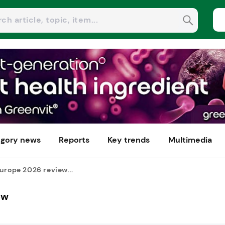
gory news
Reports
Key trends
Multimedia
urope 2026 review...
ew