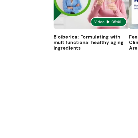
Video
05:46
Bioiberica: Formulating with
Fee
multifunctional healthy aging
Cli
ingredients
Are