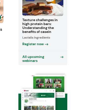
Texture challenges in
high protein bars:
Understanding the
ts
benefits of casein
Lactalis Ingredients
Register now
All upcoming
webinars