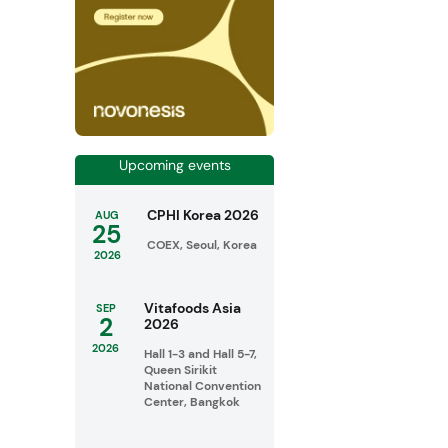
Upcoming events
CPHI Korea 2026
AUG
25
COEX, Seoul, Korea
2026
Vitafoods Asia
SEP
2
2026
2026
Hall 1-3 and Hall 5-7,
Queen Sirikit
National Convention
Center, Bangkok