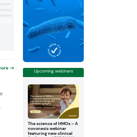
MonaJuventa Nu at the show, the first
 Lipofer microcapsules,
botanical extract capable of reducing
echnologies to deliver
biological age. Derived from Monarda
erformance. These offer
didyma (the scarlet beebalm), the longe
ingredient addresses multiple aspects 
 micronized source of
aging. It reduces telomere shortening,
microencapsulated to
improves cell senescence and mitochon
tion with low gastric
function. The company explained that t
 they help overcome
new ingredient ...
ith iron supplements,
more
Upcoming webinars
o
ll
r
.
The science of HMOs – A
novonesis webinar
featuring new clinical