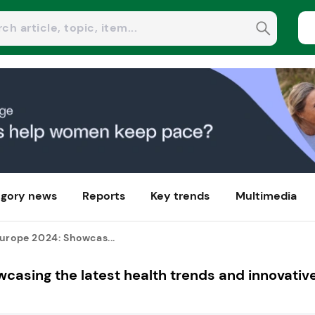
gory news
Reports
Key trends
Multimedia
urope 2024: Showcas...
casing the latest health trends and innovativ