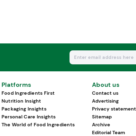
Platforms
About us
Food Ingredients First
Contact us
Nutrition Insight
Advertising
Packaging Insights
Privacy statement
Personal Care Insights
Sitemap
The World of Food Ingredients
Archive
Editorial Team