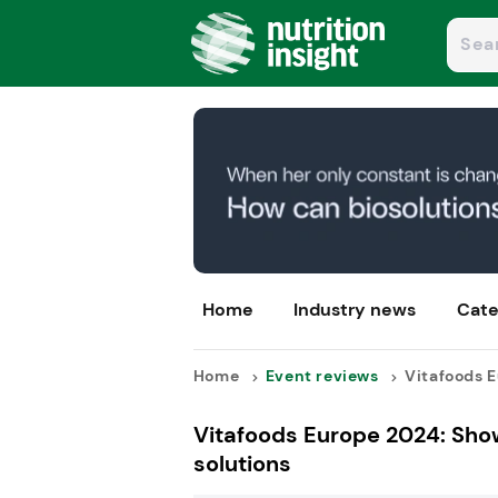
Home
Industry news
Cate
Home
Event reviews
Vitafoods E
Vitafoods Europe 2024: Show
solutions