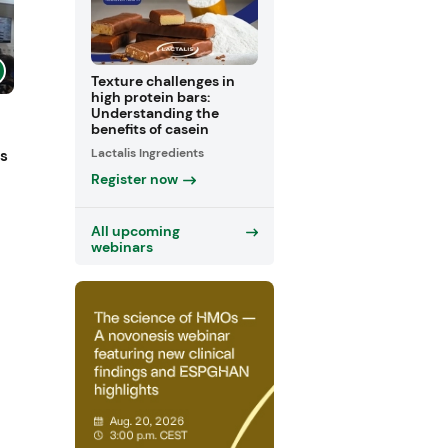
Texture challenges in
high protein bars:
Understanding the
benefits of casein
Lactalis Ingredients
ts
Register now
All upcoming
webinars