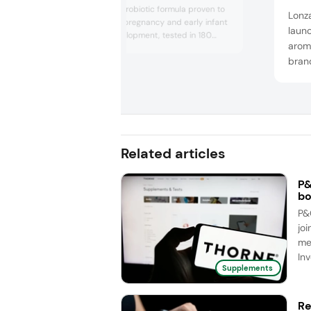
Prenatis, a new probiotic formula proven to
Lonz
support healthy pregnancy and early infant
laun
microbiome development, tested in 180
arom
pregnant women and their babies.
bran
Additionally, Lallemand unveiled results of a
clinical trial for Cerebiome, exploring its
enha
benefits for skin health and stress relief,
new 
targeting the nutricosmetics market. The
oils 
com...
and f
straw
Related articles
P&
bo
P&
joi
me
Inv
Supplements
Re