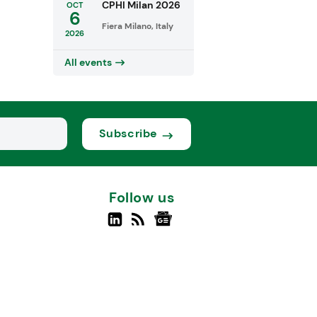
CPHI Milan 2026
OCT
6
Fiera Milano, Italy
2026
All events
Subscribe
Follow us