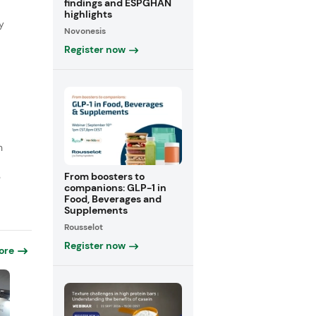
findings and ESPGHAN
highlights
y
Novonesis
Register now
n
From boosters to
e
companions: GLP-1 in
Food, Beverages and
Supplements
Rousselot
Register now
ore