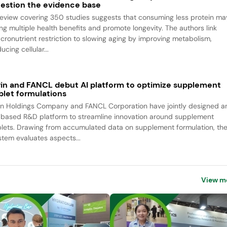
estion the evidence base
review covering 350 studies suggests that consuming less protein ma
ing multiple health benefits and promote longevity. The authors link
cronutrient restriction to slowing aging by improving metabolism,
ucing cellular...
rin and FANCL debut AI platform to optimize supplement
blet formulations
rin Holdings Company and FANCL Corporation have jointly designed a
-based R&D platform to streamline innovation around supplement
blets. Drawing from accumulated data on supplement formulation, th
stem evaluates aspects...
View m