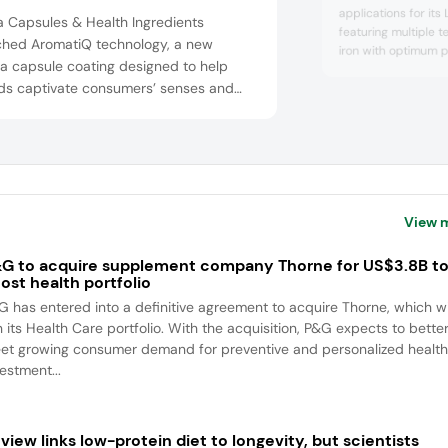
applications for its
a Capsules & Health Ingredients
featuring multiple t
ched AromatiQ technology, a new
iron with optimum p
a capsule coating designed to help
a water-dispersible
ds captivate consumers’ senses and
iron that has been 
enhance iron absorp
nce their well-being experience. The
irritation. As such,
technology harnesses natural essential
issues associated w
like peppermint and lavender for scents
such...
lavor coatings, such as apricot and
berry. The company highlighted that ...
View 
G to acquire supplement company Thorne for US$3.8B t
ost health portfolio
G has entered into a definitive agreement to acquire Thorne, which wi
n its Health Care portfolio. With the acquisition, P&G expects to bette
et growing consumer demand for preventive and personalized health
estment...
view links low-protein diet to longevity, but scientists