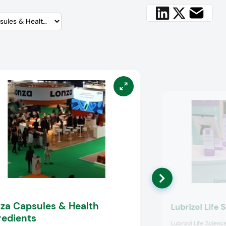
za Capsules & Health
Lubrizol Life 
redients
Lubrizol Life Scien