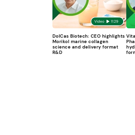
Video
11:29
DolCas Biotech: CEO highlights
Vit
Morikol marine collagen
Pha
science and delivery format
hyd
R&D
for