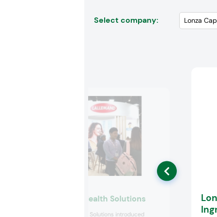
Select company:
Lon
Lallemand Health Solutions
Ing
Lallemand Health Solutions introduced