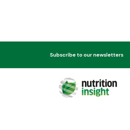
Subscribe to our newsletters