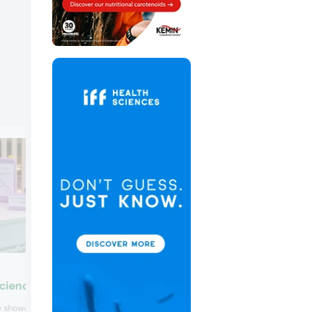
Mibelle Biochemistry Grou
Science
Mibelle Biochemistry Group introduced
ce showcased different