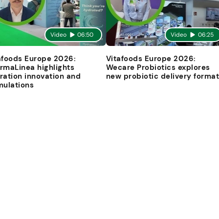
Video
06:50
Video
06:25
afoods Europe 2026:
Vitafoods Europe 2026:
rmaLinea highlights
Wecare Probiotics explores
ration innovation and
new probiotic delivery forma
mulations