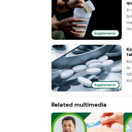
qu
A 
br
ma
red
Supplements
Ki
ta
Ki
AI
ta
sy
Supplements
Related multimedia