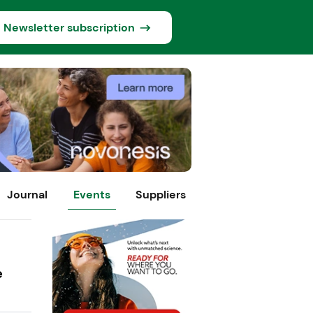
Newsletter subscription
Journal
Events
Suppliers
e