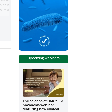
ion, announced the full
growing demand for opaque capsules t
, an Italian
do not include titanium dioxide – a
any specialized in the
potentially carcinogenic food additive. 
using an alternative opacifier made fro
acturing and sale of
calcium carbonate, the clean label cap
ed ingredients and
offers a natural semi-opaque look that
ducts for use in the
masks unattractive food supplement
raceutical, veterinary
ingredients.
ries at the end of 2018.
Upcoming webinars
The science of HMOs – A
novonesis webinar
featuring new clinical