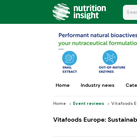
Home
Industry news
Cate
Home
Event reviews
Vitafoods E
Vitafoods Europe: Sustainabi