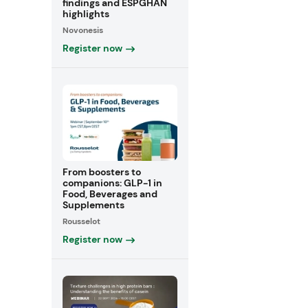
findings and ESPGHAN
highlights
Novonesis
Register now
From boosters to
companions: GLP-1 in
Food, Beverages and
Supplements
Rousselot
Register now