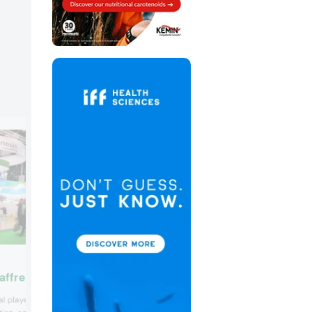
Lonza
affre
Lonza launched its new Vcaps Plus Whi
l player in the field of
Opal capsule in a bid to address the