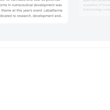
yeast and fermentat
forms in nutraceutical development was
acquisition of Gnosis
biotechnology comp
 theme at this year’s event. Labialfarma
development, manuf
edicated to research, development and
fermentation-deriv
acturing of innovative products in the
natural finished pro
rent pharmaceutical forms in the areas
pharmaceutical, nut
alth and wellness. At Vitafoods Europe
and cosmetic indust
The move came t...
, the company highlighted various
tial platforms under the medical c...