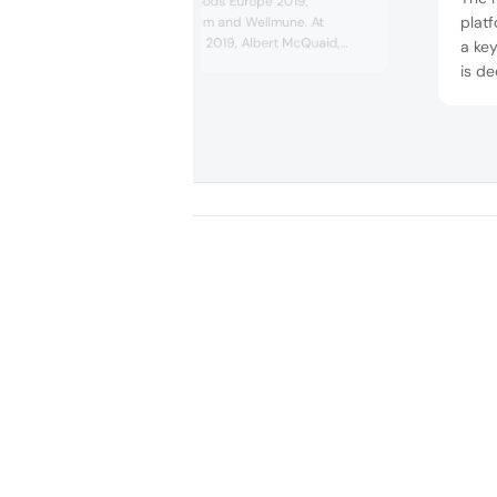
concept at Vitafoods Europe 2019,
plat
containing ProDiem and Wellmune. At
Vitafoods Europe 2019, Albert McQuaid,
a key
Global Chief Technology Officer at Kerry
is d
Taste & Nutrition was speaking on the topic
manuf
of “Food as medicine – consumer fantasy,
diffe
industry pixie dust, or a science success
of he
story?” He pondered on delivering on-trend
foods with a health halo, while e...
2019
poten