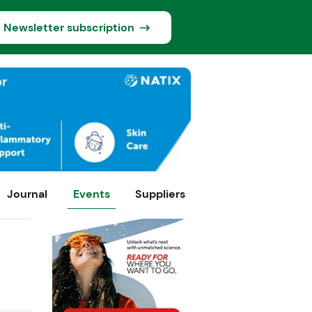
Newsletter subscription
Journal
Events
Suppliers