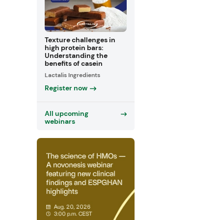
Texture challenges in
high protein bars:
Understanding the
benefits of casein
Lactalis Ingredients
Register now
All upcoming
webinars