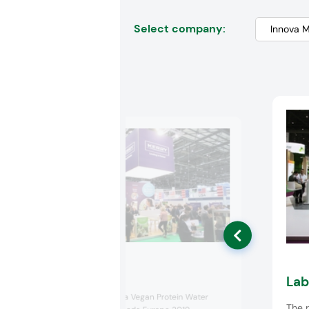
Select company:
Kerry
Lab
Kerry presented a Vegan Protein Water
The r