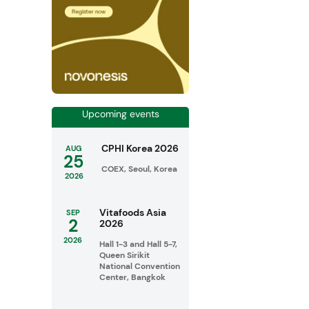
Upcoming events
CPHI Korea 2026
AUG
25
COEX, Seoul, Korea
2026
Vitafoods Asia
SEP
2
2026
2026
Hall 1-3 and Hall 5-7,
Queen Sirikit
National Convention
Center, Bangkok