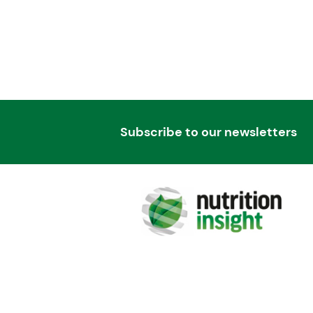
Subscribe to our newsletters