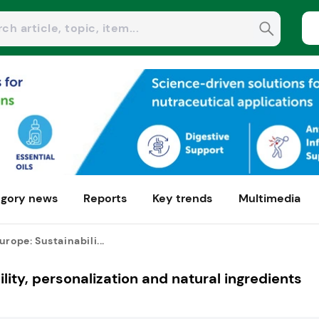
gory news
Reports
Key trends
Multimedia
urope: Sustainabili...
lity, personalization and natural ingredients