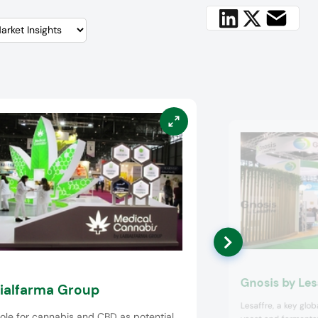
Gnosis by Les
ialfarma Group
Lesaffre, a key globa
ole for cannabis and CBD as potential