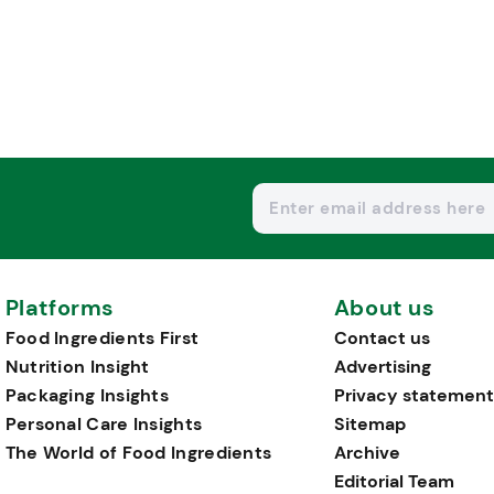
Platforms
About us
Food Ingredients First
Contact us
Nutrition Insight
Advertising
Packaging Insights
Privacy statement
Personal Care Insights
Sitemap
The World of Food Ingredients
Archive
Editorial Team