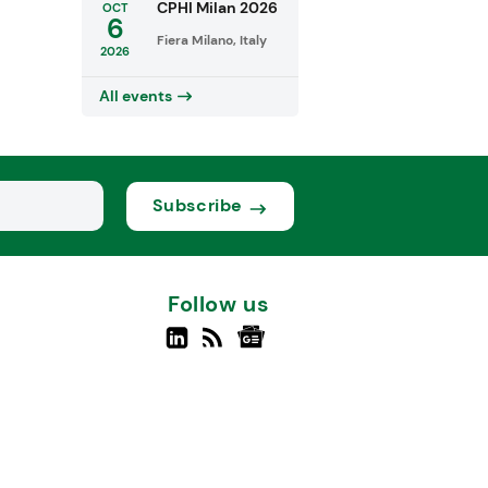
CPHI Milan 2026
OCT
6
Fiera Milano, Italy
2026
All events
Subscribe
Follow us