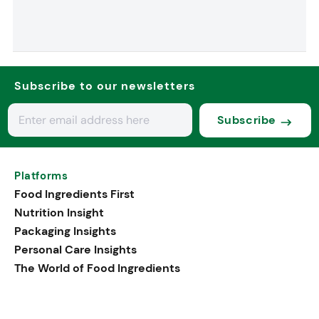
Subscribe to our newsletters
Subscribe
Platforms
Food Ingredients First
Nutrition Insight
Packaging Insights
Personal Care Insights
The World of Food Ingredients