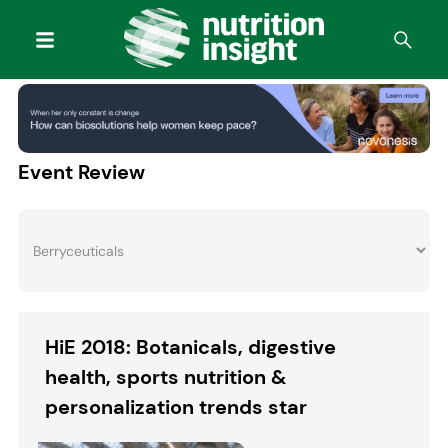
Event Review
HiE 2018: Botanicals, digestive
health, sports nutrition &
personalization trends star