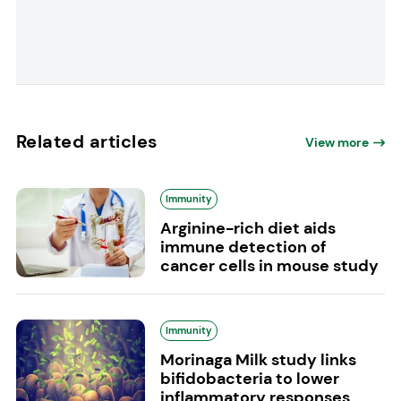
Related articles
View more
Immunity
Arginine-rich diet aids
immune detection of
cancer cells in mouse study
Immunity
Morinaga Milk study links
bifidobacteria to lower
inflammatory responses