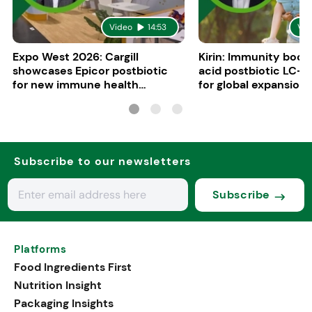
Video
14:53
Vid
Expo West 2026: Cargill
Kirin: Immunity boost
showcases Epicor postbiotic
acid postbiotic LC-P
for new immune health
for global expansion
applications
Subscribe to our newsletters
Subscribe
Platforms
Food Ingredients First
Nutrition Insight
Packaging Insights