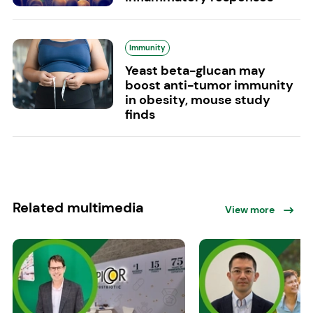
Immunity
Yeast beta-glucan may
boost anti-tumor immunity
in obesity, mouse study
finds
Related multimedia
View more