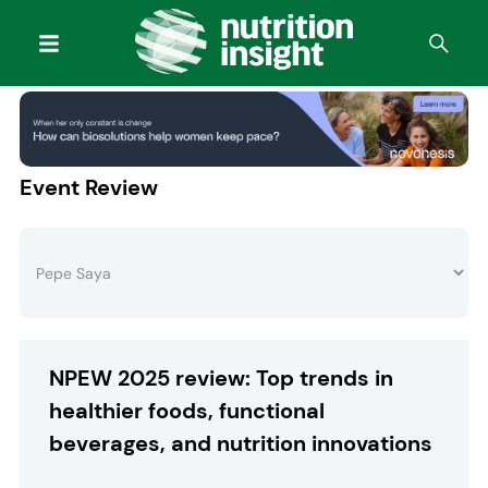
Event Review
NPEW 2025 review: Top trends in
healthier foods, functional
beverages, and nutrition innovations