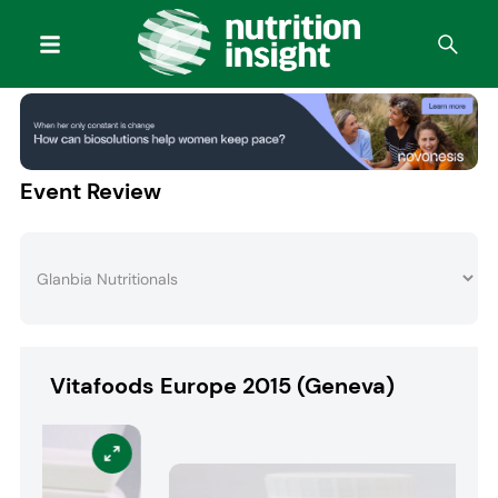
Event Review
Vitafoods Europe 2015 (Geneva)