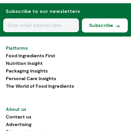
Subscribe to our newsletters
Subscribe
Platforms
Food Ingredients First
Nutrition Insight
Packaging Insights
Personal Care Insights
The World of Food Ingredients
About us
Contact us
Advertising