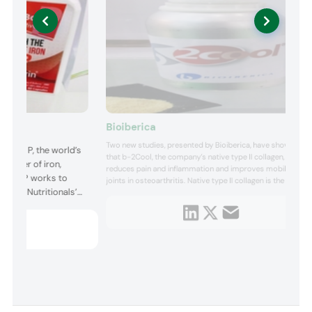
Bioiberica
Two new studies, presented by Bioiberica, have shown
Boost P, the world’s
that b-2Cool, the company’s native type II collagen,
 power of iron,
reduces pain and inflammation and improves mobility of
Boost P works to
joints in osteoarthritis. Native type II collagen is the main
lanbia Nutritionals’
structural protein of the joint cartilage, providing
resistance and strength. Generally, there is a degradation
 a highly bioactive
of this protein in joint diseases, which leads to a deg...
promotes iron
 comfort. Targe...