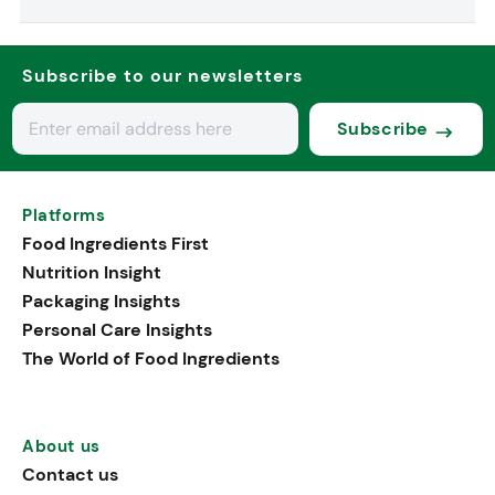
Subscribe to our newsletters
Subscribe
Platforms
Food Ingredients First
Nutrition Insight
Packaging Insights
Personal Care Insights
The World of Food Ingredients
About us
Contact us