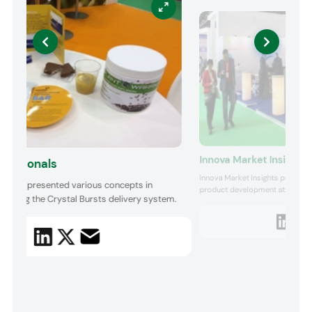
Innova Market Insights
utritionals
Innova Market Insights presente
tionals presented various concepts in
product development at the Mar
including the Crystal Bursts delivery system.