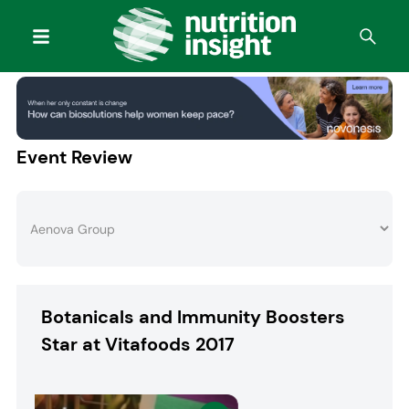
Event Review
Botanicals and Immunity Boosters
Star at Vitafoods 2017