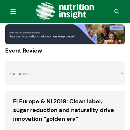
Event Review
Fi Europe & Ni 2019: Clean label,
sugar reduction and naturality drive
innovation “golden era”