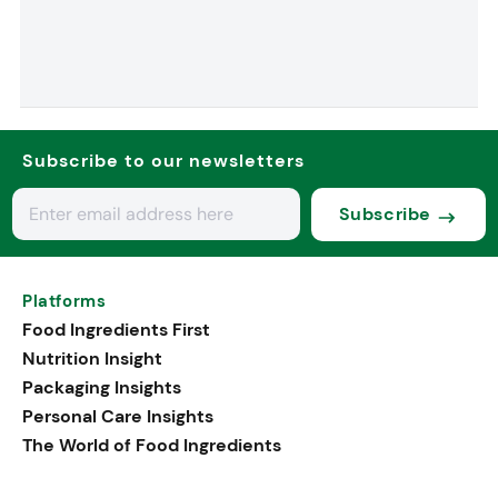
Subscribe to our newsletters
Subscribe
Platforms
Food Ingredients First
Nutrition Insight
Packaging Insights
Personal Care Insights
The World of Food Ingredients