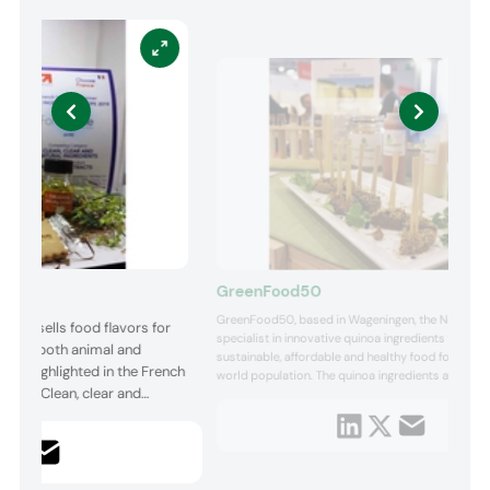
GreenFood50
GreenFood50, based in Wageningen, the Netherland
and sells food flavors for
specialist in innovative quinoa ingredients for tast
try for both animal and
sustainable, affordable and healthy food for a gro
 was highlighted in the French
world population. The quinoa ingredients are pro
gory, “Clean, clear and
from locally cultivated quinoa seeds. They are app
sports & active health nutrition, bakery products, 
as vegetarian, vegan and gluten-free products. M..