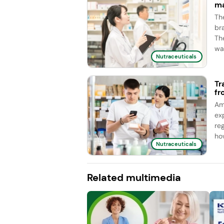
ma
Th
br
Th
wa
Nutraceuticals
Tr
fr
Am
ex
re
ho
Nutraceuticals
Related multimedia