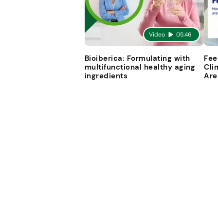
Video
05:46
Bioiberica: Formulating with
Fee
multifunctional healthy aging
Cli
ingredients
Are