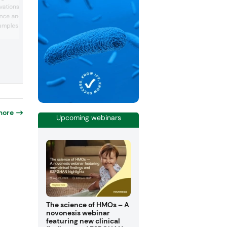
peptide (BCP) solution at Vitafoods Eu
vations at its booth that
2026, Curaderm. This solution was
nce and healthy
developed for applications that support
xamples such as ready-
healing, atopic-prone skin, and gum hea
The company touted it as the “first col
-to-mix beverages, bars,
peptide” with scientifically substantiat
ompany noted that while
results that support evidence-based
 “dominate diets,”
positioning for skin and gum care conce
easingly focused on
Moreover, Gelita h...
 quantity.
r...
more
Upcoming webinars
The science of HMOs – A
novonesis webinar
featuring new clinical