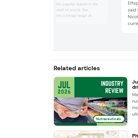
Effe
founded ingredients supplier based in the
said 
US. Originally focused on yucca, the
company now offers a broad range of
Nico
powders and raw materials for supplements,
curre
functional F&B, and pet nutrition, largely
appro
from South America. Key ingredients include
cellu
açai, acerola, camu camu, and guayusa — a
and 
caffeinated “green tea of Ecuador” for
cognition....
also
adva
en...
Related articles
Ju
dr
Me
nut
mo
ul
Nutraceuticals
Ph