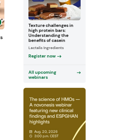
Texture challenges in
high protein bars:
Understanding the
ts
benefits of casein
Lactalis Ingredients
Register now
All upcoming
webinars