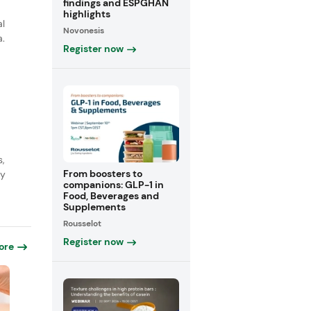
findings and ESPGHAN
highlights
al
Novonesis
a.
Register now
s,
From boosters to
ly
companions: GLP-1 in
Food, Beverages and
Supplements
Rousselot
Register now
ore