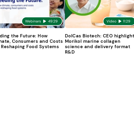
Webinars
49:29
Video
11:29
ding the Future: How
DolCas Biotech: CEO highligh
mate, Consumers and Costs
Morikol marine collagen
 Reshaping Food Systems
science and delivery format
R&D