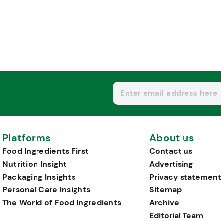
Platforms
About us
Food Ingredients First
Contact us
Nutrition Insight
Advertising
Packaging Insights
Privacy statement
Personal Care Insights
Sitemap
The World of Food Ingredients
Archive
Editorial Team