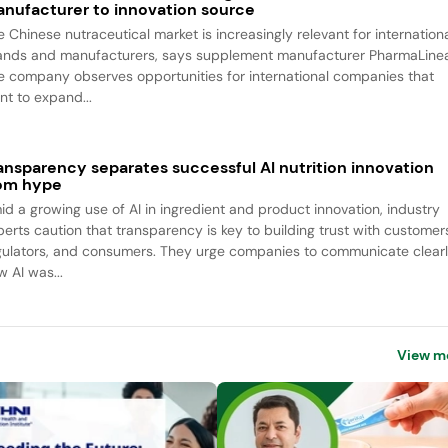
nufacturer to innovation source
e Chinese nutraceutical market is increasingly relevant for internation
ands and manufacturers, says supplement manufacturer PharmaLine
e company observes opportunities for international companies that
nt to expand...
ansparency separates successful AI nutrition innovation
om hype
id a growing use of AI in ingredient and product innovation, industry
perts caution that transparency is key to building trust with customer
gulators, and consumers. They urge companies to communicate clear
w AI was...
View m