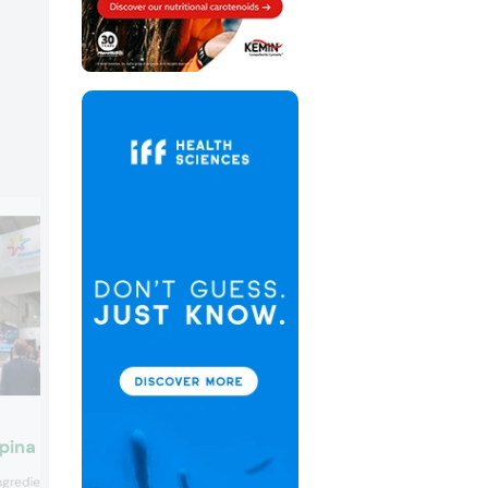
Gelita
ina Ingredients
Gelita presented a new bioactive colla
ngredients showcased