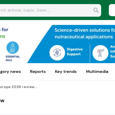
gory news
Reports
Key trends
Multimedia
urope 2026 review...
ew