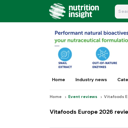
Home
Industry news
Cate
Home
Event reviews
Vitafoods E
Vitafoods Europe 2026 revi