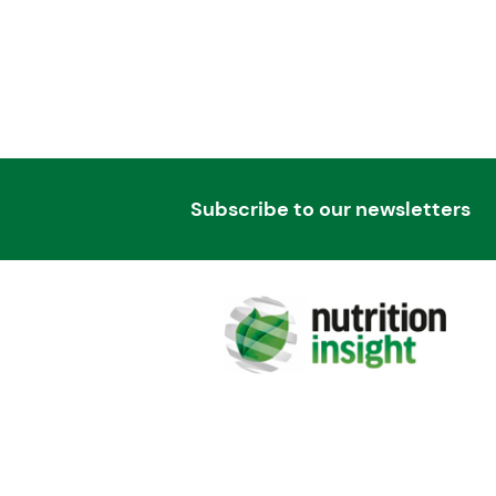
Subscribe to our newsletters