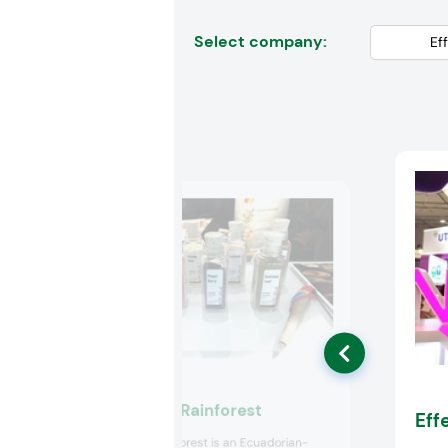
Select company:
Ecuadorian Rainforest
Eff
Ecuadorian Rainforest is an Ecuadorian-