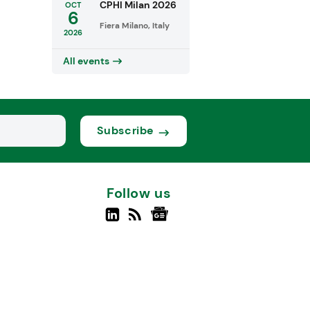
CPHI Milan 2026
OCT
6
Fiera Milano, Italy
2026
All events
Subscribe
Follow us