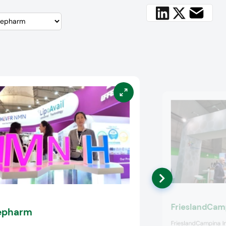
FrieslandCamp
epharm
FrieslandCampina I