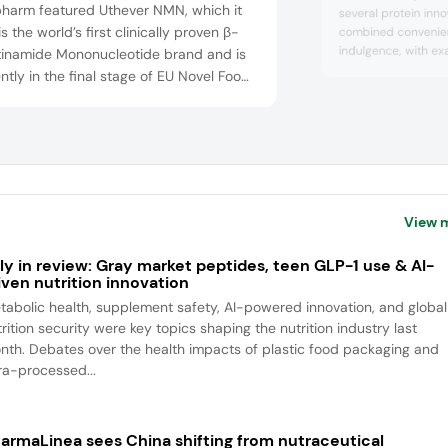
pharm featured Uthever NMN, which it
several protein inno
is the world’s first clinically proven β-
combined convenie
indulgence, with e
tinamide Mononucleotide brand and is
to-drink and ready
ntly in the final stage of EU Novel Food
and yogurts. The c
val. The vitamin B3 derivative boosts
protein continues to
lar NAD+ levels to support healthy aging
consumers are incr
address age-related decline. Effepharm
protein quality over
FrieslandCampina Ing
 showcased LipoAvail Liposomal NAD, an
nced delivery format engineered for
View 
ly in review: Gray market peptides, teen GLP-1 use & AI-
iven nutrition innovation
tabolic health, supplement safety, AI-powered innovation, and global
rition security were key topics shaping the nutrition industry last
nth. Debates over the health impacts of plastic food packaging and
tra-processed...
armaLinea sees China shifting from nutraceutical