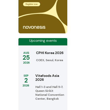
Upcoming events
CPHI Korea 2026
AUG
25
COEX, Seoul, Korea
2026
Vitafoods Asia
SEP
2
2026
2026
Hall 1-3 and Hall 5-7,
Queen Sirikit
National Convention
Center, Bangkok