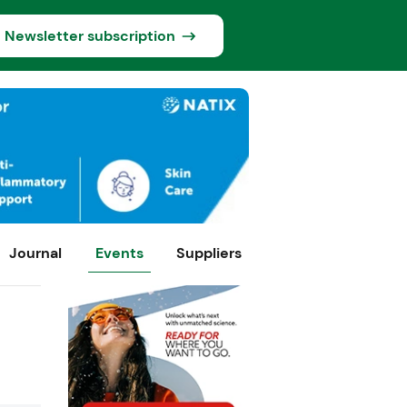
Newsletter subscription
Journal
Events
Suppliers