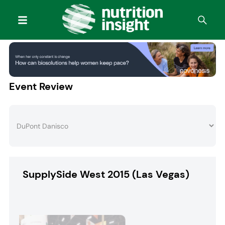
Event Review
SupplySide West 2015 (Las Vegas)