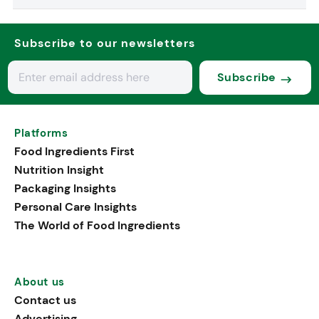
Subscribe to our newsletters
Subscribe
Platforms
Food Ingredients First
Nutrition Insight
Packaging Insights
Personal Care Insights
The World of Food Ingredients
About us
Contact us
Advertising