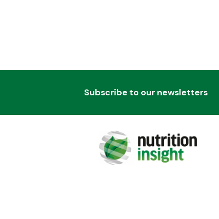
Subscribe to our newsletters