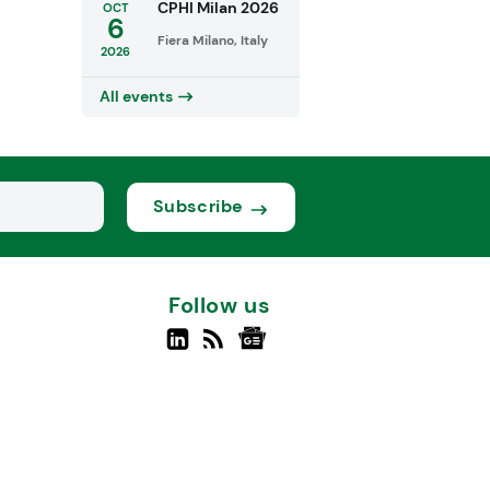
CPHI Milan 2026
OCT
6
Fiera Milano, Italy
2026
All events
Subscribe
Follow us