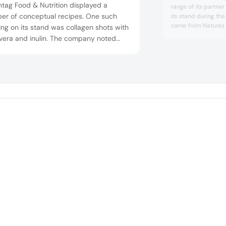
tag Food & Nutrition displayed a
range of its partner
er of conceptual recipes. One such
its stand during th
came from Natures 
ing on its stand was collagen shots with
Ahiflower is a combi
 vera and inulin. The company noted
fatty acids from a si
the role of functional ingredients, as
rich in the essential
as new technologies, cannot be
stearidonic acid (S
restimated, as they provide formulators
acid (GLA). Ahiflow
ha...
 numerous opportunities for more
se product offerings and formulation
.