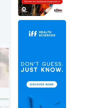
Chr. Hansen
ommodities
The Chr. Hansen sweet potato is a whol
e Commodities had a