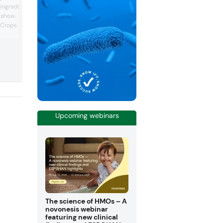
new variety of the vegetable to create v
 ingredients on display at
natural red colors. The company was
e show. One example
highlighting this offering at the show an
Crops brand Ahiflower.
demonstrating the wide range of
applications that it can be used as a na
nation of rich essential
colorant in. “We call it the Hansen swee
ngle plant. It is uniquely
potato. Over ten years ago, we discove
 fatty acids of
promising pigment in a root vegetable’s
DA) and gamma-linolenic
tuber, but the plant...
er has been shown to
Upcoming webinars
The science of HMOs – A
novonesis webinar
featuring new clinical