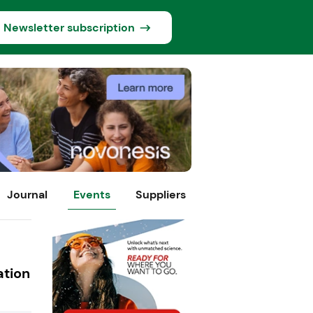
Newsletter subscription
Journal
Events
Suppliers
ation