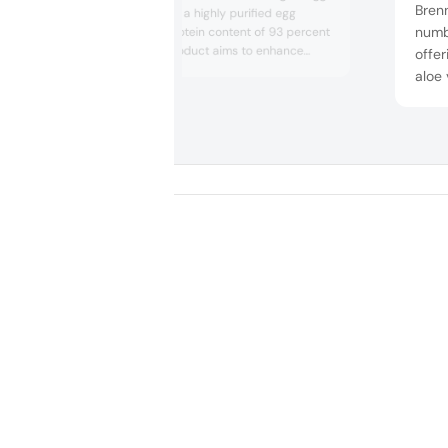
Brenn
white isolate. It is a highly purified egg
numb
protein with a protein content of 93 percent
on solids. The product aims to enhance
offer
protein enrichment effectively without any
aloe
after taste. The ingredient was displayed in
that 
several concepts, such as high-protein
well 
shots and bars.
unde
with
diver
flexi..