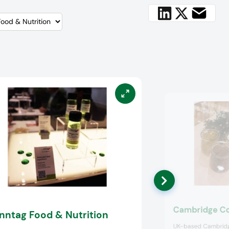
Cambridge C
nntag Food & Nutrition
UK-based Cambridg