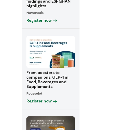
findings and ESPGHAN
highlights
Novonesis
Register now
From boosters to
companions: GLP-1 in
Food, Beverages and
Supplements
Rousselot
Register now