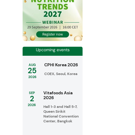
Upcoming events
CPHI Korea 2026
AUG
25
COEX, Seoul, Korea
2026
Vitafoods Asia
SEP
2
2026
2026
Hall 1-3 and Hall 5-7,
Queen Sirikit
National Convention
Center, Bangkok