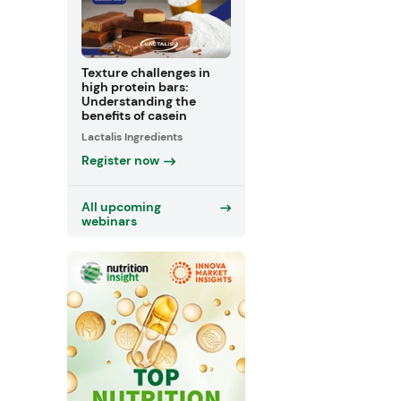
Texture challenges in
high protein bars:
Understanding the
benefits of casein
Lactalis Ingredients
Register now
All upcoming
webinars