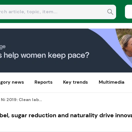
gory news
Reports
Key trends
Multimedia
Ni 2019: Clean lab...
bel, sugar reduction and naturality drive innov