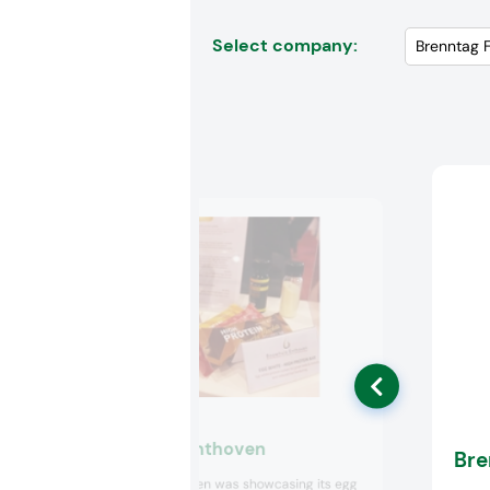
Select company:
Bouwhuis Enthoven
Bre
Bouwhuis Enthoven was showcasing its egg