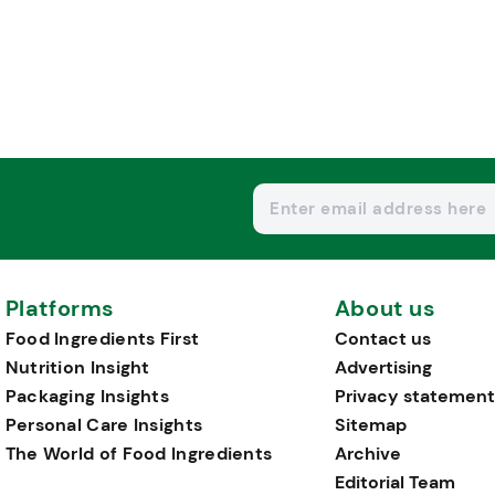
Platforms
About us
Food Ingredients First
Contact us
Nutrition Insight
Advertising
Packaging Insights
Privacy statement
Personal Care Insights
Sitemap
The World of Food Ingredients
Archive
Editorial Team