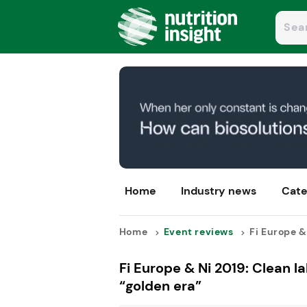
Home
Industry news
Cate
Home
Event reviews
Fi Europe & 
Fi Europe & Ni 2019: Clean la
“golden era”