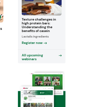
Texture challenges in
high protein bars:
Understanding the
ts
benefits of casein
Lactalis Ingredients
Register now
All upcoming
webinars