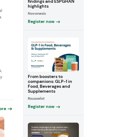
findings and ESPGHAN
highlights
al
Novonesis
a.
Register now
s,
From boosters to
ly
companions: GLP-1 in
Food, Beverages and
Supplements
Rousselot
Register now
ore