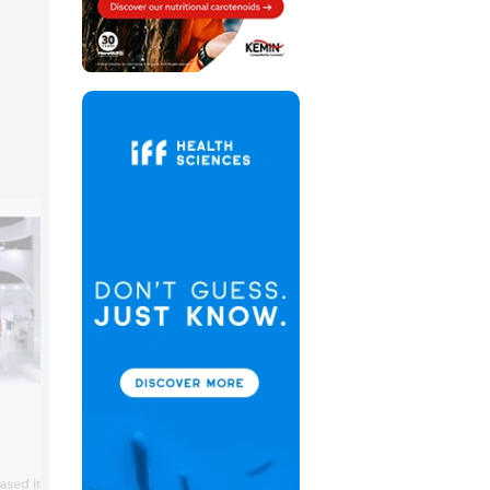
FrieslandCampina Ingredien
FrieslandCampina Ingredients featured 
sed its diverse