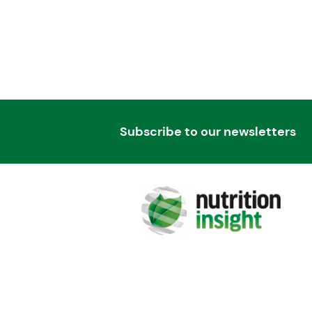
Subscribe to our newsletters