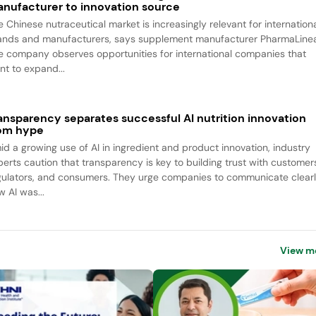
nufacturer to innovation source
e Chinese nutraceutical market is increasingly relevant for internation
ands and manufacturers, says supplement manufacturer PharmaLine
e company observes opportunities for international companies that
nt to expand...
ansparency separates successful AI nutrition innovation
om hype
id a growing use of AI in ingredient and product innovation, industry
perts caution that transparency is key to building trust with customer
gulators, and consumers. They urge companies to communicate clear
w AI was...
View m