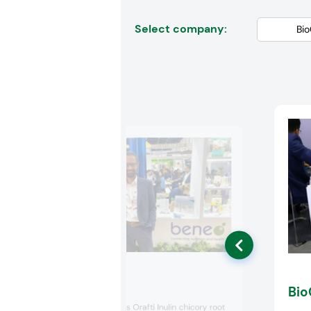
Select company:
Beneo
Bio
Beneo featured its Orafti Inulin chicory root