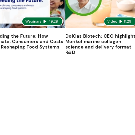
Webinars
49:29
Video
11:29
ding the Future: How
DolCas Biotech: CEO highligh
mate, Consumers and Costs
Morikol marine collagen
 Reshaping Food Systems
science and delivery format
R&D