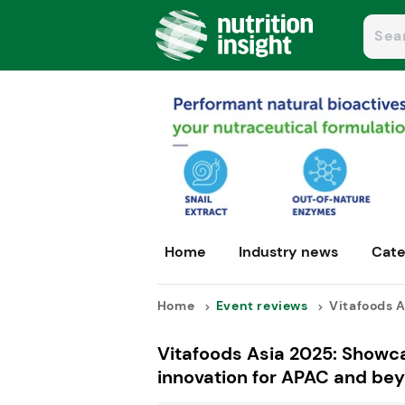
Home
Industry news
Cate
Home
Event reviews
Vitafoods A
Vitafoods Asia 2025: Showc
innovation for APAC and be