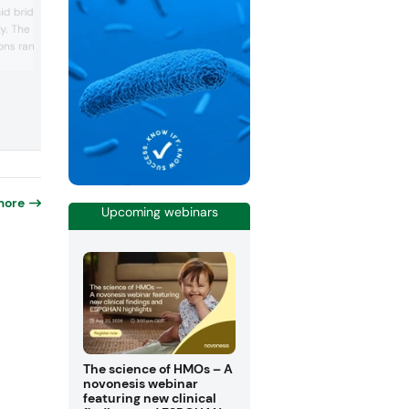
ingredients for regional product
aid bridges taste,
development, particularly in the gut hea
ty. The company
beauty-from-within, and active nutritio
ons ranging from inner
spaces. Notable highlights included Biot
Lactoferrin for skin health and the prebi
amins to its smart
Biotis GOS for next-generation function
am, designed for
foods and supplements. The company 
cacy. Visitors at
spotlighted its flagship dairy protein p...
 met with experts to
nds and sampled product
rated nutrition and
more
Upcoming webinars
The science of HMOs – A
novonesis webinar
featuring new clinical