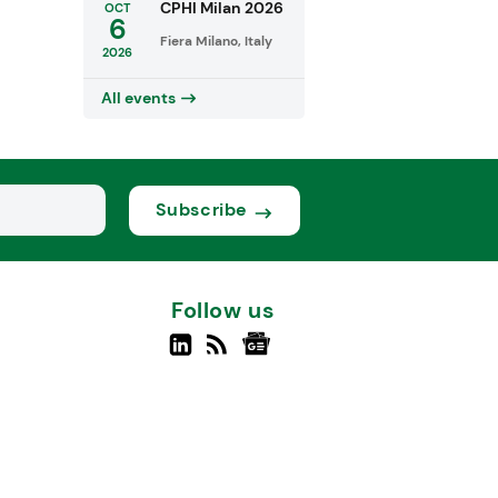
CPHI Milan 2026
OCT
6
Fiera Milano, Italy
2026
All events
Subscribe
Follow us