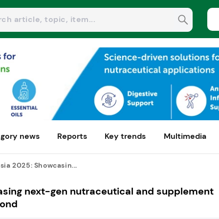
gory news
Reports
Key trends
Multimedia
sia 2025: Showcasin...
asing next-gen nutraceutical and supplement
yond