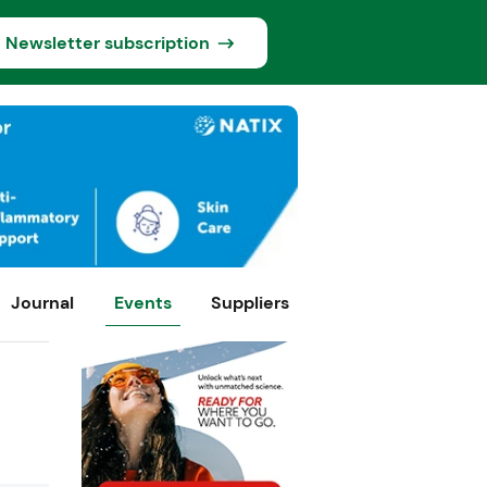
Newsletter subscription
Journal
Events
Suppliers