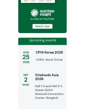
Upcoming events
CPHI Korea 2026
AUG
25
COEX, Seoul, Korea
2026
Vitafoods Asia
SEP
2
2026
2026
Hall 1-3 and Hall 5-7,
Queen Sirikit
National Convention
Center, Bangkok