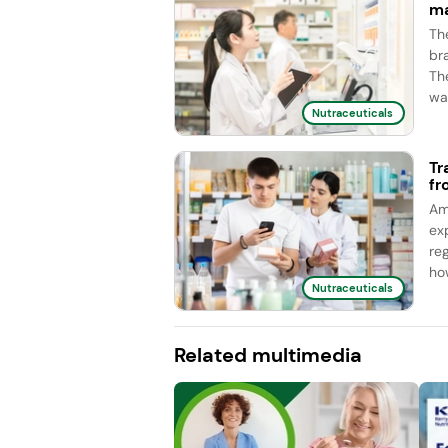
ma
Th
br
Th
wa
Nutraceuticals
Tr
fr
Am
ex
re
ho
Nutraceuticals
Related multimedia