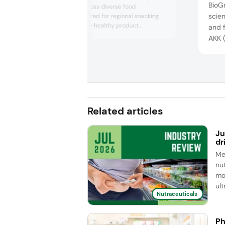
BioG
fiber solution across diverse food
scien
applications tailored for regional snacking
preferences. Gut-healthy product
and f
demonstrations at the show included a
AKK (
flavored prebiotic water, “brookies,” and “tea
healt
gummies” infused with the fiber. The
and r
ingredient is created through a gentle hot
rando
water extraction method and is among the
few prebiotics recognized inter...
publi
13 co
recog
Related articles
Ju
dr
Me
nut
mo
ul
Nutraceuticals
Ph