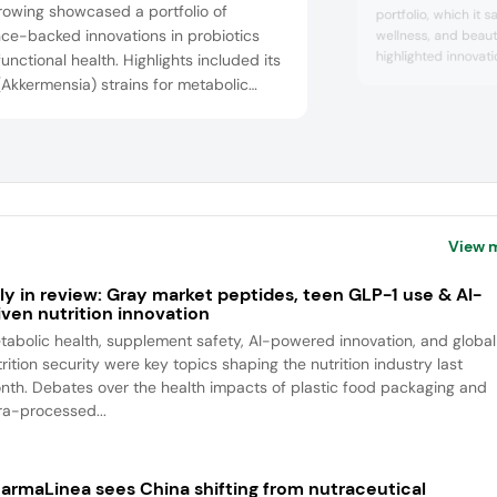
rowing showcased a portfolio of
portfolio, which it s
ce-backed innovations in probiotics
wellness, and beau
highlighted innovati
unctional health. Highlights included its
beauty and multivit
Akkermensia) strains for metabolic
dosage format, A:d
h. AKKBG-001 inhibits fat absorption
convenience and effi
epairs the gut barrier, and AKKWST01, a
Cosmax NBT’s booth
mized controlled trial-proven strain
explore future tre
concepts that integ
shed in Cell Metabolism with patents in
lifestyle...
untries and Self-GRAS (generally
nized as ...
View 
ly in review: Gray market peptides, teen GLP-1 use & AI-
iven nutrition innovation
tabolic health, supplement safety, AI-powered innovation, and global
rition security were key topics shaping the nutrition industry last
nth. Debates over the health impacts of plastic food packaging and
tra-processed...
armaLinea sees China shifting from nutraceutical