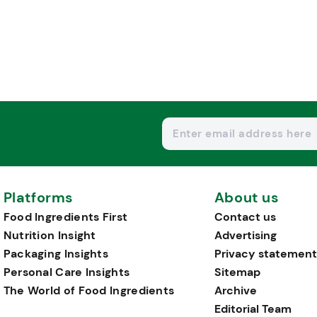
Platforms
About us
Food Ingredients First
Contact us
Nutrition Insight
Advertising
Packaging Insights
Privacy statement
Personal Care Insights
Sitemap
The World of Food Ingredients
Archive
Editorial Team