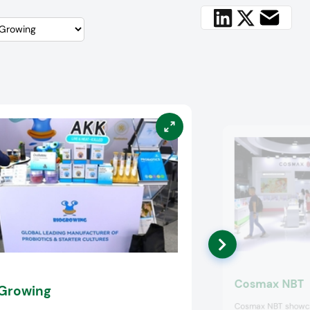
Cosmax NBT
Growing
Cosmax NBT showca