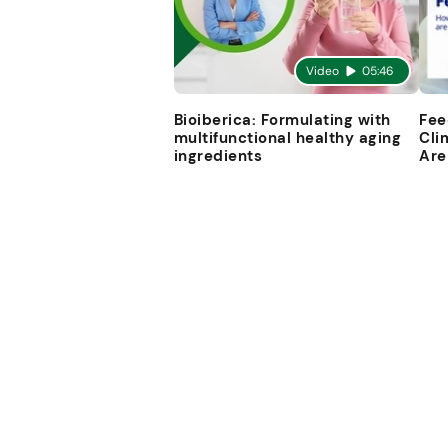
Video
05:46
Bioiberica: Formulating with
Fee
multifunctional healthy aging
Cli
ingredients
Are