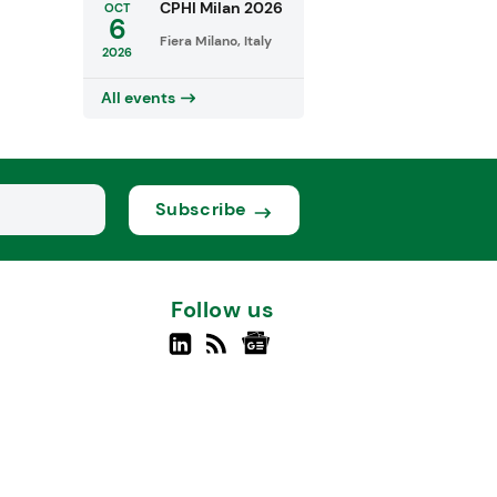
CPHI Milan 2026
OCT
6
Fiera Milano, Italy
2026
All events
Subscribe
Follow us