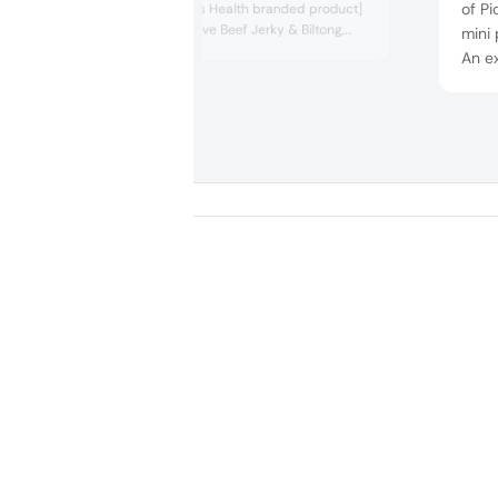
of Pi
[including a Men’s Health branded product]
has launched Strive Beef Jerky & Biltong,
mini 
which targets a more mainstream sporty
An ex
consumer.
doypa
Germ
flow