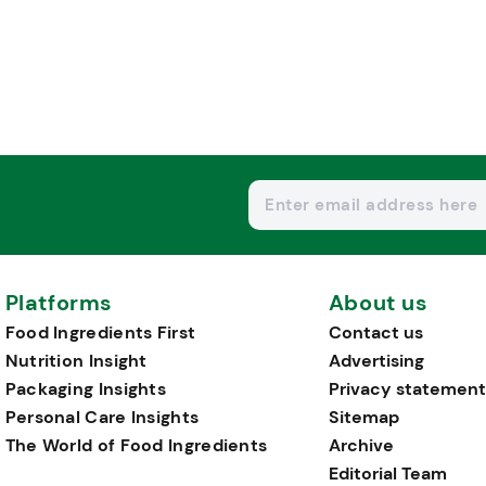
Platforms
About us
Food Ingredients First
Contact us
Nutrition Insight
Advertising
Packaging Insights
Privacy statement
Personal Care Insights
Sitemap
The World of Food Ingredients
Archive
Editorial Team