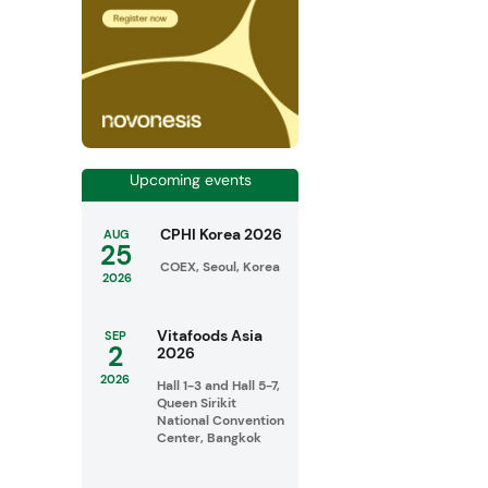
Upcoming events
CPHI Korea 2026
AUG
25
COEX, Seoul, Korea
2026
Vitafoods Asia
SEP
2
2026
2026
Hall 1-3 and Hall 5-7,
Queen Sirikit
National Convention
Center, Bangkok