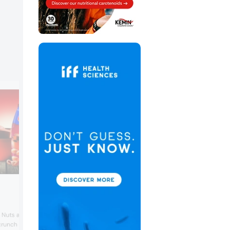
d Nuts are an innovation
runch and artisanal