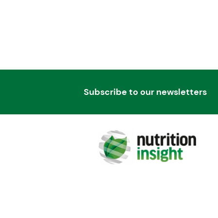
Subscribe to our newsletters