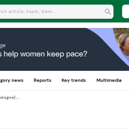
gory news
Reports
Key trends
Multimedia
ologne)...