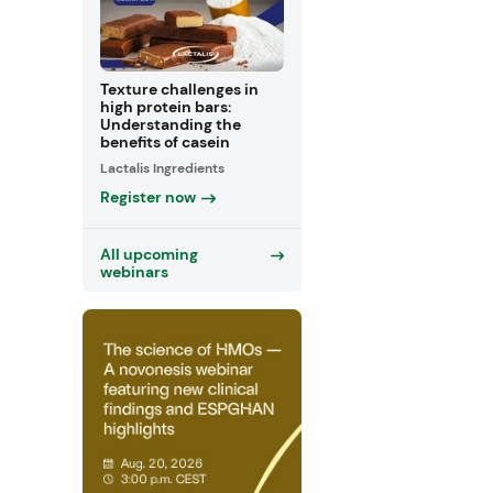
Texture challenges in
high protein bars:
Understanding the
benefits of casein
Lactalis Ingredients
Register now
All upcoming
webinars