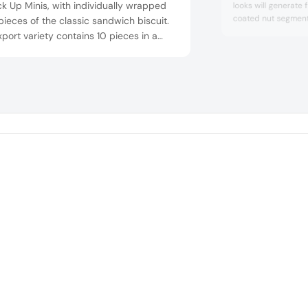
ck Up Minis, with individually wrapped
looks will generate 
coated nut segment.
pieces of the classic sandwich biscuit.
the success of the 
port variety contains 10 pieces in a
special, crispy coat
ck, while the domestic variety for the
kettle with the aid 
an market contains 12 pieces in a
(patent pending). T
pack.
to a golden yellow c
finishing t...