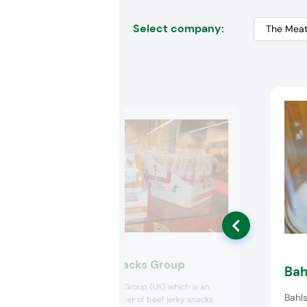
Select company:
The Meatsnacks Group
Bah
The Meatsnacks Group (UK) which is an
Bahls
innovative producer of beef jerky snacks