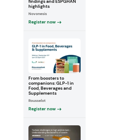
findings and ESPGHAN
highlights
Novonesis
Register now
From boosters to
companions: GLP-1 in
Food, Beverages and
Supplements
Rousselot
Register now