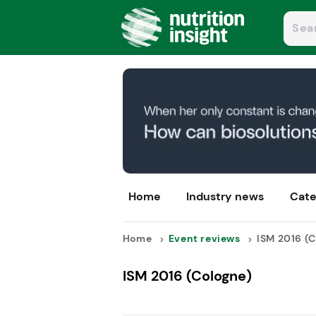
Home
Industry news
Cate
Home
Event reviews
ISM 2016 (C
ISM 2016 (Cologne)