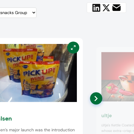
ultje
lsen
ültje's Kettle Coate
en’s major launch was the introduction
whose extra-crisp c