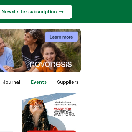
Newsletter subscription
Journal
Events
Suppliers