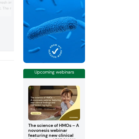
fresh impetus for the
 The real secret behind
Kettle Coated Nuts is the
ing, which is created in a
of a unique process
he nuts are then roasted
olor and given the
Upcoming webinars
The science of HMOs – A
novonesis webinar
featuring new clinical