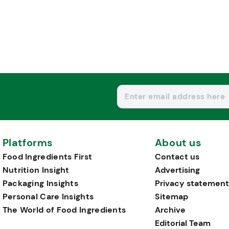
Platforms
About us
Food Ingredients First
Contact us
Nutrition Insight
Advertising
Packaging Insights
Privacy statement
Personal Care Insights
Sitemap
The World of Food Ingredients
Archive
Editorial Team