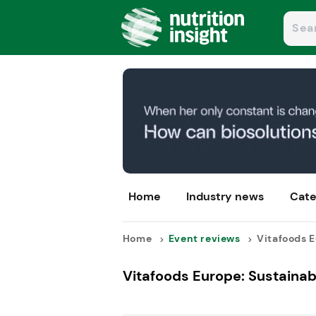
Home
Industry news
Cate
Home
Event reviews
Vitafoods E
Vitafoods Europe: Sustainabi