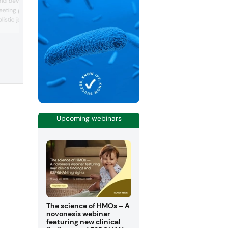
and beverage
equipped applications and specialized
eting growing global
technical service capabilities at their
stic joint health
development centers. Their specialized
teams service the "universe of food":
ds Europe 2019. At booth
creating tailor-made food formulations,
bring its range of on-
matter how the size of their partners' n
y-backed nutraceutical
ee, b-2Cool and
mproved joint, muscle
espectively.
Upcoming webinars
The science of HMOs – A
novonesis webinar
featuring new clinical