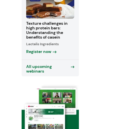
Texture challenges in
high protein bars:
Understanding the
benefits of casein
Lactalis Ingredients
Register now
All upcoming
webinars