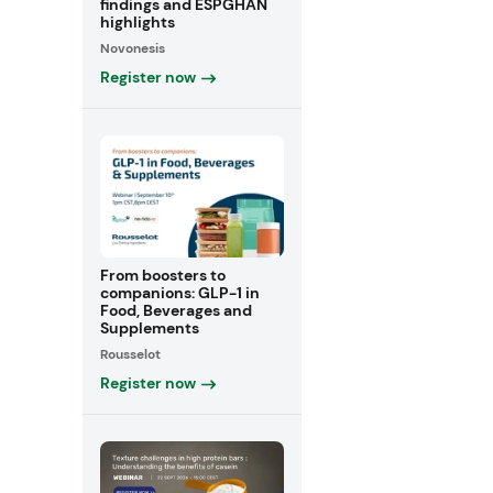
findings and ESPGHAN
highlights
Novonesis
Register now
From boosters to
companions: GLP-1 in
Food, Beverages and
Supplements
Rousselot
Register now