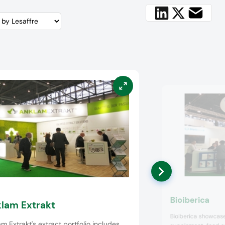
Bioiberica
lam Extrakt
Bioiberica showcased
m Extrakt's extract portfolio includes