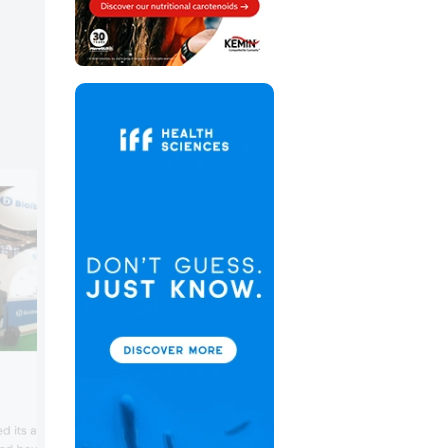
Brenntag Food & Nutrition
Brenntag Food & Nutrition positions itse
 its ability to support
an expert in food and nutrition, offering 