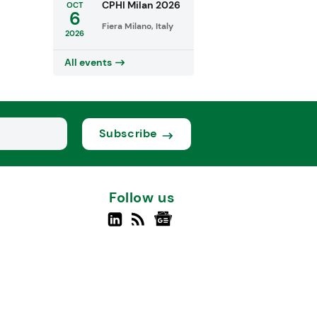
CPHI Milan 2026
OCT
6
Fiera Milano, Italy
2026
All events
Subscribe
Follow us