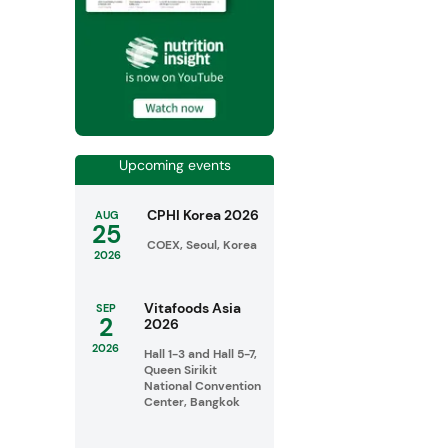
Upcoming events
CPHI Korea 2026
AUG
25
COEX, Seoul, Korea
2026
Vitafoods Asia
SEP
2
2026
2026
Hall 1-3 and Hall 5-7,
Queen Sirikit
National Convention
Center, Bangkok