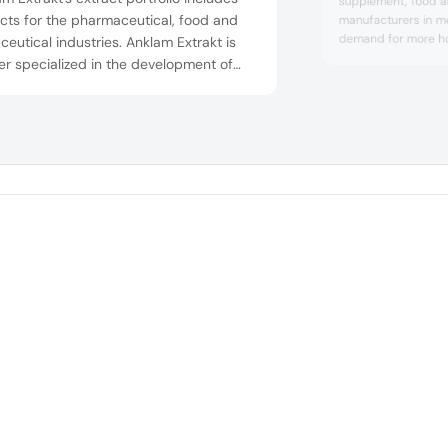
supplement, food 
cts for the pharmaceutical, food and
manufacturers in me
demand for more holi
ceutical industries. Anklam Extrakt is
products at Vitafoo
er specialized in the development of
F55, Bioiberica will 
 berry extract – an innovative,
trend, scientificall
ded ingredient concept supported by
ingredients – Mobil
tific research for the nutrition and
Tendoactive – for i
and tendon health r
h industry. Recently, Anklam Extrakt has
ched the combination product
right which...