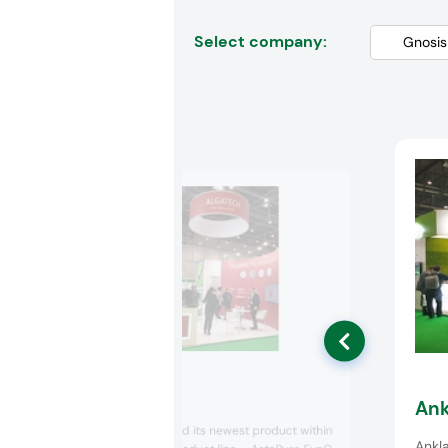
Select company:
Algatech
Ank
Algatech launched its newest product within
Ankla