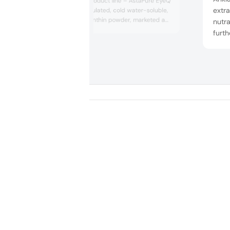
its astaxanthin product line – AstaPure EyeQ
extra
– a microencapsulated, cold water-soluble,
2 percent astaxanthin powder, marketed as
nutra
promoting superior vision functionalities.
furth
According to the manufacturer, the extract
maqui
may be applicable as a functional ingredient
bran
in supplements, foods and beverages.
scien
healt
laun
optib