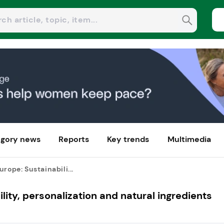
gory news
Reports
Key trends
Multimedia
urope: Sustainabili...
lity, personalization and natural ingredients