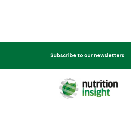
Subscribe to our newsletters