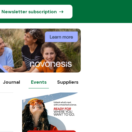
Newsletter subscription
Journal
Events
Suppliers