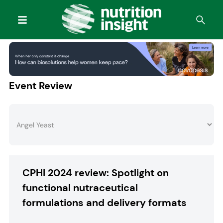
Event Review
CPHI 2024 review: Spotlight on
functional nutraceutical
formulations and delivery formats