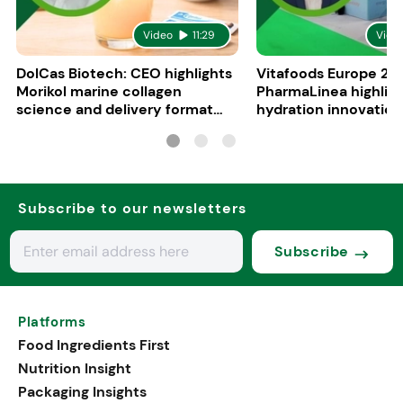
Video
11:29
Vide
DolCas Biotech: CEO highlights
Vitafoods Europe 20
Morikol marine collagen
PharmaLinea highlig
science and delivery format
hydration innovation
R&D
formulations
Subscribe to our newsletters
Subscribe
Platforms
Food Ingredients First
Nutrition Insight
Packaging Insights