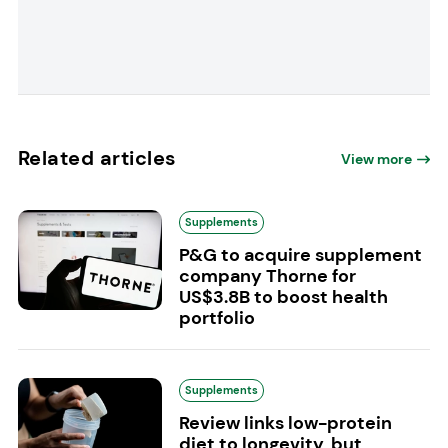
Related articles
View more
Supplements
P&G to acquire supplement
company Thorne for
US$3.8B to boost health
portfolio
Supplements
Review links low-protein
diet to longevity, but