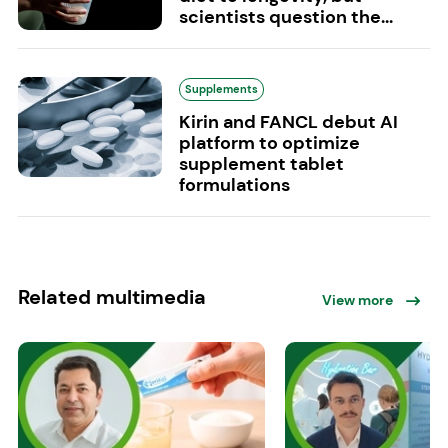
scientists question the...
Supplements
Kirin and FANCL debut AI
platform to optimize
supplement tablet
formulations
Related multimedia
View more