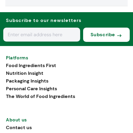
Subscribe to our newsletters
Subscribe
Platforms
Food Ingredients First
Nutrition Insight
Packaging Insights
Personal Care Insights
The World of Food Ingredients
About us
Contact us