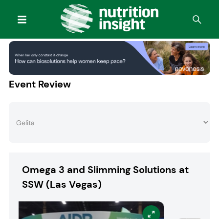
Event Review
Omega 3 and Slimming Solutions at
SSW (Las Vegas)