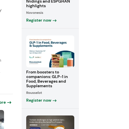
findings and ESPGHAN
highlights
y
Novonesis
Register now
n
From boosters to
e
companions: GLP-1 in
Food, Beverages and
Supplements
Rousselot
Register now
ore