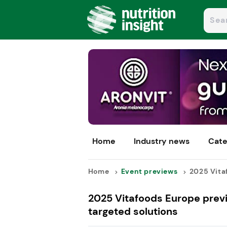
Home
Industry news
Cate
Home
Event previews
2025 Vitaf
2025 Vitafoods Europe previ
targeted solutions