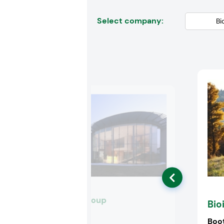
Select company:
Biofarma Group
Bio
Booth:
3J14
Boo