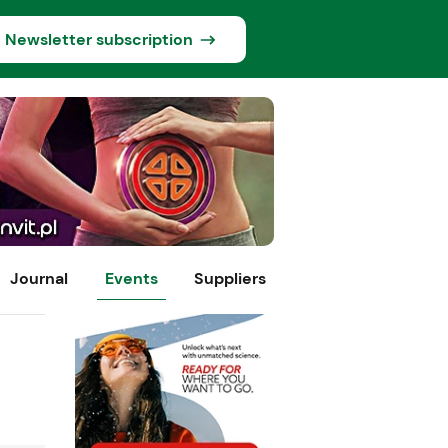
Newsletter subscription
Journal
Events
Suppliers