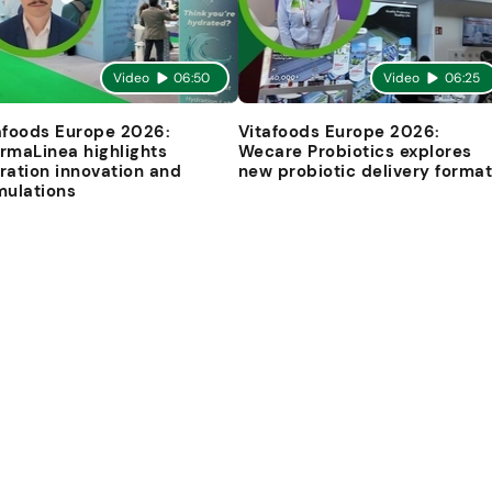
Video
06:50
Video
06:25
afoods Europe 2026:
Vitafoods Europe 2026:
rmaLinea highlights
Wecare Probiotics explores
ration innovation and
new probiotic delivery forma
mulations