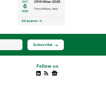
CPHI Milan 2026
OCT
6
Fiera Milano, Italy
2026
All events
Subscribe
Follow us