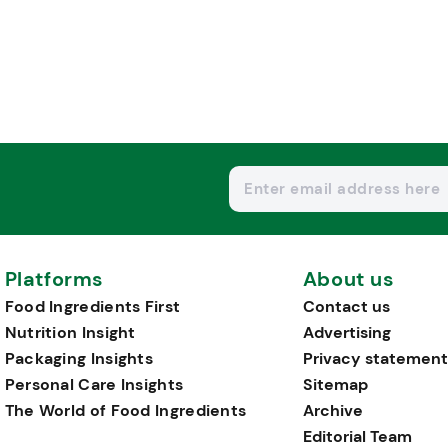
Platforms
About us
Food Ingredients First
Contact us
Nutrition Insight
Advertising
Packaging Insights
Privacy statement
Personal Care Insights
Sitemap
The World of Food Ingredients
Archive
Editorial Team