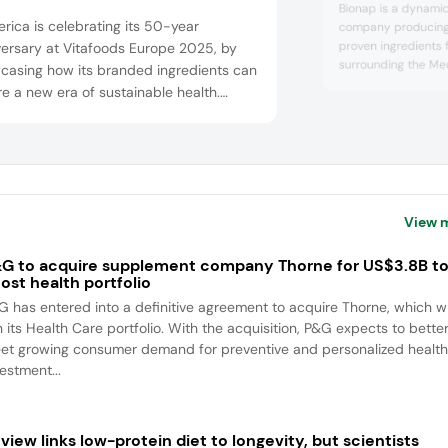
Bionap is a dynamic 
erica is celebrating its 50-year
company producing 
proven ingredients 
versary at Vitafoods Europe 2025, by
surrounding the Med
casing how its branded ingredients can
Located in Italy sin
re a new era of sustainable health.
circular economy p
ors can uncover the company’s native
the earth’s natural 
natured) type II collagen (Collavantn2)
cutting-edge player
ndustry-first hyaluronic acid matrix
ingredients for the 
personal care, and a
ions (Mobilee) for muscle and joint
rt, as well as Dermial for skin and
View 
y. Bioiberi...
G to acquire supplement company Thorne for US$3.8B t
ost health portfolio
G has entered into a definitive agreement to acquire Thorne, which wi
n its Health Care portfolio. With the acquisition, P&G expects to bette
et growing consumer demand for preventive and personalized health
estment...
view links low-protein diet to longevity, but scientists