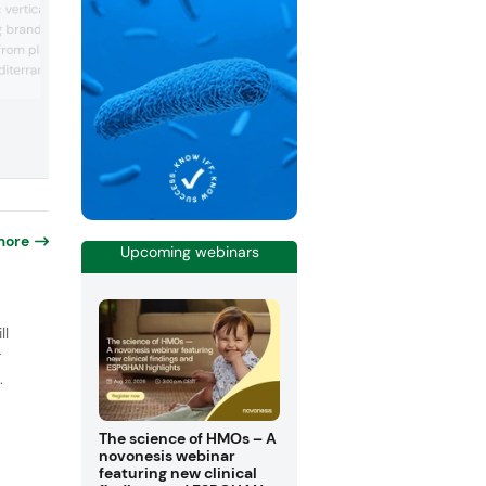
vertically integrated
is leading in providing high-quality
branded and clinically
ingredients and solutions, with a strong
from plants and fruits
focus on nutritional health, sport & nutri
and wellness applications. With over 9
iterranean area.
technical experts and commercial staff,
ce 1997 Bionap follows
team specializes in developing innovativ
rocesses to regenerate
customized formulations that enhance 
resources. Bionap is a
taste, texture and health benef...
 in manufacturing
health & well-being,
nima...
more
Upcoming webinars
o
ll
r
.
The science of HMOs – A
novonesis webinar
featuring new clinical