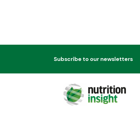
Subscribe to our newsletters