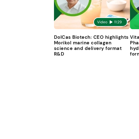
Video
11:29
DolCas Biotech: CEO highlights
Vit
Morikol marine collagen
Pha
science and delivery format
hyd
R&D
for