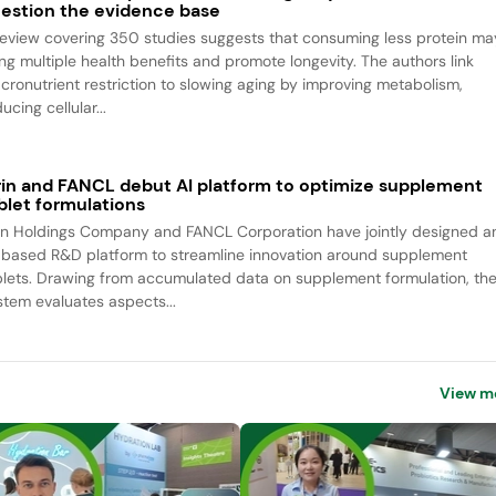
estion the evidence base
review covering 350 studies suggests that consuming less protein ma
ing multiple health benefits and promote longevity. The authors link
cronutrient restriction to slowing aging by improving metabolism,
ucing cellular...
rin and FANCL debut AI platform to optimize supplement
blet formulations
rin Holdings Company and FANCL Corporation have jointly designed a
-based R&D platform to streamline innovation around supplement
blets. Drawing from accumulated data on supplement formulation, th
stem evaluates aspects...
View m