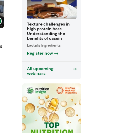
Texture challenges in
high protein bars:
Understanding the
benefits of casein
Lactalis Ingredients
ts
Register now
All upcoming
webinars