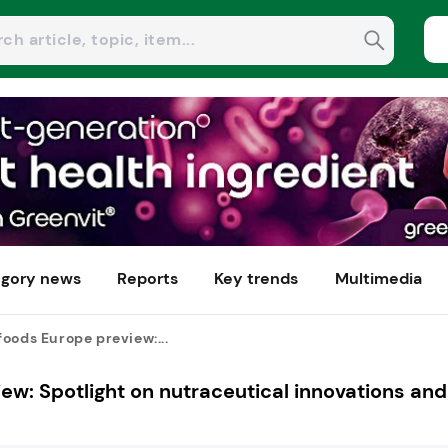
gory news
Reports
Key trends
Multimedia
oods Europe preview:...
ew: Spotlight on nutraceutical innovations and