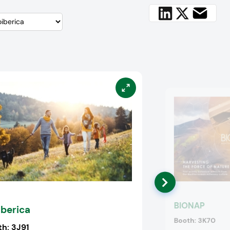
BIONAP
iberica
Booth:
3K70
th:
3J91