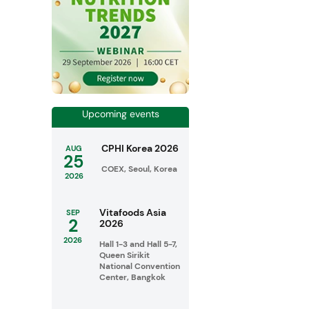
Upcoming events
CPHI Korea 2026
AUG
25
COEX, Seoul, Korea
2026
Vitafoods Asia
SEP
2
2026
2026
Hall 1-3 and Hall 5-7,
Queen Sirikit
National Convention
Center, Bangkok