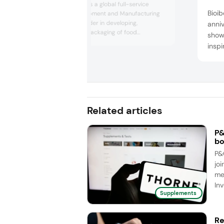
Biofarma Group is a global full-service
Bioib
Contract Development and Manufacturing
Organization, leader in developing,
anni
producing, and packaging of food
show
supplements, medical devices, probiotic-
inspi
based drugs, and cosmetics exclusively for
Visit
third parties. With more than 1,500
(unde
employees and eight manufacturing sites
and i
that geographically cross Europe, America,
and Asia, Biofarma ensures a truly g...
solut
suppo
Related articles
beaut
P&
bo
P&
joi
me
Inv
Supplements
Re