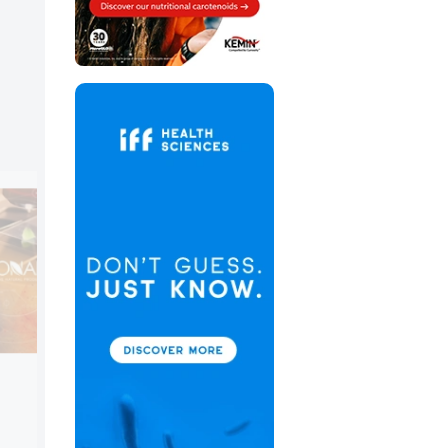
Brenntag Holding GmbH
Booth:
3G76
Brenntag’s Specialties Food & Nutrition