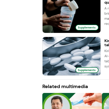
qu
A 
br
ma
red
Supplements
Ki
ta
Ki
AI
ta
sy
Supplements
Related multimedia