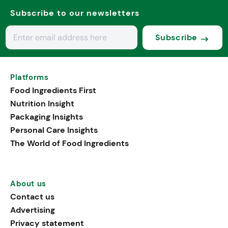
Subscribe to our newsletters
Subscribe
Platforms
Food Ingredients First
Nutrition Insight
Packaging Insights
Personal Care Insights
The World of Food Ingredients
About us
Contact us
Advertising
Privacy statement