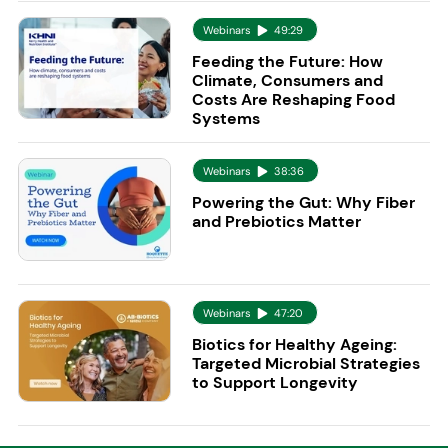
Webinars
49:29
Feeding the Future: How
Climate, Consumers and
Costs Are Reshaping Food
Systems
Webinars
38:36
Powering the Gut: Why Fiber
and Prebiotics Matter
Webinars
47:20
Biotics for Healthy Ageing:
Targeted Microbial Strategies
to Support Longevity