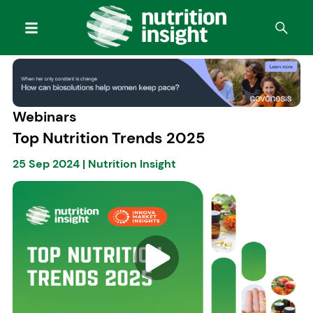
Webinars
Top Nutrition Trends 2025
25 Sep 2024
|
Nutrition Insight