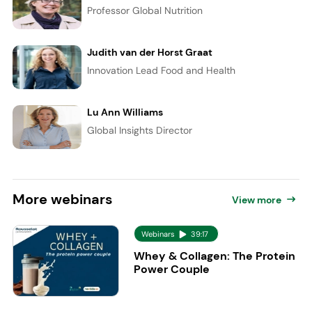
Professor Global Nutrition
Judith van der Horst Graat
Innovation Lead Food and Health
Lu Ann Williams
Global Insights Director
More
webinars
View more
Webinars
39:17
Whey & Collagen: The Protein
Power Couple