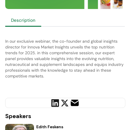
Description
In our exclusive webinar, the co-founder and global insights
director for Innova Market Insights unveils the top nutrition
trends for 2025. in this comprehensive session, our expert
panel provides valuable insights into the evolving nutrition,
nutraceutical and supplement landscapes and equips industry
professionals with the knowledge to stay ahead in these
competitive markets.
Speakers
Edith Feskens