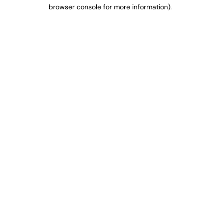
browser console for more information).