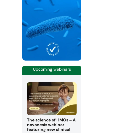
Upcoming webinars
The science of HMOs – A
novonesis webinar
featuring new clinical