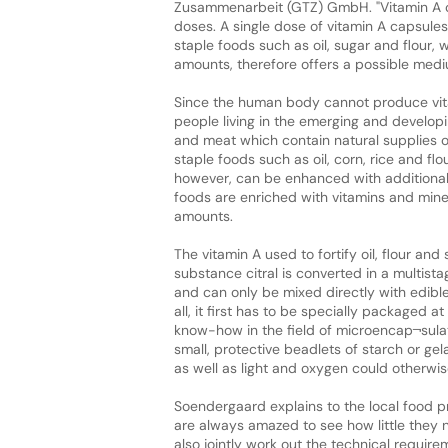
Zusammenarbeit (GTZ) GmbH. "Vitamin A can
doses. A single dose of vitamin A capsules 
staple foods such as oil, sugar and flour,
amounts, therefore offers a possible medi
Since the human body cannot produce vitam
people living in the emerging and developi
and meat which contain natural supplies o
staple foods such as oil, corn, rice and fl
however, can be enhanced with additional 
foods are enriched with vitamins and minera
amounts.
The vitamin A used to fortify oil, flour an
substance citral is converted in a multista
and can only be mixed directly with edible 
all, it first has to be specially packaged at
know-how in the field of microencap¬sulat
small, protective beadlets of starch or gel
as well as light and oxygen could otherwis
Soendergaard explains to the local food p
are always amazed to see how little they 
also jointly work out the technical requir