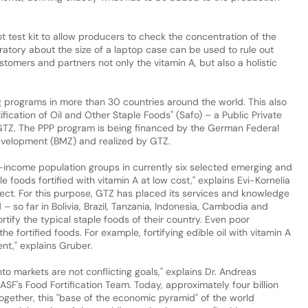
 test kit to allow producers to check the concentration of the
oratory about the size of a laptop case can be used to rule out
tomers and partners not only the vitamin A, but also a holistic
g programs in more than 30 countries around the world. This also
tification of Oil and Other Staple Foods" (Safo) – a Public Private
GTZ. The PPP program is being financed by the German Federal
evelopment (BMZ) and realized by GTZ.
w-income population groups in currently six selected emerging and
e foods fortified with vitamin A at low cost," explains Evi-Kornelia
ect. For this purpose, GTZ has placed its services and knowledge
– so far in Bolivia, Brazil, Tanzania, Indonesia, Cambodia and
ortify the typical staple foods of their country. Even poor
e fortified foods. For example, fortifying edible oil with vitamin A
ent," explains Gruber.
nto markets are not conflicting goals," explains Dr. Andreas
ASF's Food Fortification Team. Today, approximately four billion
ogether, this "base of the economic pyramid" of the world