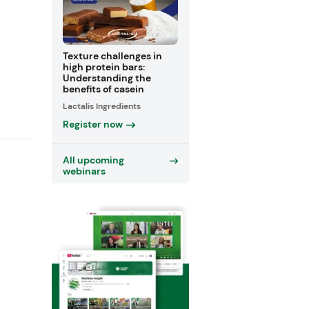
Texture challenges in
high protein bars:
Understanding the
benefits of casein
Lactalis Ingredients
Register now
All upcoming
webinars