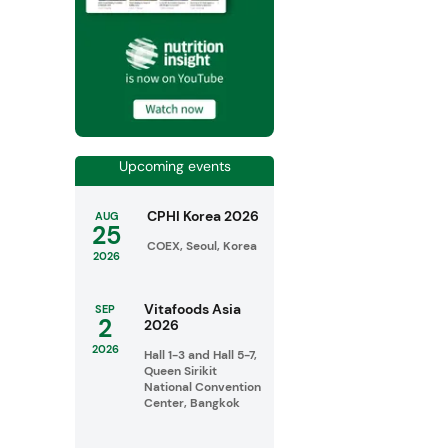
Upcoming events
CPHI Korea 2026
AUG
25
COEX, Seoul, Korea
2026
Vitafoods Asia
SEP
2
2026
2026
Hall 1-3 and Hall 5-7,
Queen Sirikit
National Convention
Center, Bangkok