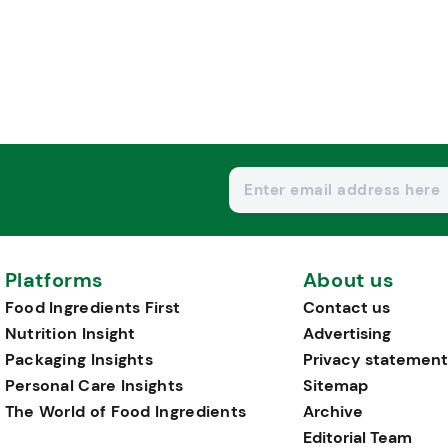
Platforms
About us
Food Ingredients First
Contact us
Nutrition Insight
Advertising
Packaging Insights
Privacy statement
Personal Care Insights
Sitemap
The World of Food Ingredients
Archive
Editorial Team