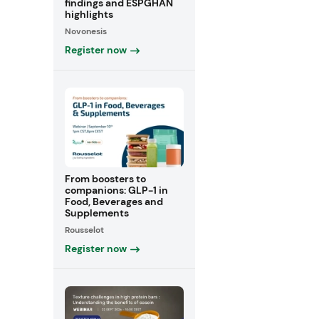
findings and ESPGHAN
highlights
Novonesis
Register now
From boosters to
companions: GLP-1 in
Food, Beverages and
Supplements
Rousselot
Register now