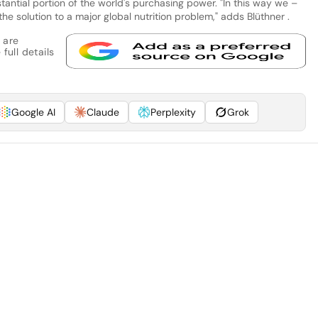
antial portion of the world's purchasing power. "In this way we –
 solution to a major global nutrition problem," adds Blüthner .
 are
full details
Google AI
Claude
Perplexity
Grok