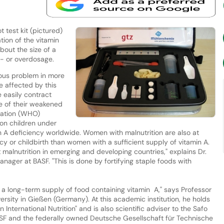
 test kit (pictured)
tion of the vitamin
bout the size of a
r- or overdosage.
ious problem in more
e affected by this
 easily contract
se of their weakened
zation (WHO)
ion children under
in A deficiency worldwide. Women with malnutrition are also at
y or childbirth than women with a sufficient supply of vitamin A.
t malnutrition in emerging and developing countries," explains Dr.
ager at BASF. "This is done by fortifying staple foods with
 a long-term supply of food containing vitamin A," says Professor
ersity in Gießen (Germany). At this academic institution, he holds
International Nutrition" and is also scientific adviser to the Safo
 BASF and the federally owned Deutsche Gesellschaft für Technische