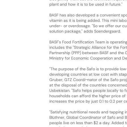
plant and how it is to be used in future."
BASF has also developed a convenient spot
vitamin as it is being added. This mini lab
under- or overdosage. "So we offer our cus
solution package," adds Soendergaard.
BASF's Food Fortification Team is operatin
includes the "Strategic Alliance for the For
Partnership (PPP) between BASF and the 
Ministry for Economic Cooperation and D
"The purpose of the Safo is to provide lo
developing countries at low cost with stapl
Gruber, GTZ Coordi¬nator of the Safo proj
at the disposal of the countries concerned 
Usbekistan. "Safo helps people locally to f
households can afford the higher price of th
increases the price by just 0.1 to 0.2 per c
"Satisfying nutritional needs and tapping i
Blüthner, Global Coordinator of Safo and B
people live on less than $2 a day. Added t