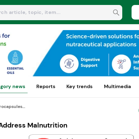
gory news
Reports
Key trends
Multimedia
ocapsules...
Address Malnutrition