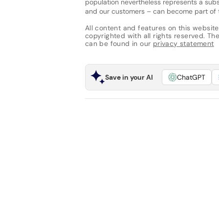
population nevertheless represents a subst
and our customers – can become part of the
All content and features on this website
copyrighted with all rights reserved. The 
can be found in our
privacy statement
Save in your AI
ChatGPT