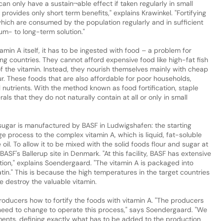
 only have a sustain¬able effect if taken regularly in small
provides only short term benefits," explains Krawinkel. "Fortifying
 which are consumed by the population regularly and in sufficient
um- to long-term solution."
in A itself, it has to be ingested with food – a problem for
ng countries. They cannot afford expensive food like high-fat fish
f the vitamin. Instead, they nourish themselves mainly with cheap
our. These foods that are also affordable for poor households,
nutrients. With the method known as food fortification, staple
ls that they do not naturally contain at all or only in small
d sugar is manufactured by BASF in Ludwigshafen: the starting
ge process to the complex vitamin A, which is liquid, fat-soluble
oil. To allow it to be mixed with the solid foods flour and sugar at
 BASF's Ballerup site in Denmark. "At this facility, BASF has extensive
ion," explains Soendergaard. "The vitamin A is packaged into
atin." This is because the high temperatures in the target countries
e destroy the valuable vitamin.
roducers how to fortify the foods with vitamin A. "The producers
need to change to operate this process," says Soendergaard. "We
ements, defining exactly what has to be added to the production