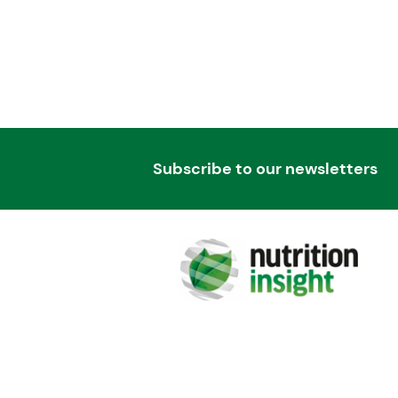
Subscribe to our newsletters