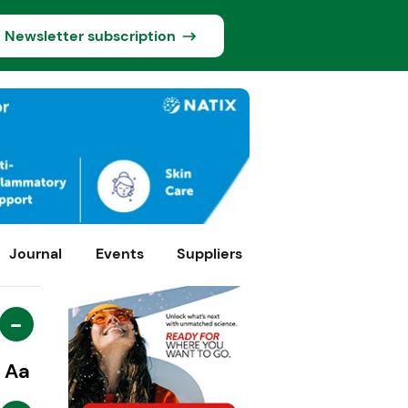
Newsletter subscription
Journal
Events
Suppliers
-
Aa