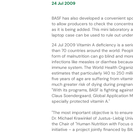
24 Jul 2009
BASF has also developed a convenient spot
to allow producers to check the concentra
as it is being added. This mini laboratory a
laptop case can be used to rule out unde
24 Jul 2009 Vitamin A deficiency is a ser
than 70 countries around the world. Peopl
form of malnutrition can go blind and more
infections like measles or diarrhea becau
immune system. The World Health Organi
estimates that particularly 140 to 250 mill
five years of age are suffering from vitam
much greater risk of dying during pregnanc
"With its programs, BASF is fighting agains
Claus Soendergaard, Global Application Man
specially protected vitamin A."
"The most important objective is to ensure
Dr. Michael Krawinkel of Justus-Liebig Univ
the Chair of "Human Nutrition with Focus on 
initiative – a project jointly financed by