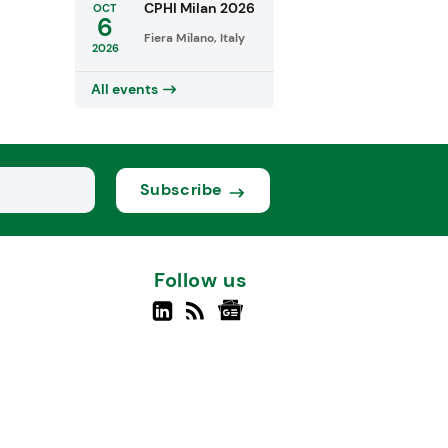
CPHI Milan 2026
OCT
6
Fiera Milano, Italy
2026
All events
Subscribe
Follow us