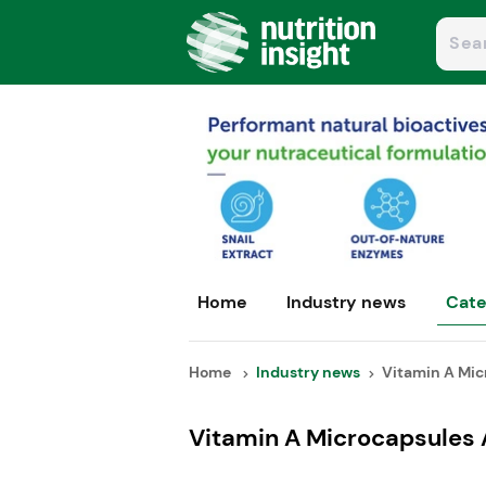
Home
Industry news
Cate
Home
Industry news
Vitamin A Micr
Vitamin A Microcapsules 