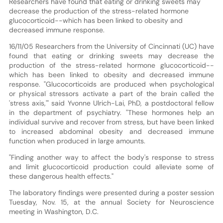
Researchers have found that eating or drinking sweets may
decrease the production of the stress-related hormone
glucocorticoid--which has been linked to obesity and
decreased immune response.
16/11/05 Researchers from the University of Cincinnati (UC) have
found that eating or drinking sweets may decrease the
production of the stress-related hormone glucocorticoid--
which has been linked to obesity and decreased immune
response. "Glucocorticoids are produced when psychological
or physical stressors activate a part of the brain called the
'stress axis,'" said Yvonne Ulrich-Lai, PhD, a postdoctoral fellow
in the department of psychiatry. "These hormones help an
individual survive and recover from stress, but have been linked
to increased abdominal obesity and decreased immune
function when produced in large amounts.
"Finding another way to affect the body's response to stress
and limit glucocorticoid production could alleviate some of
these dangerous health effects."
The laboratory findings were presented during a poster session
Tuesday, Nov. 15, at the annual Society for Neuroscience
meeting in Washington, D.C.