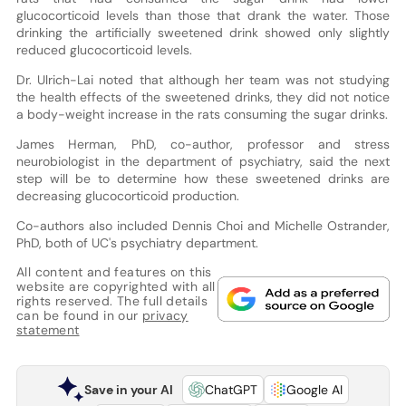
glucocorticoid levels than those that drank the water. Those
drinking the artificially sweetened drink showed only slightly
reduced glucocorticoid levels.
Dr. Ulrich-Lai noted that although her team was not studying
the health effects of the sweetened drinks, they did not notice
a body-weight increase in the rats consuming the sugar drinks.
James Herman, PhD, co-author, professor and stress
neurobiologist in the department of psychiatry, said the next
step will be to determine how these sweetened drinks are
decreasing glucocorticoid production.
Co-authors also included Dennis Choi and Michelle Ostrander,
PhD, both of UC's psychiatry department.
All content and features on this
website are copyrighted with all
rights reserved. The full details
can be found in our
privacy
statement
Save in your AI
ChatGPT
Google AI