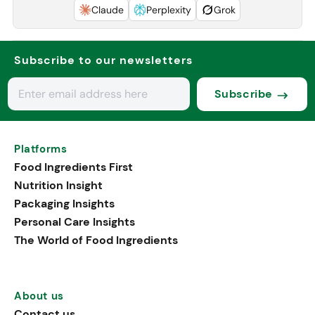
Claude
Perplexity
Grok
Subscribe to our newsletters
Subscribe
Platforms
Food Ingredients First
Nutrition Insight
Packaging Insights
Personal Care Insights
The World of Food Ingredients
About us
Contact us