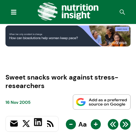
Sweet snacks work against stress-
researchers
16 Nov 2005
-
+
Aa