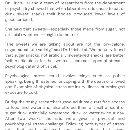
Dr. Ulrich-Lai and a team of researchers from the department
of psychiatry showed that when laboratory rats chose to eat or
drink sweet snacks their bodies produced lower levels of
glucocorticoid.
She said that sweets--especially those made from sugar, not
artificial sweetener--might do the trick.
"The sweets we are talking about are not the low-calorie,
sugar-substitute variety," said Dr. Ulrich-Lai. "We actually found
that sugar snacks, not artificially sweetened snacks, are better
'self-medications' for the two most common types of stress--
psychological and physical."
Psychological stress could involve things such as public
speaking, being threatened, or coping with the death of a loved
one. Examples of physical stress are injury, illness, or prolonged
exposure to cold.
During the study, researchers gave adult male rats free access
to food and water and also offered them a small amount of
sugar drink, artificially sweetened drink, or water twice a day.
After two weeks, the rats were given a physical and
psychological stress challenge. Following both types of stress,
rats that had consumed the sugar drink had lower