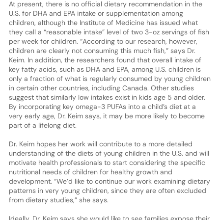
At present, there is no official dietary recommendation in the
U.S. for DHA and EPA intake or supplementation among
children, although the Institute of Medicine has issued what
they call a “reasonable intake” level of two 3-oz servings of fish
per week for children. “According to our research, however,
children are clearly not consuming this much fish,” says Dr.
Keim. In addition, the researchers found that overall intake of
key fatty acids, such as DHA and EPA, among U.S. children is
only a fraction of what is regularly consumed by young children
in certain other countries, including Canada. Other studies
suggest that similarly low intakes exist in kids age 5 and older.
By incorporating key omega-3 PUFAs into a child’s diet at a
very early age, Dr. Keim says, it may be more likely to become
part of a lifelong diet.
Dr. Keim hopes her work will contribute to a more detailed
understanding of the diets of young children in the U.S. and will
motivate health professionals to start considering the specific
nutritional needs of children for healthy growth and
development. “We’d like to continue our work examining dietary
patterns in very young children, since they are often excluded
from dietary studies,” she says.
Ideally, Dr. Keim says she would like to see families expose their