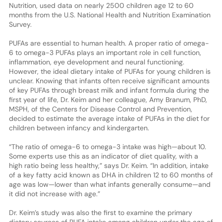
Nutrition, used data on nearly 2500 children age 12 to 60
months from the U.S. National Health and Nutrition Examination
Survey.
PUFAs are essential to human health. A proper ratio of omega-
6 to omega-3 PUFAs plays an important role in cell function,
inflammation, eye development and neural functioning.
However, the ideal dietary intake of PUFAs for young children is
unclear. Knowing that infants often receive significant amounts
of key PUFAs through breast milk and infant formula during the
first year of life, Dr. Keim and her colleague, Amy Branum, PhD,
MSPH, of the Centers for Disease Control and Prevention,
decided to estimate the average intake of PUFAs in the diet for
children between infancy and kindergarten.
“The ratio of omega-6 to omega-3 intake was high—about 10.
Some experts use this as an indicator of diet quality, with a
high ratio being less healthy,” says Dr. Keim. “In addition, intake
of a key fatty acid known as DHA in children 12 to 60 months of
age was low—lower than what infants generally consume—and
it did not increase with age.”
Dr. Keim’s study was also the first to examine the primary
dietary sources of PUFA intake among children under the age of