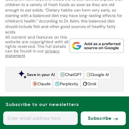
children to a variety of fresh foods as soon as they are old
enough to eat solids. “Dietary habits can form very early, so
starting with a balanced diet may have long-lasting effects for
children’s health.” According to Dr. Keim, this balanced diet
should include fish and other good sources of healthy fatty
acids.
All content and features on this
website are copyrighted with all
rights reserved. The full details
can be found in our
privacy
statement
Save in your AI
ChatGPT
Google AI
Claude
Perplexity
Grok
Subscribe to our newsletters
Subscribe