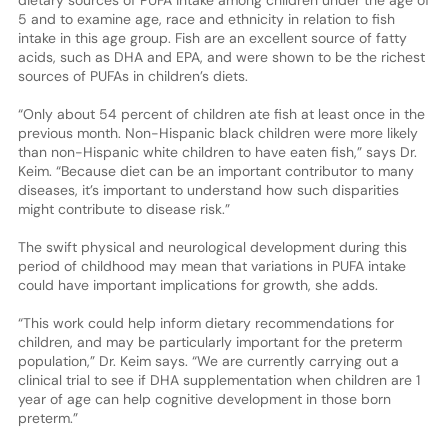
5 and to examine age, race and ethnicity in relation to fish
intake in this age group. Fish are an excellent source of fatty
acids, such as DHA and EPA, and were shown to be the richest
sources of PUFAs in children’s diets.
“Only about 54 percent of children ate fish at least once in the
previous month. Non-Hispanic black children were more likely
than non-Hispanic white children to have eaten fish,” says Dr.
Keim. “Because diet can be an important contributor to many
diseases, it’s important to understand how such disparities
might contribute to disease risk.”
The swift physical and neurological development during this
period of childhood may mean that variations in PUFA intake
could have important implications for growth, she adds.
“This work could help inform dietary recommendations for
children, and may be particularly important for the preterm
population,” Dr. Keim says. “We are currently carrying out a
clinical trial to see if DHA supplementation when children are 1
year of age can help cognitive development in those born
preterm.”