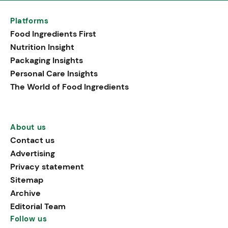
Platforms
Food Ingredients First
Nutrition Insight
Packaging Insights
Personal Care Insights
The World of Food Ingredients
About us
Contact us
Advertising
Privacy statement
Sitemap
Archive
Editorial Team
Follow us