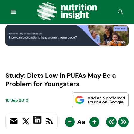
Study: Diets Low in PUFAs May Be a
Problem for Youngsters
16 Sep 2013
-
+
Aa