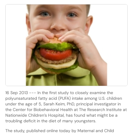
16 Sep 2013 --- In the first study to closely examine the
polyunsaturated fatty acid (PUFA) intake among U.S. children
under the age of 5, Sarah Keim, PhD, principal investigator in
the Center for Biobehavioral Health at The Research Institute at
Nationwide Children’s Hospital, has found what might be a
troubling deficit in the diet of many youngsters.
The study, published online today by Maternal and Child