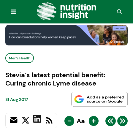
Men's Health
Stevia’s latest potential benefit:
Curing chronic Lyme disease
31 Aug 2017
-
+
Aa