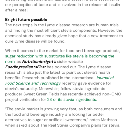
our perception of taste and is involved in the release of insulin
after a meal.
Bright future possible
The next steps in the Lyme disease research are human trials
and finding the most efficient stevia components. However, the
chemical study has already given hope that a new treatment to
cure Lyme disease will be found.
When it comes to the market for food and beverage products,
sugar reduction with substitutes like stevia is becoming the
norm
, as
NutritionInsight's
sister website
FoodIngredientsFirst
has pointed out. The Lyme disease
research is also just the latest to point out stevia’s health
benefits. Research published in the International
Journal of
Food Science and Technology
recently gave evidence for
stevia’s naturality. Meanwhile, fellow stevia ingredients
producer Sweet Green Fields has recently achieved non-GMO
project verification for
28 of its stevia ingredients.
“The stevia market is growing very fast, as both consumers and
the food and beverage industry are looking for better
alternatives to sugar or artificial sweeteners,” notes Mathson
when asked about The Real Stevia Company’s plans for stevia.