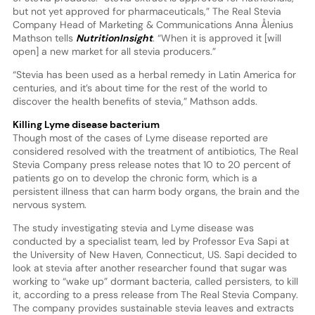
but not yet approved for pharmaceuticals,” The Real Stevia
Company Head of Marketing & Communications Anna Ålenius
Mathson tells
NutritionInsight
. “When it is approved it [will
open] a new market for all stevia producers.”
“Stevia has been used as a herbal remedy in Latin America for
centuries, and it’s about time for the rest of the world to
discover the health benefits of stevia,” Mathson adds.
Killing Lyme disease bacterium
Though most of the cases of Lyme disease reported are
considered resolved with the treatment of antibiotics, The Real
Stevia Company press release notes that 10 to 20 percent of
patients go on to develop the chronic form, which is a
persistent illness that can harm body organs, the brain and the
nervous system.
The study investigating stevia and Lyme disease was
conducted by a specialist team, led by Professor Eva Sapi at
the University of New Haven, Connecticut, US. Sapi decided to
look at stevia after another researcher found that sugar was
working to “wake up” dormant bacteria, called persisters, to kill
it, according to a press release from The Real Stevia Company.
The company provides sustainable stevia leaves and extracts