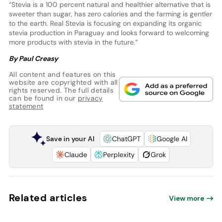
“Stevia is a 100 percent natural and healthier alternative that is
sweeter than sugar, has zero calories and the farming is gentler
to the earth. Real Stevia is focusing on expanding its organic
stevia production in Paraguay and looks forward to welcoming
more products with stevia in the future.”
By Paul Creasy
All content and features on this
website are copyrighted with all
rights reserved. The full details
can be found in our
privacy
statement
Save in your AI
ChatGPT
Google AI
Claude
Perplexity
Grok
Related articles
View more