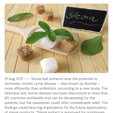
31 Aug 2017 --- Stevia leaf extracts have the potential to
terminate chronic Lyme disease – also known as Borrelia –
more efficiently than antibiotics, according to a new study. The
infamous tick-borne disease has been discovered in more than
80 countries worldwide and can be devastating for the
patients, but the sweetener could offer considerable relief. The
findings could have big implications for the future applications
of stevia products. “Stevia extract is approved for nutritionals,