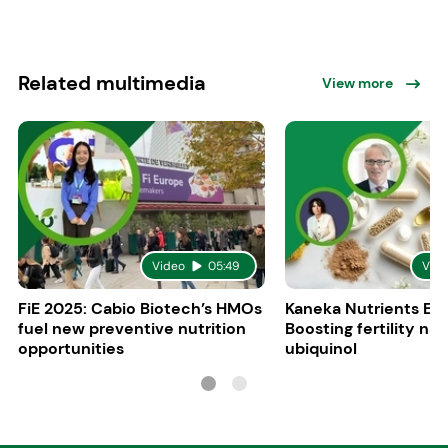
Related multimedia
View more
Video
05:49
Vid
FiE 2025: Cabio Biotech’s HMOs
Kaneka Nutrients Eu
fuel new preventive nutrition
Boosting fertility nat
opportunities
ubiquinol