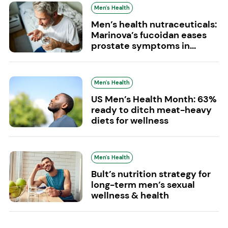
Men's Health
Men’s health nutraceuticals:
Marinova’s fucoidan eases
prostate symptoms in...
Men's Health
US Men’s Health Month: 63%
ready to ditch meat-heavy
diets for wellness
Men's Health
Bult’s nutrition strategy for
long-term men’s sexual
wellness & health