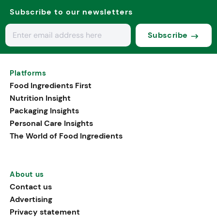
Subscribe to our newsletters
Subscribe
Platforms
Food Ingredients First
Nutrition Insight
Packaging Insights
Personal Care Insights
The World of Food Ingredients
About us
Contact us
Advertising
Privacy statement