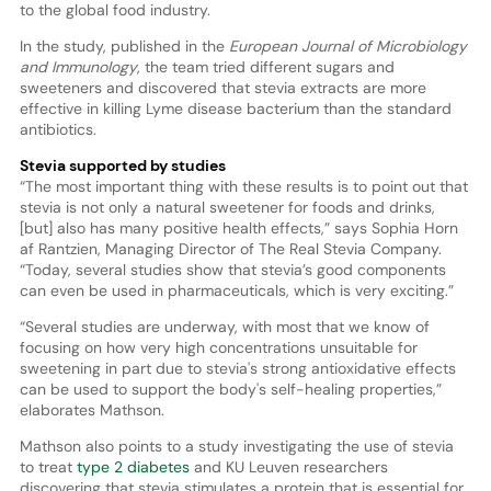
to the global food industry.
In the study, published in the
European Journal of Microbiology
and Immunology
, the team tried different sugars and
sweeteners and discovered that stevia extracts are more
effective in killing Lyme disease bacterium than the standard
antibiotics.
Stevia supported by studies
“The most important thing with these results is to point out that
stevia is not only a natural sweetener for foods and drinks,
[but] also has many positive health effects,” says Sophia Horn
af Rantzien, Managing Director of The Real Stevia Company.
“Today, several studies show that stevia’s good components
can even be used in pharmaceuticals, which is very exciting.”
“Several studies are underway, with most that we know of
focusing on how very high concentrations unsuitable for
sweetening in part due to stevia's strong antioxidative effects
can be used to support the body's self-healing properties,”
elaborates Mathson.
Mathson also points to a study investigating the use of stevia
to treat
type 2 diabetes
and KU Leuven researchers
discovering that stevia stimulates a protein that is essential for