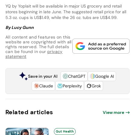
YQ by Yoplait will be available in major US grocery and retail
stores beginning in late June. The suggested retail price for all
5.3 oz. cups is US$1.49, while the 26 oz. tubs are US$4.99.
By Lucy Gunn
All content and features on this
website are copyrighted with all
rights reserved. The full details
can be found in our
privacy
statement
Save in your AI
ChatGPT
Google AI
Claude
Perplexity
Grok
Related articles
View more
Gut Health