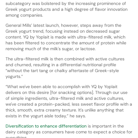
subcategory was bolstered by the increasing prominence of
Greek yogurt products and a high degree of flavor innovation
among companies.
General Mills’ latest launch, however, steps away from the
Greek yogurt trend, focusing instead on decreased sugar
content. YQ by Yoplait is made with ultra-filtered milk, which
has been filtered to concentrate the amount of protein while
removing much of the milk's sugar, or lactose.
The ultra-filtered milk is then combined with active cultures
and churned, resulting in a differential nutritional profile
“without the tart tang or chalky aftertaste of Greek-style
yogurts.”
“What we've been able to accomplish with YQ by Yoplait
delivers on this desire [for snacking options]. Through our use
of simple ingredients, ultra-filtered milk and active cultures,
we've created a protein-packed, less sweet flavor profile with a
thick, smooth, extra creamy texture. It's unlike anything that
exists in the yogurt aisle today,” he says.
Diversification to enhance differentiation
is important in the
dairy category as consumers have come to expect a choice for
everything.