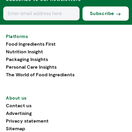
Subscribe
Platforms
Food Ingredients First
Nutrition Insight
Packaging Insights
Personal Care Insights
The World of Food Ingredients
About us
Contact us
Advertising
Privacy statement
Sitemap