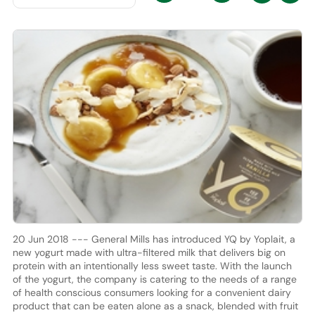
20 Jun 2018 --- General Mills has introduced YQ by Yoplait, a
new yogurt made with ultra-filtered milk that delivers big on
protein with an intentionally less sweet taste. With the launch
of the yogurt, the company is catering to the needs of a range
of health conscious consumers looking for a convenient dairy
product that can be eaten alone as a snack, blended with fruit