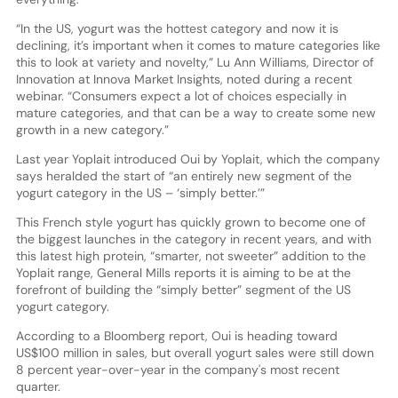
“In the US, yogurt was the hottest category and now it is
declining, it’s important when it comes to mature categories like
this to look at variety and novelty,” Lu Ann Williams, Director of
Innovation at Innova Market Insights, noted during a recent
webinar. “Consumers expect a lot of choices especially in
mature categories, and that can be a way to create some new
growth in a new category.”
Last year Yoplait introduced Oui by Yoplait, which the company
says heralded the start of “an entirely new segment of the
yogurt category in the US – ‘simply better.’”
This French style yogurt has quickly grown to become one of
the biggest launches in the category in recent years, and with
this latest high protein, “smarter, not sweeter” addition to the
Yoplait range, General Mills reports it is aiming to be at the
forefront of building the “simply better” segment of the US
yogurt category.
According to a Bloomberg report, Oui is heading toward
US$100 million in sales, but overall yogurt sales were still down
8 percent year-over-year in the company's most recent
quarter.