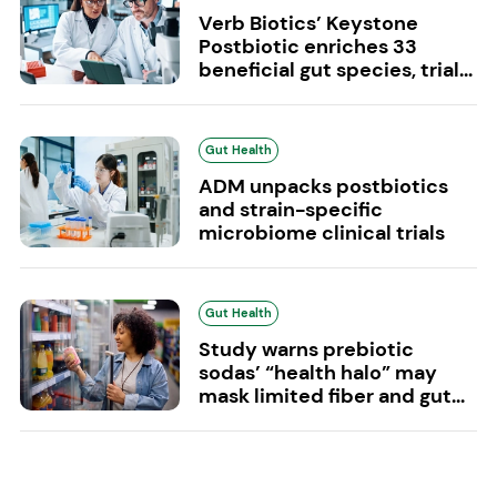
Verb Biotics’ Keystone
Postbiotic enriches 33
beneficial gut species, trial...
Gut Health
ADM unpacks postbiotics
and strain-specific
microbiome clinical trials
Gut Health
Study warns prebiotic
sodas’ “health halo” may
mask limited fiber and gut...