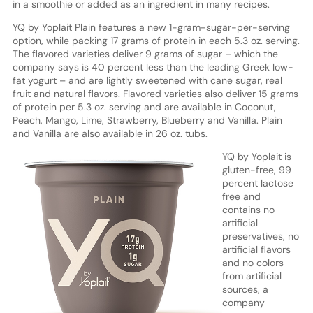
in a smoothie or added as an ingredient in many recipes.
YQ by Yoplait Plain features a new 1-gram-sugar-per-serving
option, while packing 17 grams of protein in each 5.3 oz. serving.
The flavored varieties deliver 9 grams of sugar – which the
company says is 40 percent less than the leading Greek low-
fat yogurt – and are lightly sweetened with cane sugar, real
fruit and natural flavors. Flavored varieties also deliver 15 grams
of protein per 5.3 oz. serving and are available in Coconut,
Peach, Mango, Lime, Strawberry, Blueberry and Vanilla. Plain
and Vanilla are also available in 26 oz. tubs.
YQ by Yoplait is
gluten-free, 99
percent lactose
free and
contains no
artificial
preservatives, no
artificial flavors
and no colors
from artificial
sources, a
company