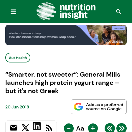
Gut Health
“Smarter, not sweeter”: General Mills
launches high protein yogurt range –
but it's not Greek
20 Jun 2018
-
+
Aa