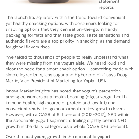
statement
reports.
The launch fits squarely within the trend toward convenient,
yet healthy snacking options, with consumers looking for
snacking options that they can eat on-the-go, in handy
packaging formats and that taste good. Taste sensations and
authentic flavors are a top priority in snacking, as the demand
for global flavors rises.
“We talked to thousands of people to really understand what
they were missing from the yogurt aisle. We heard loud and
clear the need for a smart snack option – something made with
simple ingredients, less sugar and higher protein,” says Doug
Martin, Vice President of Marketing for Yoplait USA.
Innova Market Insights has noted that yogurt’s perception
among consumers as a health boosting (digestive/gut health,
immune health, high source of protein and low fat) and
convenient ready-to-go snack/meal are key growth drivers.
However, with a CAGR of 8.4 percent (2013-2017), NPD within
the spoonable yogurt segment is trailing slightly behind NPD
growth in the dairy category as a whole (CAGR 10.6 percent).
Over the past years, growth in the spoonable yogurt