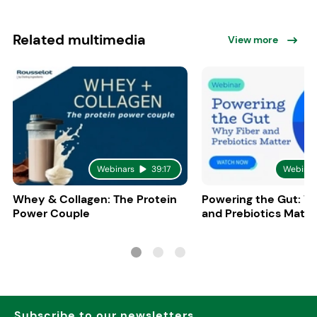
Related multimedia
View more
Webinars
39:17
Webinar
Whey & Collagen: The Protein
Powering the Gut: W
Power Couple
and Prebiotics Matte
Subscribe to our newsletters