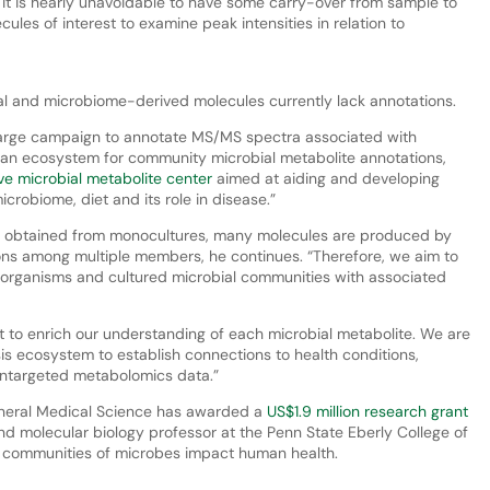
 it is nearly unavoidable to have some carry-over from sample to
ecules of interest to examine peak intensities in relation to
”
al and microbiome-derived molecules currently lack annotations.
 large campaign to annotate MS/MS spectra associated with
 an ecosystem for community microbial metabolite annotations,
ve microbial metabolite center
aimed at aiding and developing
icrobiome, diet and its role in disease.”
ata obtained from monocultures, many molecules are produced by
ions among multiple members, he continues. “Therefore, we aim to
 organisms and cultured microbial communities with associated
 to enrich our understanding of each microbial metabolite. We are
is ecosystem to establish connections to health conditions,
untargeted metabolomics data.”
General Medical Science has awarded a
US$1.9 million research grant
nd molecular biology professor at the Penn State Eberly College of
 communities of microbes impact human health.