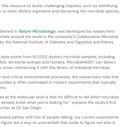
 this resource to tackle challenging inquiries, such as identifying
n or other distant organisms and discerning the microbial species
blished in
Nature Microbiology
, was developed by researchers
tists around the world in the university’s Collaborative Microbial
 by the National Institute of Diabetes and Digestive and Kidney
n data points from 60,000 distinct microbial samples, including
, fish, terrestrial animals and humans. MicrobeMASST can detect
cross-referencing it with this library of individual microbes.
h and critical environmental processes, the researchers note that
nities is often overlooked in modern experiments that typically
ens.
at the molecular level is that it’s difficult to tell which microbes
lready know what you’re looking for,” explains the study’s first
archer at UC San Diego.
owded parties with lots of people talking, our current experiments
 figure out a way to unscramble that audio to figure out who is