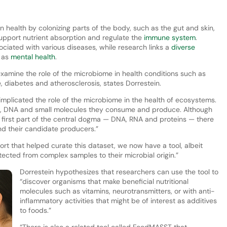
n health by colonizing parts of the body, such as the gut and skin,
support nutrient absorption and regulate the
immune system
.
ociated with various diseases, while research links a
diverse
h as
mental health
.
amine the role of the microbiome in health conditions such as
, diabetes and atherosclerosis, states Dorrestein.
 implicated the role of the microbiome in the health of ecosystems.
RNA, DNA and small molecules they consume and produce. Although
the first part of the central dogma — DNA, RNA and proteins — there
and their candidate producers.”
rt that helped curate this dataset, we now have a tool, albeit
ected from complex samples to their microbial origin.”
Dorrestein hypothesizes that researchers can use the tool to
“discover organisms that make beneficial nutritional
molecules such as vitamins, neurotransmitters, or with anti-
inflammatory activities that might be of interest as additives
to foods.”
“There is also a related tool called FoodMASST that