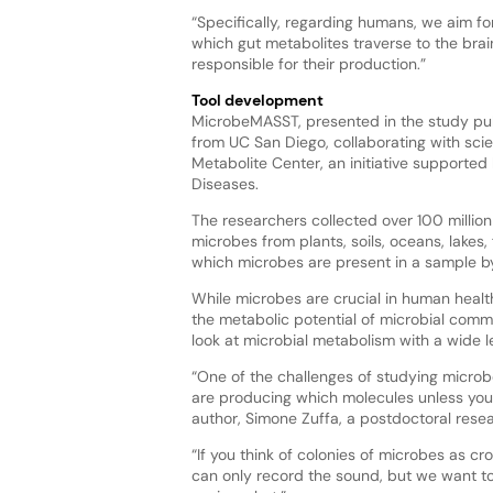
“Specifically, regarding humans, we aim for
which gut metabolites traverse to the brai
responsible for their production.”
Tool development
MicrobeMASST, presented in the study pu
from UC San Diego, collaborating with scien
Metabolite Center, an initiative supported
Diseases.
The researchers collected over 100 millio
microbes from plants, soils, oceans, lakes
which microbes are present in a sample by 
While microbes are crucial in human healt
the metabolic potential of microbial commu
look at microbial metabolism with a wide l
“One of the challenges of studying microbes 
are producing which molecules unless you a
author, Simone Zuffa, a postdoctoral rese
“If you think of colonies of microbes as cr
can only record the sound, but we want to