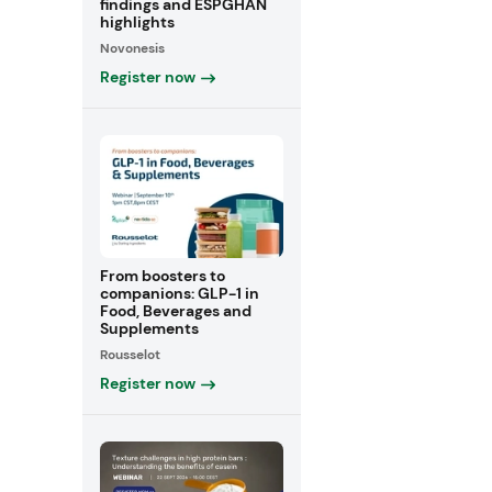
findings and ESPGHAN
highlights
Novonesis
Register now
From boosters to
companions: GLP-1 in
Food, Beverages and
Supplements
Rousselot
Register now