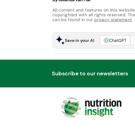
All content and features on this website
copyrighted with all rights reserved. The 
can be found in our
privacy statement
Save in your AI
ChatGPT
Subscribe to our newsletters