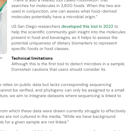
searches for molecules in 3,600 foods. When the two are
used in conjunction, one can assess what food-derived
molecules potentially have a microbial origin.”
US San Diego researchers
developed this tool in 2022
to
help the scientific community gain insight into the molecules
present in food and beverages, as it helps to assess the
potential uniqueness of dietary biomarkers to represent
specific foods or food classes.
he
Technical limitations
Although this is the first tool to detect microbes in a sample,
Dorrestein cautions that users should consider its
 relies on public data but lacks corresponding sequencing
annot be verified, and phylogeny can only be assigned to a small
ture, we aim to integrate datasets where sequencing is linked to
from which these data were drawn currently struggle to effectively
s are not cultured in the media. “While we have background
s for a given sample are not linked.”