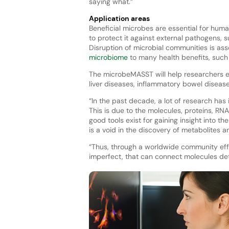
saying what.”
Application areas
Beneficial microbes are essential for huma
to protect it against external pathogens, 
Disruption of microbial communities is ass
microbiome
to many health benefits, suc
The microbeMASST will help researchers ex
liver diseases, inflammatory bowel disease
“In the past decade, a lot of research has
This is due to the molecules, proteins, 
good tools exist for gaining insight into 
is a void in the discovery of metabolites 
“Thus, through a worldwide community effo
imperfect, that can connect molecules det