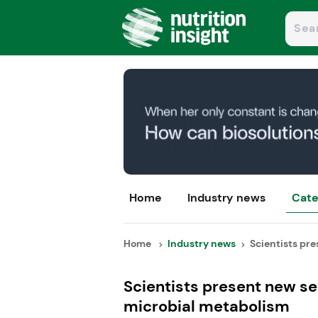
Home
Industry news
Cate
Home
Industry news
Scientists pre
Scientists present new se
microbial metabolism