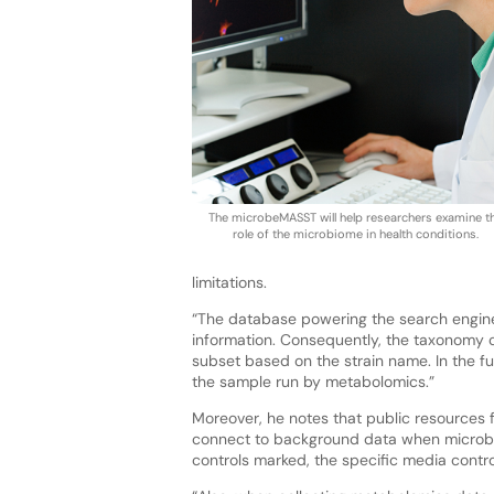
The microbeMASST will help researchers examine t
role of the microbiome in health conditions.
limitations.
“The database powering the search engine
information. Consequently, the taxonomy c
subset based on the strain name. In the fu
the sample run by metabolomics.”
Moreover, he notes that public resources 
connect to background data when microbe
controls marked, the specific media control