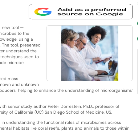
 new tool —
icrobes to the
owledge, using a
 The tool, presented
tter understand the
 techniques used to
code microbe
rmed mass
 known and unknown
producers, helping to enhance the understanding of microorganisms’
th senior study author Pieter Dorrestein, Ph.D., professor of
sity of California (UC) San Diego School of Medicine, US.
 in understanding the functional roles of microbiomes across
ntal habitats like coral reefs, plants and animals to those within