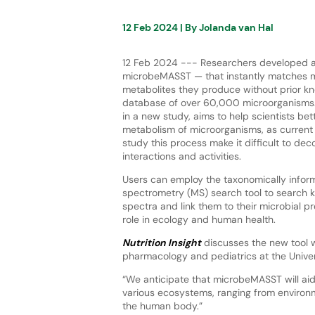
12 Feb 2024
| By
Jolanda van Hal
12 Feb 2024 --- Researchers developed a
microbeMASST — that instantly matches m
metabolites they produce without prior kn
database of over 60,000 microorganisms.
in a new study, aims to help scientists be
metabolism of microorganisms, as current
study this process make it difficult to de
interactions and activities.
Users can employ the taxonomically info
spectrometry (MS) search tool to search
spectra and link them to their microbial 
role in ecology and human health.
Nutrition Insight
discusses the new tool wi
pharmacology and pediatrics at the Univer
“We anticipate that microbeMASST will aid
various ecosystems, ranging from environme
the human body.”