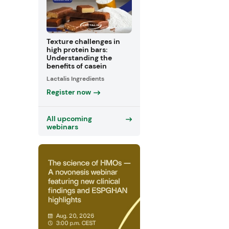
Texture challenges in
high protein bars:
Understanding the
benefits of casein
Lactalis Ingredients
Register now
All upcoming
webinars