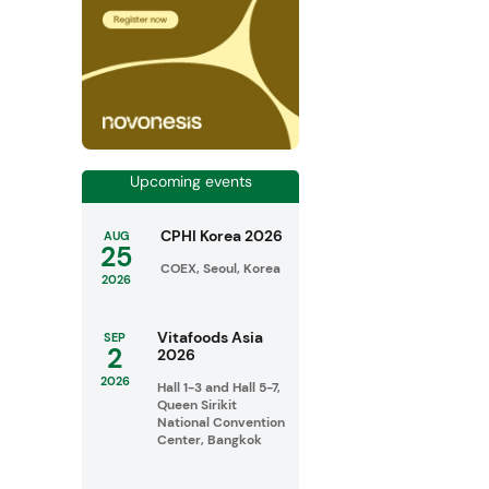
Upcoming events
CPHI Korea 2026
AUG
25
COEX, Seoul, Korea
2026
Vitafoods Asia
SEP
2
2026
2026
Hall 1-3 and Hall 5-7,
Queen Sirikit
National Convention
Center, Bangkok