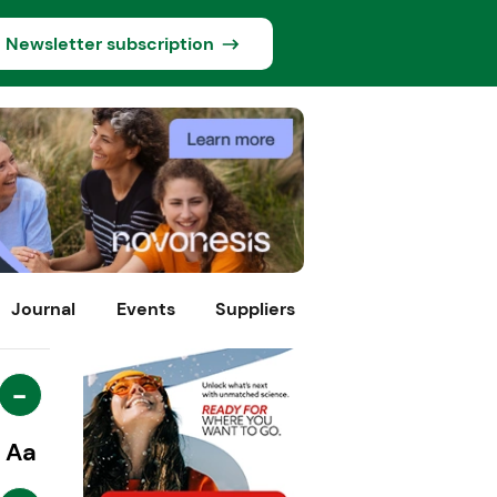
Newsletter subscription
Journal
Events
Suppliers
-
Aa