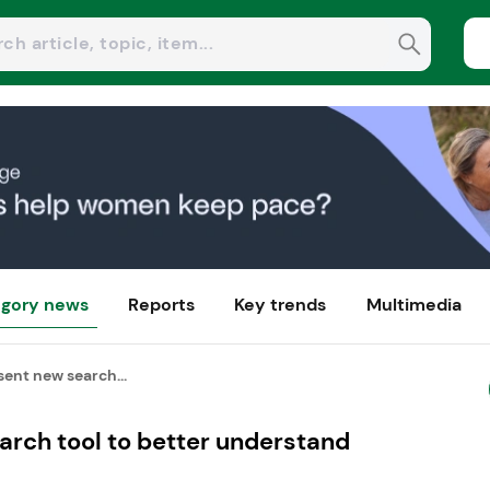
gory news
Reports
Key trends
Multimedia
sent new search...
arch tool to better understand