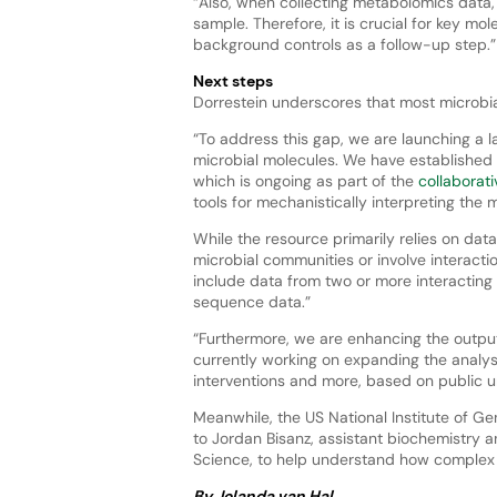
“Also, when collecting metabolomics data,
sample. Therefore, it is crucial for key mol
background controls as a follow-up step.
Next steps
Dorrestein underscores that most microbi
“To address this gap, we are launching a
microbial molecules. We have established
which is ongoing as part of the
collaborati
tools for mechanistically interpreting the m
While the resource primarily relies on d
microbial communities or involve interact
include data from two or more interacting
sequence data.”
“Furthermore, we are enhancing the output
currently working on expanding the analys
interventions and more, based on public 
Meanwhile, the US National Institute of 
to Jordan Bisanz, assistant biochemistry a
Science, to help understand how complex
By Jolanda van Hal