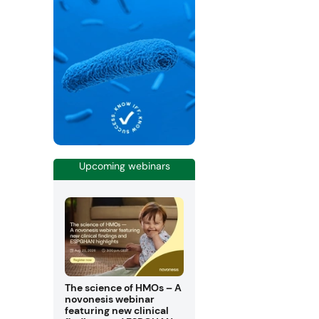
Upcoming webinars
The science of HMOs – A
novonesis webinar
featuring new clinical