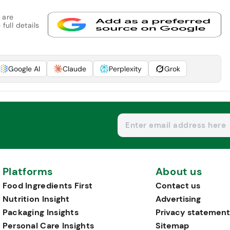
 are
full details
Google AI
Claude
Perplexity
Grok
Platforms
About us
Food Ingredients First
Contact us
Nutrition Insight
Advertising
Packaging Insights
Privacy statement
Personal Care Insights
Sitemap