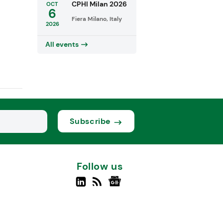
CPHI Milan 2026
OCT
6
Fiera Milano, Italy
2026
All events
Subscribe
Follow us