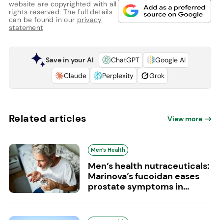
website are copyrighted with all
rights reserved. The full details
can be found in our
privacy
statement
Save in your AI
ChatGPT
Google AI
Claude
Perplexity
Grok
Related articles
View more
Men's Health
Men’s health nutraceuticals:
Marinova’s fucoidan eases
prostate symptoms in...