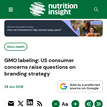
Men's Health
GMO labeling: US consumer
concerns raise questions on
branding strategy
28 Jun 2018
-
+
Aa