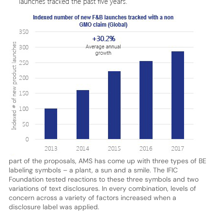
part of the proposals, AMS has come up with three types of BE
labeling symbols – a plant, a sun and a smile. The IFIC
Foundation tested reactions to these three symbols and two
variations of text disclosures. In every combination, levels of
concern across a variety of factors increased when a
disclosure label was applied.