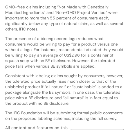
GMO-free claims including “Not Made with Genetically
Modified Ingredients” and “Non-GMO Project Verified” were
important to more than 55 percent of consumers each,
significantly below any type of natural claim, as well as several
others, IFIC notes.
The presence of a bioengineered logo reduces what
consumers would be willing to pay for a product versus one
without a logo. For instance, respondents indicated they would
be willing to pay an average of US$2.96 for a container of
squash soup with no BE disclosure. However, the tolerated
price falls when various BE symbols are applied.
Consistent with labeling claims sought by consumers, however,
the tolerated price actually rises much closer to that of the
unlabeled product if “all natural” or “sustainable” is added to a
package alongside the BE symbols. In one case, the tolerated
price with a BE disclosure and “all natural” is in fact equal to
the product with no BE disclosure.
The IFIC Foundation will be submitting formal public comments
on the proposed labeling schemes, including the full survey.
All content and features on this