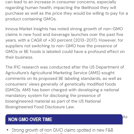
can lead to an increase in consumer concerns, especially
regarding human health, impacting the likelihood they will
purchase as well as the price they would be willing to pay for a
product containing GMOs.
Innova Market Insights has noted strong growth of non-GMO
claims in new food and beverage launches over the past five
years, with a CAGR of +30 percent (2013-2017). However, for
suppliers not switching to non-GMO how the presence of
GMOs or BE foods is labeled could have a profound effect on
their business.
The IFIC research was conducted after the US Department of
Agriculture’s Agricultural Marketing Service (AMS) sought
comments on its proposed BE labeling standards, as well as
consumers’ views generally of genetically modified foods
(GMO)s. AMS has been charged with developing a national
mandatory system for disclosing the presence of
bioengineered material as part of the US National
Bioengineered Food Disclosure Law.
As