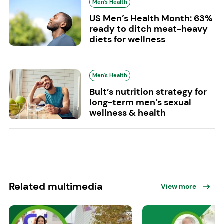
Men's Health
US Men’s Health Month: 63%
ready to ditch meat-heavy
diets for wellness
Men's Health
Bult’s nutrition strategy for
long-term men’s sexual
wellness & health
Related multimedia
View more