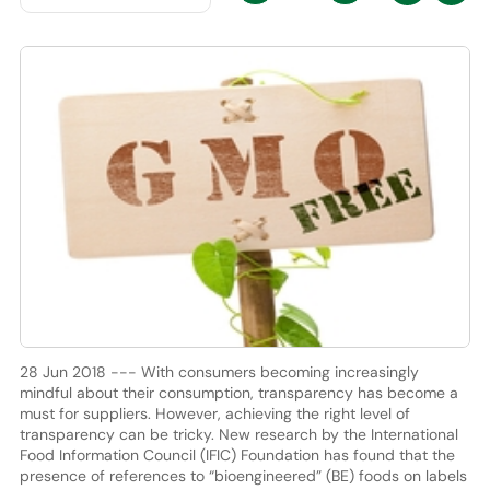
28 Jun 2018 --- With consumers becoming increasingly
mindful about their consumption, transparency has become a
must for suppliers. However, achieving the right level of
transparency can be tricky. New research by the International
Food Information Council (IFIC) Foundation has found that the
presence of references to “bioengineered” (BE) foods on labels