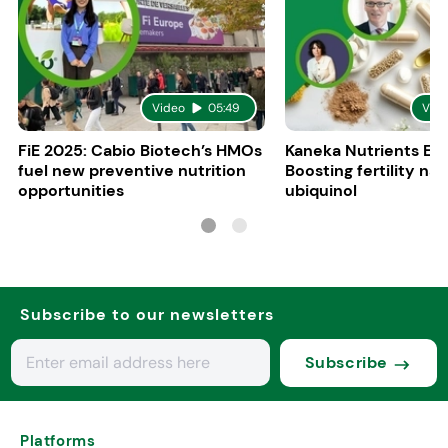
Video
05:49
Vid
FiE 2025: Cabio Biotech’s HMOs
Kaneka Nutrients Eu
fuel new preventive nutrition
Boosting fertility nat
opportunities
ubiquinol
Subscribe to our newsletters
Subscribe
Platforms