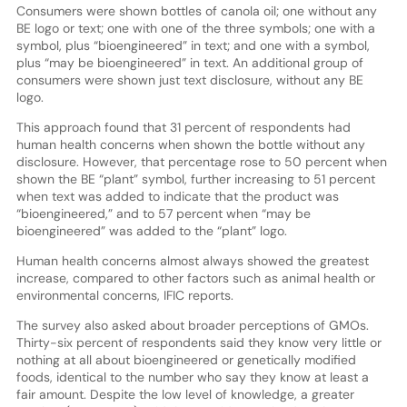
Consumers were shown bottles of canola oil; one without any
BE logo or text; one with one of the three symbols; one with a
symbol, plus “bioengineered” in text; and one with a symbol,
plus “may be bioengineered” in text. An additional group of
consumers were shown just text disclosure, without any BE
logo.
This approach found that 31 percent of respondents had
human health concerns when shown the bottle without any
disclosure. However, that percentage rose to 50 percent when
shown the BE “plant” symbol, further increasing to 51 percent
when text was added to indicate that the product was
“bioengineered,” and to 57 percent when “may be
bioengineered” was added to the “plant” logo.
Human health concerns almost always showed the greatest
increase, compared to other factors such as animal health or
environmental concerns, IFIC reports.
The survey also asked about broader perceptions of GMOs.
Thirty-six percent of respondents said they know very little or
nothing at all about bioengineered or genetically modified
foods, identical to the number who say they know at least a
fair amount. Despite the low level of knowledge, a greater