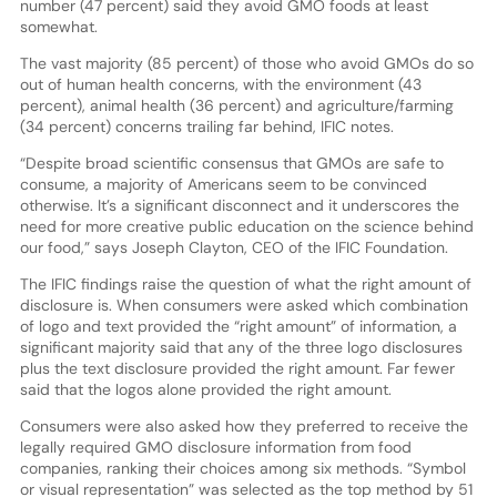
number (47 percent) said they avoid GMO foods at least
somewhat.
The vast majority (85 percent) of those who avoid GMOs do so
out of human health concerns, with the environment (43
percent), animal health (36 percent) and agriculture/farming
(34 percent) concerns trailing far behind, IFIC notes.
“Despite broad scientific consensus that GMOs are safe to
consume, a majority of Americans seem to be convinced
otherwise. It’s a significant disconnect and it underscores the
need for more creative public education on the science behind
our food,” says Joseph Clayton, CEO of the IFIC Foundation.
The IFIC findings raise the question of what the right amount of
disclosure is. When consumers were asked which combination
of logo and text provided the “right amount” of information, a
significant majority said that any of the three logo disclosures
plus the text disclosure provided the right amount. Far fewer
said that the logos alone provided the right amount.
Consumers were also asked how they preferred to receive the
legally required GMO disclosure information from food
companies, ranking their choices among six methods. “Symbol
or visual representation” was selected as the top method by 51