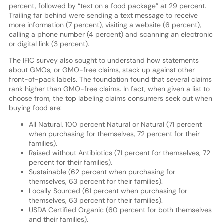
percent, followed by “text on a food package” at 29 percent.
Trailing far behind were sending a text message to receive
more information (7 percent), visiting a website (6 percent),
calling a phone number (4 percent) and scanning an electronic
or digital link (3 percent).
The IFIC survey also sought to understand how statements
about GMOs, or GMO-free claims, stack up against other
front-of-pack labels. The foundation found that several claims
rank higher than GMO-free claims. In fact, when given a list to
choose from, the top labeling claims consumers seek out when
buying food are:
All Natural, 100 percent Natural or Natural (71 percent
when purchasing for themselves, 72 percent for their
families).
Raised without Antibiotics (71 percent for themselves, 72
percent for their families).
Sustainable (62 percent when purchasing for
themselves, 63 percent for their families).
Locally Sourced (61 percent when purchasing for
themselves, 63 percent for their families).
USDA Certified Organic (60 percent for both themselves
and their families).