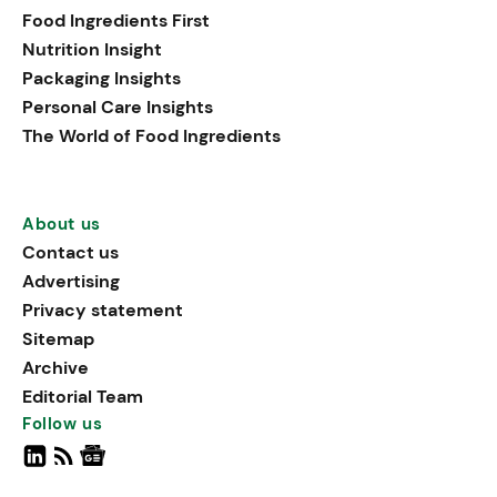
Food Ingredients First
Nutrition Insight
Packaging Insights
Personal Care Insights
The World of Food Ingredients
About us
Contact us
Advertising
Privacy statement
Sitemap
Archive
Editorial Team
Follow us