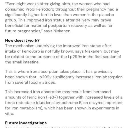
“Even eight weeks after giving birth, the women who had
consumed Probi FerroSorb throughout their pregnancy had a
significantly higher ferritin level than women in the placebo
group. This improved iron status after delivery may prove
beneficial for maternal postpartum recovery as well as for
future pregnancies,” says Niskanen.
How does it work?
The mechanism underlying the improved iron status after
intake of FerroSorb is not fully known, says Niskanen, but may
be related to the presence of the Lp299v in the first section of
the small intestine.
This is where iron absorption takes place. It has previously
been shown that Lp299v significantly increases iron absorption
from several food matrices.
This increased iron absorption may result from increased
amounts of ferric iron (Fe3+) together with increased levels of a
ferric reductase (duodenal cytochrome B, an enzyme important
for iron metabolism), which has been shown in experiments in
vitro.
Future investigations