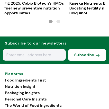
FiE 2025: Cabio Biotech’s HMOs
Kaneka Nutrients Eu
fuel new preventive nutrition
Boosting fertility nat
opportunities
ubiquinol
Subscribe to our newsletters
Subscribe
Platforms
Food Ingredients First
Nutrition Insight
Packaging Insights
Personal Care Insights
The World of Food Ingredients