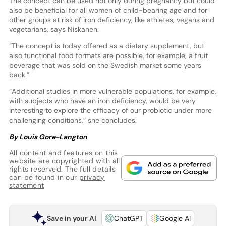
The concept can be used not only during pregnancy but could
also be beneficial for all women of child-bearing age and for
other groups at risk of iron deficiency, like athletes, vegans and
vegetarians, says Niskanen.
“The concept is today offered as a dietary supplement, but
also functional food formats are possible, for example, a fruit
beverage that was sold on the Swedish market some years
back.”
“Additional studies in more vulnerable populations, for example,
with subjects who have an iron deficiency, would be very
interesting to explore the efficacy of our probiotic under more
challenging conditions,” she concludes.
By Louis Gore-Langton
All content and features on this
website are copyrighted with all
rights reserved. The full details
can be found in our
privacy
statement
Save in your AI
ChatGPT
Google AI