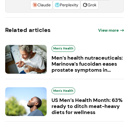
Claude
Perplexity
Grok
Related articles
View more
Men's Health
Men’s health nutraceuticals:
Marinova’s fucoidan eases
prostate symptoms in...
Men's Health
US Men’s Health Month: 63%
ready to ditch meat-heavy
diets for wellness