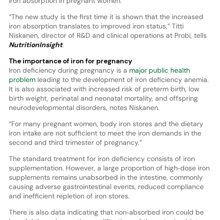
iron absorption in pregnant women.
“The new study is the first time it is shown that the increased
iron absorption translates to improved iron status,” Titti
Niskanen, director of R&D and clinical operations at Probi, tells
NutritionInsight
.
The importance of iron for pregnancy
Iron deficiency during pregnancy is a
major public health
problem
leading to the development of iron deficiency anemia.
It is also associated with increased risk of preterm birth, low
birth weight, perinatal and neonatal mortality, and offspring
neurodevelopmental disorders, notes Niskanen.
“For many pregnant women, body iron stores and the dietary
iron intake are not sufficient to meet the iron demands in the
second and third trimester of pregnancy.”
The standard treatment for iron deficiency consists of iron
supplementation. However, a large proportion of high‐dose iron
supplements remains unabsorbed in the intestine, commonly
causing adverse gastrointestinal events, reduced compliance
and inefficient repletion of iron stores.
There is also data indicating that non‐absorbed iron could be