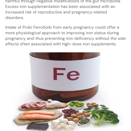
harmful through negative modifications of the gut microbiota.
Excess iron supplementation has been associated with an
increased risk of reproductive and pregnancy‐related
disorders.
Intake of Probi FerroSorb from early pregnancy could offer a
more physiological approach to improving iron status during
pregnancy and thus preventing iron deficiency without the side
effects often associated with high-dose iron supplements.