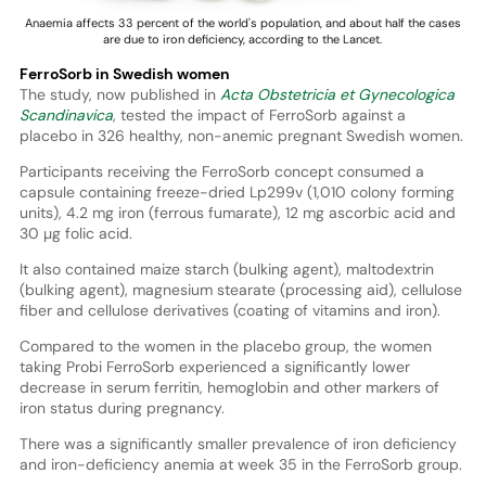
Anaemia affects 33 percent of the world's population, and about half the cases
are due to iron deficiency, according to the Lancet.
FerroSorb in Swedish women
The study, now published in
Acta Obstetricia et Gynecologica
Scandinavica
, tested the impact of FerroSorb against a
placebo in 326 healthy, non-anemic pregnant Swedish women.
Participants receiving the FerroSorb concept consumed a
capsule containing freeze-dried Lp299v (1,010 colony forming
units), 4.2 mg iron (ferrous fumarate), 12 mg ascorbic acid and
30 µg folic acid.
It also contained maize starch (bulking agent), maltodextrin
(bulking agent), magnesium stearate (processing aid), cellulose
fiber and cellulose derivatives (coating of vitamins and iron).
Compared to the women in the placebo group, the women
taking Probi FerroSorb experienced a significantly lower
decrease in serum ferritin, hemoglobin and other markers of
iron status during pregnancy.
There was a significantly smaller prevalence of iron deficiency
and iron-deficiency anemia at week 35 in the FerroSorb group.