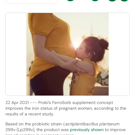
22 Apr 2021 --- Probi’s FerroSorb supplement concept
improves the iron status of pregnant women, according to the
results of a recent study.
Based on the probiotic strain
Lactiplantibacillus plantarum
299v (Lp299v), the product was
previously shown
to improve