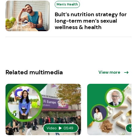
Men's Health
Bult’s nutrition strategy for
long-term men’s sexual
wellness & health
Related multimedia
View more
Video
05:49
Vid