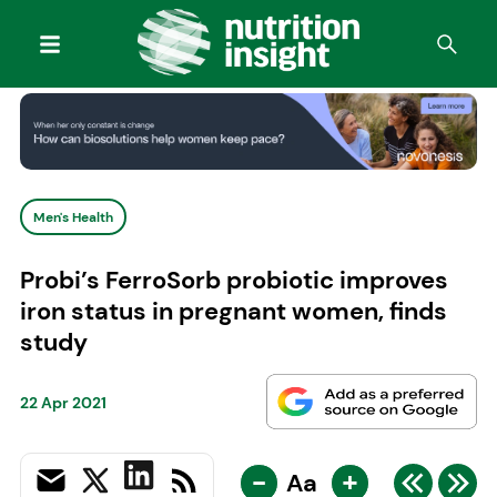
Men's Health
Probi’s FerroSorb probiotic improves
iron status in pregnant women, finds
study
22 Apr 2021
-
+
Aa